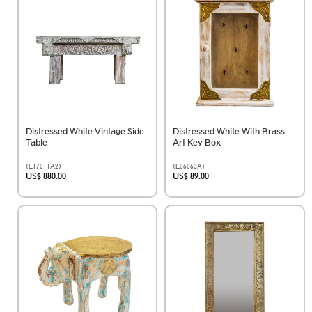
Distressed White Vintage Side
Distressed White With Brass
Table
Art Key Box
(E17011A2)
(E06063A)
US$ 880.00
US$ 89.00