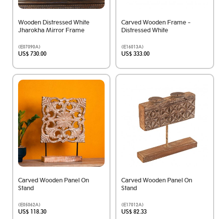
Wooden Distressed White
Carved Wooden Frame -
Jharokha Mirror Frame
Distressed White
(E07090A)
(E16013A)
US$ 730.00
US$ 333.00
Carved Wooden Panel On
Carved Wooden Panel On
Stand
Stand
(E05062A)
(E17012A)
US$ 118.30
US$ 82.33