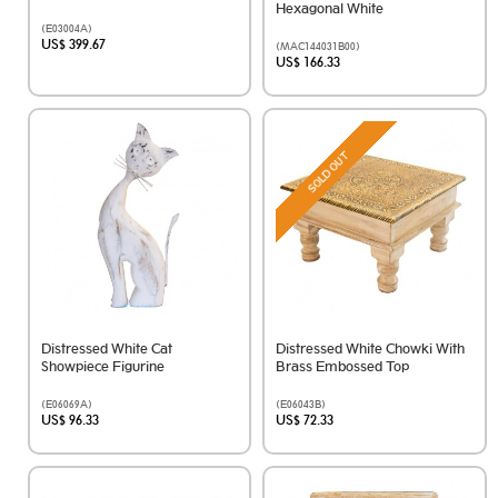
Hexagonal White
(E03004A)
US$ 399.67
(MAC144031B00)
US$ 166.33
SOLD OUT
Distressed White Cat
Distressed White Chowki With
Showpiece Figurine
Brass Embossed Top
(E06069A)
(E06043B)
US$ 96.33
US$ 72.33