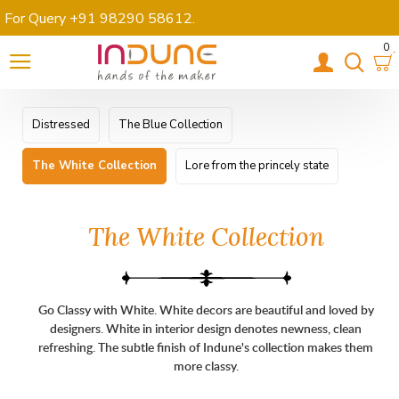
For Query +91 98290 58612
.
0
Distressed
The Blue Collection
The White Collection
Lore from the princely state
The White Collection
Go Classy with White.
White decors are beautiful and loved by
designers. White in interior design denotes newness, clean
refreshing. The subtle finish of Indune's collection makes them
more classy.