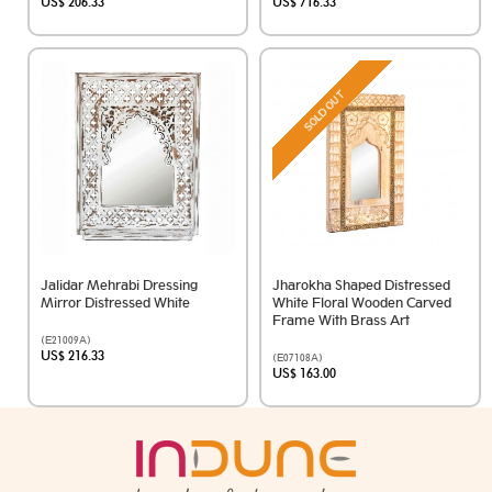
US$ 206.33
US$ 716.33
SOLD OUT
Jalidar Mehrabi Dressing
Jharokha Shaped Distressed
Mirror Distressed White
White Floral Wooden Carved
Frame With Brass Art
(E21009A)
US$ 216.33
(E07108A)
US$ 163.00