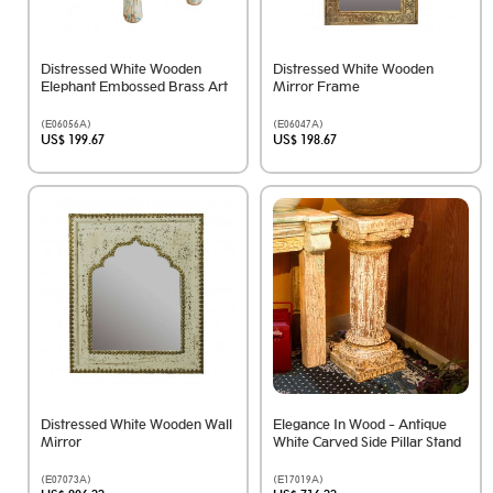
Distressed White Wooden
Distressed White Wooden
Elephant Embossed Brass Art
Mirror Frame
(E06056A)
(E06047A)
US$ 199.67
US$ 198.67
Distressed White Wooden Wall
Elegance In Wood - Antique
Mirror
White Carved Side Pillar Stand
(E07073A)
(E17019A)