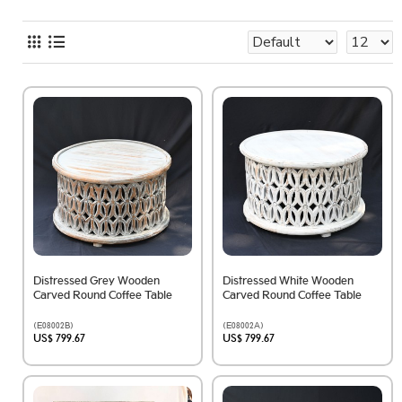
Distressed Grey Wooden
Distressed White Wooden
Carved Round Coffee Table
Carved Round Coffee Table
(E08002B)
(E08002A)
US$ 799.67
US$ 799.67