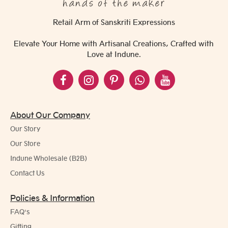
Retail Arm of Sanskriti Expressions
Elevate Your Home with Artisanal Creations, Crafted with
Love at Indune.
About Our Company
Our Story
Our Store
Indune Wholesale (B2B)
Contact Us
Policies & Information
FAQ's
Gifting