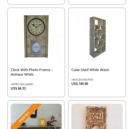
Clock With Photo Frame -
Cube Shelf White Wash
Antique White
(MAC241002A00)
US$ 760.00
(MPR110A1aA00)
US$ 86.33
SOLD OUT