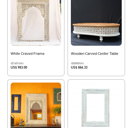
White Craved Frame
Wooden Carved Center Table
(E16014A)
(E08005A)
US$ 983.00
US$ 866.33