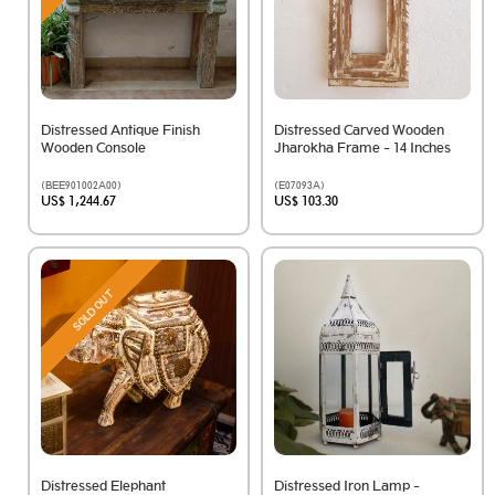
Distressed Antique Finish
Distressed Carved Wooden
Wooden Console
Jharokha Frame - 14 Inches
(BEE901002A00)
(E07093A)
US$ 1,244.67
US$ 103.30
SOLD OUT
Distressed Elephant
Distressed Iron Lamp -