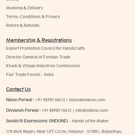
Shipping & Delivery
Terms-Conditions & Privacy
Return & Refunds
Membership & Registrations
Export Promotion Council for Handicrafts
Director General of Foreign Trade
Khadi & Village Industries Commission
Fair Trade Forum - India
Contact Us
Nipun Porwal
:
+91 98290 58612
|
nipun@indune.com
Divyansh Porwal
:
+91 88900 76612
|
info@indune.com
Sanskriti Expressions (INDUNE)
- Hands of the Maker
178 Moti Magri, Near UIT Circle, Udaipur -313001, Rajasthan,