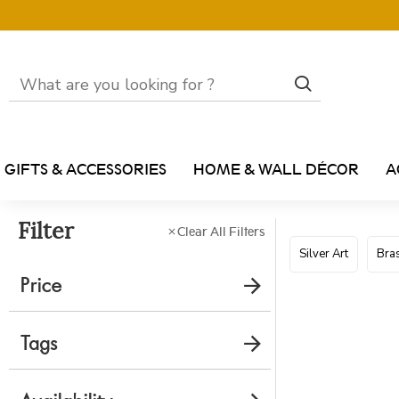
GIFTS & ACCESSORIES
HOME & WALL DÉCOR
A
Filter
Clear All Filters
Silver Art
Bras
Price
Tags