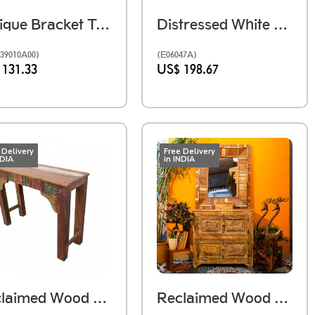
Antique Bracket Table Piece
Distressed White Wooden Mirror Frame
39010A00)
(E06047A)
 131.33
US$ 198.67
 Delivery
Free Delivery
NDIA
in INDIA
Reclaimed Wood Console
Reclaimed Wood Heavy Mirror Frame