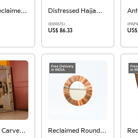
Antique Reclaimed Wooden Printing Block Mosaic Wall Panel
Distressed Hajjam (Barber) Box Handmade Using Reclaimed Wood
(E05057S)
(PAP6
US$ 86.33
US$
Free Delivery
Free
in INDIA
in I
Reclaimed Carved Wood Mosaic Mirror Frame Large
Reclaimed Round Wooden Mirror Frame