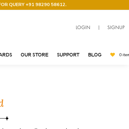
FOR QUERY +91 98290 58612
.
LOGIN
|
SIGNUP
CARDS
OUR STORE
SUPPORT
BLOG
0 ite
d