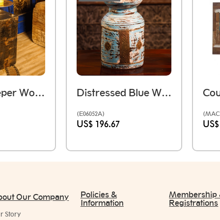
Rustic Sleeper Wood Table Candle Holder
Distressed Blue Wooden Pot
(E06052A)
(MAC
US$ 196.67
US$
Policies &
Membership
bout Our Company
Information
Registrations
r Story