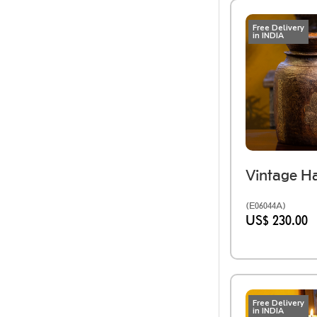
Free Delivery
in INDIA
(E06044A)
US$ 230.00
Free Delivery
in INDIA