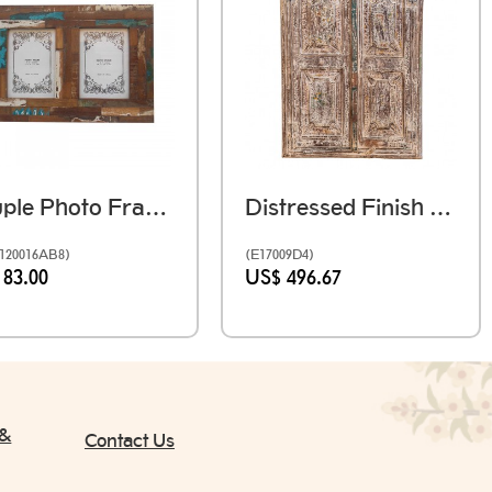
Couple Photo Frame 2 Photo 5 X 7 Inches - Reclaimed Wood
Distressed Finish Vintage Wooden Window
120016AB8)
(E17009D4)
 83.00
US$ 496.67
 &
Contact Us