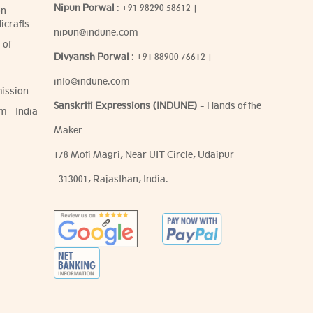
Nipun Porwal
:
+91 98290 58612
|
on
icrafts
nipun@indune.com
 of
Divyansh Porwal
:
+91 88900 76612
|
info@indune.com
ission
Sanskriti Expressions (INDUNE)
- Hands of the
m - India
Maker
178 Moti Magri, Near UIT Circle, Udaipur
-313001, Rajasthan, India.