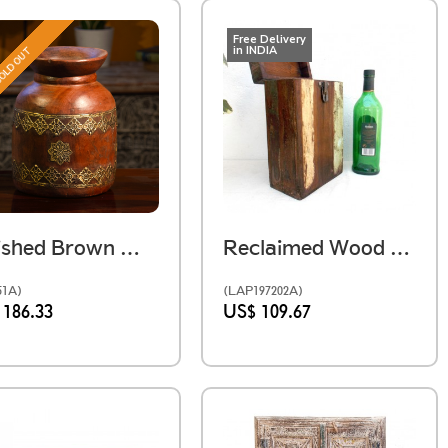
Free Delivery
in INDIA
OLD OUT
Polished Brown Wooden Pot
Reclaimed Wood Case For Two Bottles
51A)
(LAP197202A)
 186.33
US$ 109.67