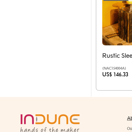
(NAC154004A)
US$ 146.33
A
Ou