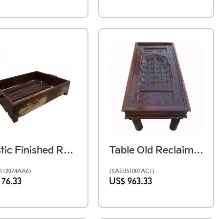
Rustic Finished Reclaimed Slatted Wooden Tray
Table Old Reclaimed Window
112074AA6)
(SAE051007AC1)
 76.33
US$ 963.33