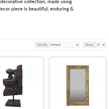
 decorative collection, made using
ecor piece is beautiful, enduring &
Sort By:
Show: