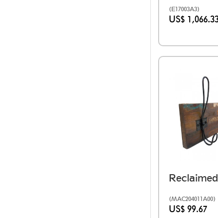
(E17003A3)
US$ 1,066.3
(MAC204011A00)
US$ 99.67