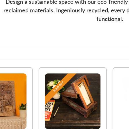
Design a sustainable space with our eco-friendly
reclaimed materials. Ingeniously recycled, every d
functional.
SOLD OUT