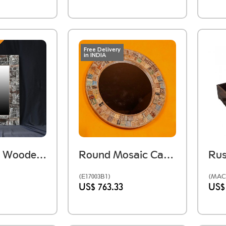
Free Delivery
in INDIA
Reclaimed Wooden Distressed Mirror Frame
Round Mosaic Carved Wooden Wall Mirror
(E17003B1)
(MAC
US$ 763.33
US$