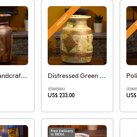
SOLD OUT
S
Vintage Handcrafted Himachali Wooden Pot
Distressed Green Wooden Pot
(E06050A)
(E060
US$ 233.00
US$
Free Delivery
in INDIA