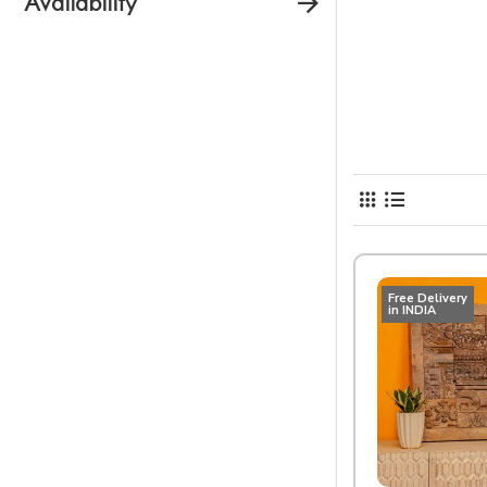
Availability
Free Delivery
in INDIA