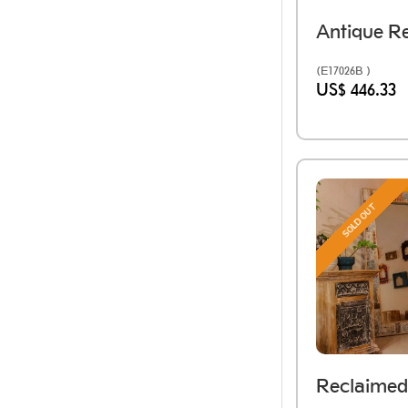
(E17026B )
US$ 446.33
SOLD OUT