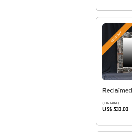
SOLD OUT
(E07148A)
US$ 533.00