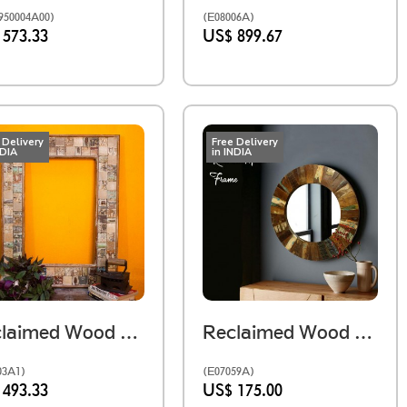
50004A00)
(E08006A)
 573.33
US$ 899.67
 Delivery
Free Delivery
NDIA
in INDIA
Reclaimed Wood Mosaic Mirror Frame
Reclaimed Wood Round Mirror Frame
03A1)
(E07059A)
 493.33
US$ 175.00