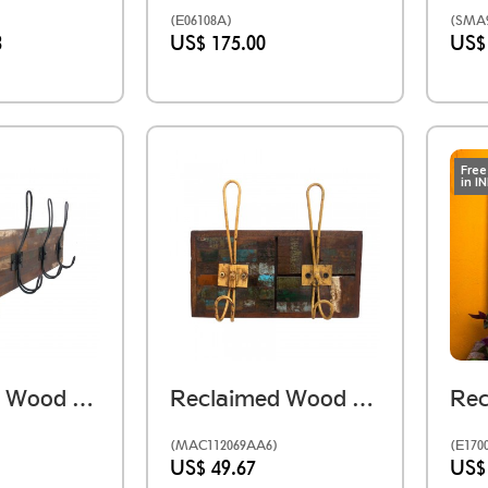
(E06108A)
(SMA9
3
US$ 175.00
US$
Free
in I
Reclaimed Wood Mosaic Hanger - Four Hook.
Reclaimed Wood Mosaic Hanger- Two Hook
(MAC112069AA6)
(E170
US$ 49.67
US$