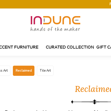
CCENT FURNITURE
CURATED COLLECTION
GIFT 
s Art
Reclaimed
Tile Art
Reclaime