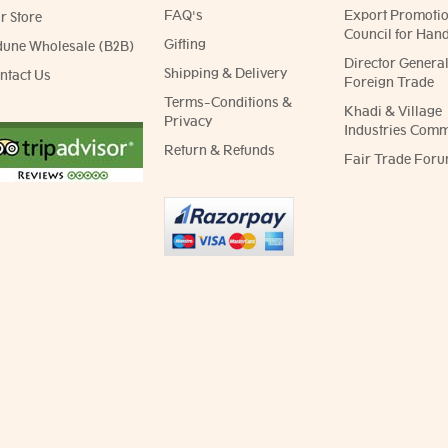
FAQ's
Export Promoti
r Store
Council for Hand
Gifting
dune Wholesale (B2B)
Director General
Shipping & Delivery
ntact Us
Foreign Trade
Terms-Conditions &
Khadi & Village
Privacy
Industries Comm
Return & Refunds
Fair Trade Foru