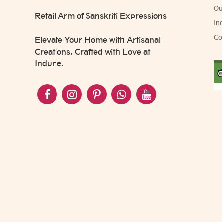
Ou
Retail Arm of Sanskriti Expressions
In
Co
Elevate Your Home with Artisanal
Creations, Crafted with Love at
Indune.