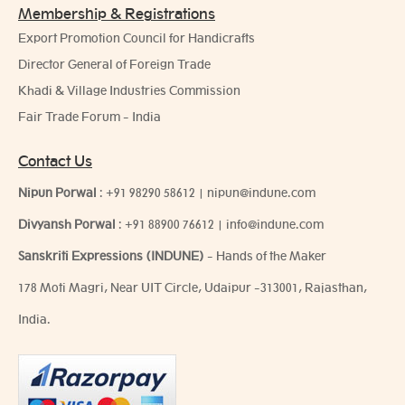
Membership & Registrations
Export Promotion Council for Handicrafts
Director General of Foreign Trade
Khadi & Village Industries Commission
Fair Trade Forum - India
Contact Us
Nipun Porwal
:
+91 98290 58612
|
nipun@indune.com
Divyansh Porwal
:
+91 88900 76612
|
info@indune.com
Sanskriti Expressions (INDUNE)
- Hands of the Maker
178 Moti Magri, Near UIT Circle, Udaipur -313001, Rajasthan,
India.