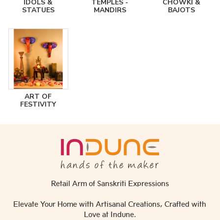
IDOLS &
TEMPLES -
CHOWKI &
STATUES
MANDIRS
BAJOTS
ART OF
FESTIVITY
Retail Arm of Sanskriti Expressions
Elevate Your Home with Artisanal Creations, Crafted with
Love at Indune.