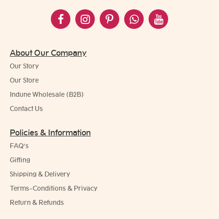
About Our Company
Our Story
Our Store
Indune Wholesale (B2B)
Contact Us
Policies & Information
FAQ's
Gifting
Shipping & Delivery
Terms-Conditions & Privacy
Return & Refunds