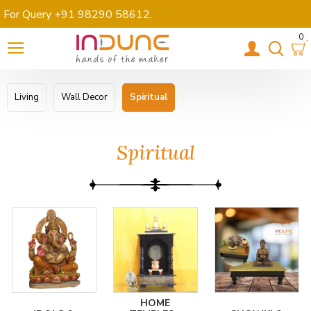
For Query +91 98290 58612
.
0
Living
Wall Decor
Spiritual
Spiritual
HOME