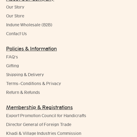
Our Story
Our Store
Indune Wholesale (B2B)
Contact Us
Policies & Information
FAQ's
Gifting
Shipping & Delivery
Terms-Conditions & Privacy
Return & Refunds
Membership & Registrations
Export Promotion Council for Handicrafts
Director General of Foreign Trade
Khadi & Village Industries Commission