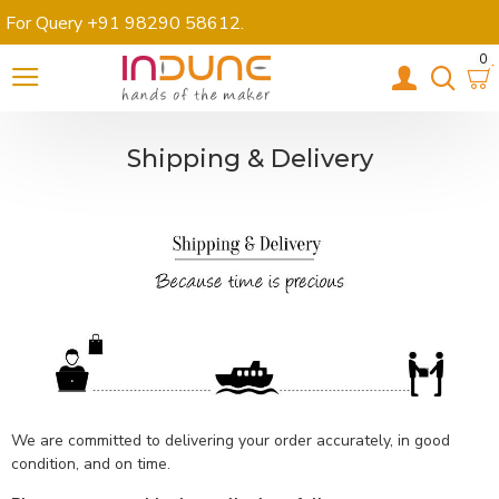
For Query +91 98290 58612
.
0
Shipping & Delivery
We are committed to delivering your order accurately, in good
condition, and on time.