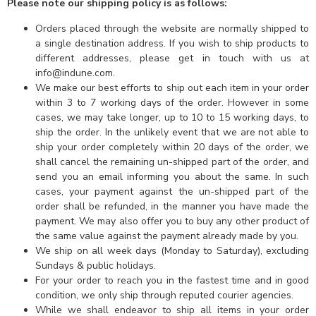
Please note our shipping policy is as follows:
Orders placed through the website are normally shipped to
a single destination address. If you wish to ship products to
different addresses, please get in touch with us at
info@indune.com.
We make our best efforts to ship out each item in your order
within 3 to 7 working days of the order. However in some
cases, we may take longer, up to 10 to 15 working days, to
ship the order. In the unlikely event that we are not able to
ship your order completely within 20 days of the order, we
shall cancel the remaining un-shipped part of the order, and
send you an email informing you about the same. In such
cases, your payment against the un-shipped part of the
order shall be refunded, in the manner you have made the
payment. We may also offer you to buy any other product of
the same value against the payment already made by you.
We ship on all week days (Monday to Saturday), excluding
Sundays & public holidays.
For your order to reach you in the fastest time and in good
condition, we only ship through reputed courier agencies.
While we shall endeavor to ship all items in your order