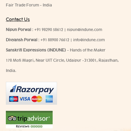
Fair Trade Forum - India
Contact Us
Nipun Porwal
:
+91 98290 58612
|
nipun@indune.com
Divyansh Porwal
:
+91 88900 76612
|
info@indune.com
Sanskriti Expressions (INDUNE)
- Hands of the Maker
178 Moti Magri, Near UIT Circle, Udaipur -313001, Rajasthan,
India.