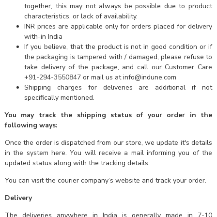
together, this may not always be possible due to product
characteristics, or lack of availability.
INR prices are applicable only for orders placed for delivery
with-in India
If you believe, that the product is not in good condition or if
the packaging is tampered with / damaged, please refuse to
take delivery of the package, and call our Customer Care
+91-294-3550847 or mail us at info@indune.com
Shipping charges for deliveries are additional if not
specifically mentioned.
You may track the shipping status of your order in the
following ways:
Once the order is dispatched from our store, we update it's details
in the system here. You will receive a mail informing you of the
updated status along with the tracking details.
You can visit the courier company’s website and track your order.
Delivery
The deliveries anywhere in India is generally made in 7-10