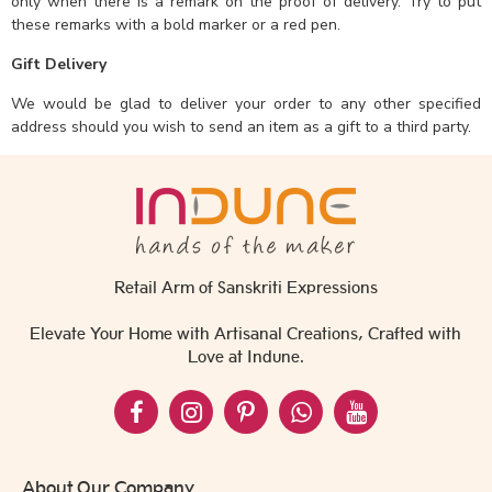
only when there is a remark on the proof of delivery. Try to put
these remarks with a bold marker or a red pen.
Gift Delivery
We would be glad to deliver your order to any other specified
address should you wish to send an item as a gift to a third party.
Retail Arm of Sanskriti Expressions
Elevate Your Home with Artisanal Creations, Crafted with
Love at Indune.
About Our Company