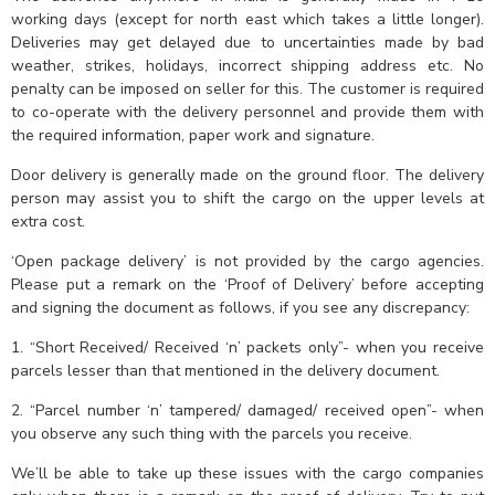
working days (except for north east which takes a little longer).
Deliveries may get delayed due to uncertainties made by bad
weather, strikes, holidays, incorrect shipping address etc. No
penalty can be imposed on seller for this. The customer is required
to co-operate with the delivery personnel and provide them with
the required information, paper work and signature.
Door delivery is generally made on the ground floor. The delivery
person may assist you to shift the cargo on the upper levels at
extra cost.
‘Open package delivery’ is not provided by the cargo agencies.
Please put a remark on the ‘Proof of Delivery’ before accepting
and signing the document as follows, if you see any discrepancy:
1. “Short Received/ Received ‘n’ packets only”- when you receive
parcels lesser than that mentioned in the delivery document.
2. “Parcel number ‘n’ tampered/ damaged/ received open”- when
you observe any such thing with the parcels you receive.
We’ll be able to take up these issues with the cargo companies