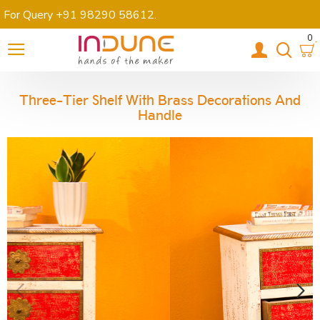
For Query +91 98290 58612
.
0
Three-Tier Shelf With Brass Decorations And
Handle