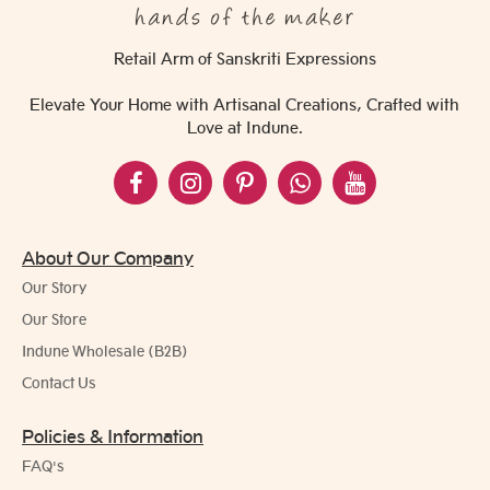
Retail Arm of Sanskriti Expressions
Elevate Your Home with Artisanal Creations, Crafted with
Love at Indune.
About Our Company
Our Story
Our Store
Indune Wholesale (B2B)
Contact Us
Policies & Information
FAQ's