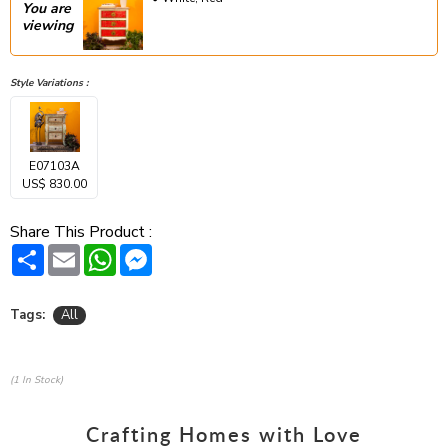
You are
viewing
Style Variations :
E07103A
US$ 830.00
Share This Product :
Share
Email
WhatsApp
Messenger
Tags:
All
(1 In Stock)
Crafting Homes with Love