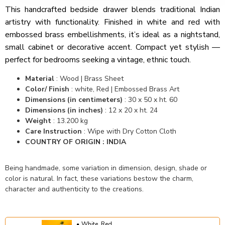
This handcrafted bedside drawer blends traditional Indian
artistry with functionality. Finished in white and red with
embossed brass embellishments, it’s ideal as a nightstand,
small cabinet or decorative accent. Compact yet stylish —
perfect for bedrooms seeking a vintage, ethnic touch.
Material
: Wood | Brass Sheet
Color/ Finish
: white, Red | Embossed Brass Art
Dimensions (in centimeters)
: 30 x 50 x ht. 60
Dimensions (in inches)
: 12 x 20 x ht. 24
Weight
: 13.200 kg
Care Instruction
: Wipe with Dry Cotton Cloth
COUNTRY OF ORIGIN : INDIA
Being handmade, some variation in dimension, design, shade or
color is natural. In fact, these variations bestow the charm,
character and authenticity to the creations.
White, Red