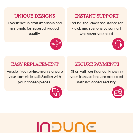
UNIQUE DESIGNS
INSTANT SUPPORT
Excellence in craftsmanship and
Round-the-clock assistance for
materials for assured product
quick and responsive support
quality.
whenever you need.
EASY REPLACEMENT
SECURE PAYMENTS
Hassle-free replacements ensure
Shop with confidence, knowing
your complete satisfaction with
your transactions are protected
your chosen pieces.
with advanced security.