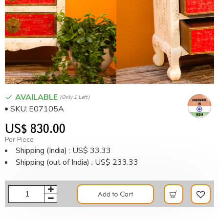
AVAILABLE
(only 1 Left)
SKU:
E07105A
US$ 830.00
Per Piece
Shipping (India) : US$ 33.33
Shipping (out of India) : US$ 233.33
Add to Cart