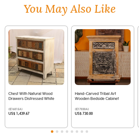
You May Also Like
Chest With Natural Wood
Hand-Carved Tribal Art
Drawers Distressed White
Wooden Bedside Cabinet
(E16015A)
(E17030A)
US$ 1,439.67
US$ 730.00