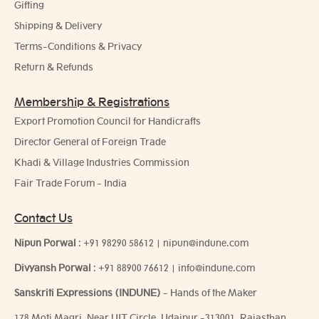
Gifting
Shipping & Delivery
Terms-Conditions & Privacy
Return & Refunds
Membership & Registrations
Export Promotion Council for Handicrafts
Director General of Foreign Trade
Khadi & Village Industries Commission
Fair Trade Forum - India
Contact Us
Nipun Porwal
:
+91 98290 58612
|
nipun@indune.com
Divyansh Porwal
:
+91 88900 76612
|
info@indune.com
Sanskriti Expressions (INDUNE)
- Hands of the Maker
178 Moti Magri, Near UIT Circle, Udaipur -313001, Rajasthan,