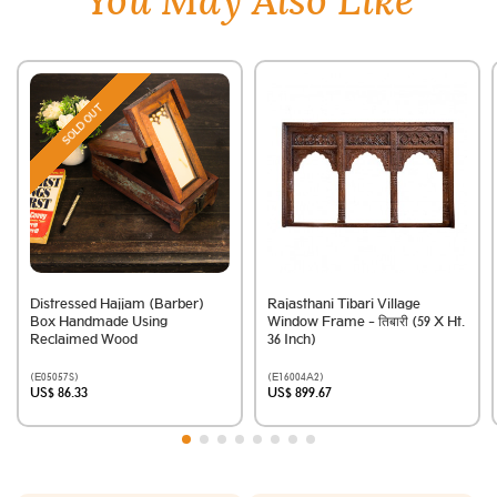
You May Also Like
SOLD OUT
Distressed Hajjam (Barber)
Rajasthani Tibari Village
Box Handmade Using
Window Frame - तिबारी (59 X Ht.
Reclaimed Wood
36 Inch)
(E05057S)
(E16004A2)
US$ 86.33
US$ 899.67