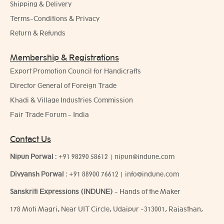
Shipping & Delivery
Terms-Conditions & Privacy
Return & Refunds
Membership & Registrations
Export Promotion Council for Handicrafts
Director General of Foreign Trade
Khadi & Village Industries Commission
Fair Trade Forum - India
Contact Us
Nipun Porwal
:
+91 98290 58612
|
nipun@indune.com
Divyansh Porwal
:
+91 88900 76612
|
info@indune.com
Sanskriti Expressions (INDUNE)
- Hands of the Maker
178 Moti Magri, Near UIT Circle, Udaipur -313001, Rajasthan,