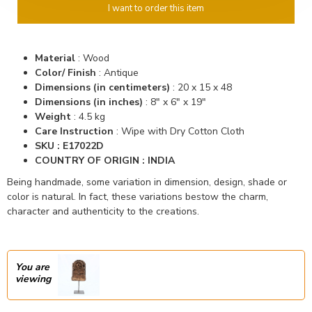
I want to order this item
Material
:
Wood
Color/ Finish
:
Antique
Dimensions (in centimeters)
: 20
x 15 x 48
Dimensions (in inches)
:
8" x 6" x 19"
Weight
: 4.5 kg
Care Instruction
: Wipe with Dry Cotton Cloth
SKU :
E17022D
COUNTRY OF ORIGIN : INDIA
Being handmade, some variation in dimension, design, shade or
color is natural. In fact, these variations bestow the charm,
character and authenticity to the creations.
You are
viewing