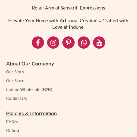
Retail Arm of Sanskriti Expressions
Elevate Your Home with Artisanal Creations, Crafted with
Love at Indune.
About Our Company
Our Story
Our Store
Indune Wholesale (B2B)
Contact Us
Policies & Information
FAQ's
Gifting