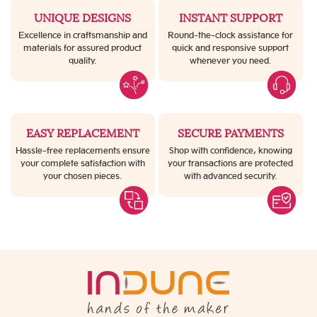
UNIQUE DESIGNS
INSTANT SUPPORT
Excellence in craftsmanship and
Round-the-clock assistance for
materials for assured product
quick and responsive support
quality.
whenever you need.
EASY REPLACEMENT
SECURE PAYMENTS
Hassle-free replacements ensure
Shop with confidence, knowing
your complete satisfaction with
your transactions are protected
your chosen pieces.
with advanced security.