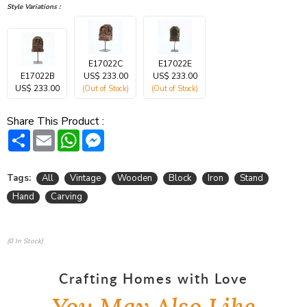
Style Variations :
E17022C
E17022E
E17022B
US$ 233.00
US$ 233.00
US$ 233.00
(Out of Stock)
(Out of Stock)
Share This Product :
Share
Email
WhatsApp
Messenger
Tags:
All
Vintage
Wooden
Block
Iron
Stand
Hand
Carving
(0 In Stock)
Crafting Homes with Love