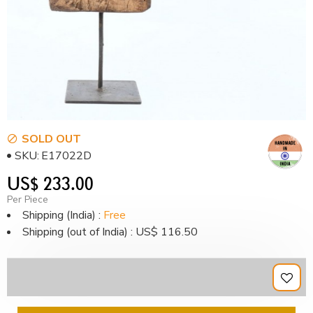
SOLD OUT
SKU:
E17022D
US$ 233.00
Per Piece
Shipping (India) :
Free
Shipping (out of India) : US$ 116.50