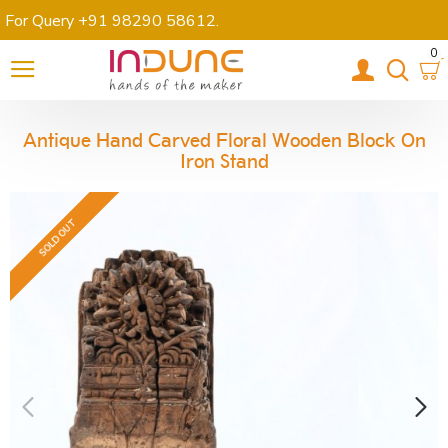
For Query +91 98290 58612
.
0
Antique Hand Carved Floral Wooden Block On
Iron Stand
SOLD OUT