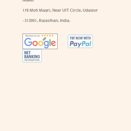
Maker
178 Moti Magri, Near UIT Circle, Udaipur
-313001, Rajasthan, India.