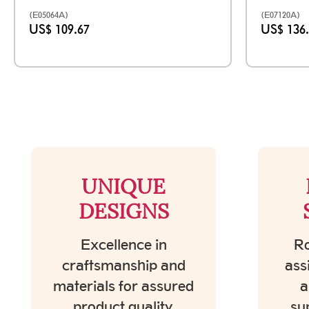
(E05064A)
(E07120A)
US$ 109.67
US$ 136
UNIQUE
DESIGNS
Excellence in
Ro
craftsmanship and
ass
materials for assured
a
product quality.
su