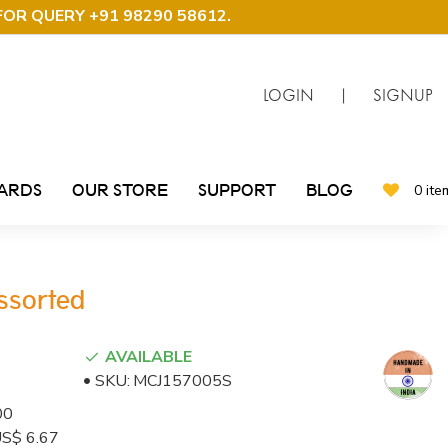
FOR QUERY +91 98290 58612
.
LOGIN
|
SIGNUP
CARDS
OUR STORE
SUPPORT
BLOG
0 ite
Assorted
AVAILABLE
SKU:
MCJ157005S
00
 US$ 6.67