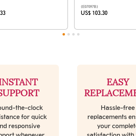
(E07097B)
.33
US$ 103.30
INSTANT
EASY
SUPPORT
REPLACEM
und-the-clock
Hassle-free
istance for quick
replacements en
nd responsive
your complet
pport whenever
satisfaction with