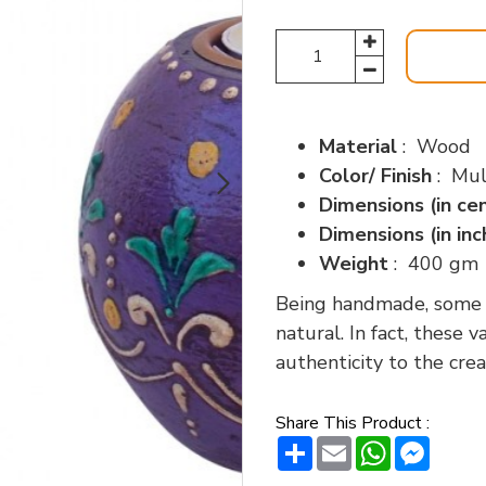
Material
: Wood
Color/ Finish
: Mul
Dimensions (in ce
Dimensions (in in
Weight
: 400 gm
Being handmade, some va
natural. In fact, these 
authenticity to the crea
Share This Product :
Share
Email
WhatsAp
Messe