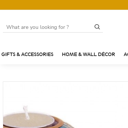
GIFTS & ACCESSORIES
HOME & WALL DÉCOR
A