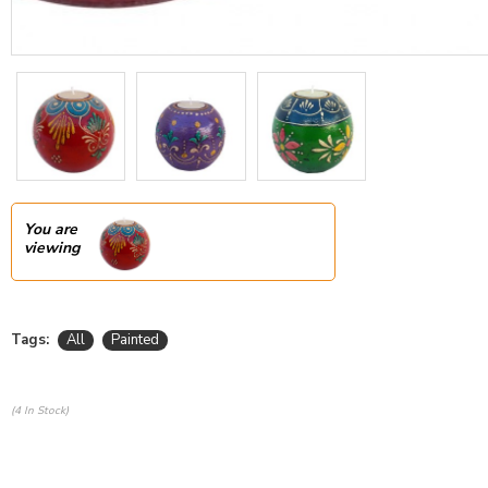
You are
viewing
Tags:
All
Painted
(4 In Stock)