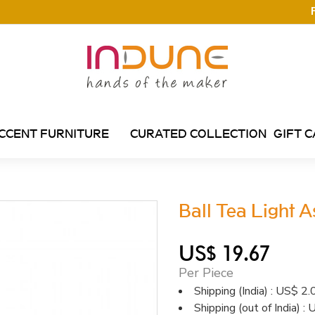
CCENT FURNITURE
CURATED COLLECTION
GIFT 
Ball Tea Light 
US$ 19.67
Per Piece
Shipping (India) : US$ 2.
Shipping (out of India) :