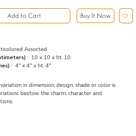
Add to Cart
Buy It Now
ticolored Assorted
ntimeters)
: 10 x 10 x ht. 10
ches)
: 4" x 4" x ht. 4"
riation in dimension, design, shade or color is
variations bestow the charm, character and
tions.
p
nger