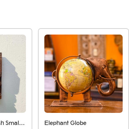
Dark Wooden Polish Small Jharokha Frame With Tibari
Elephant Globe