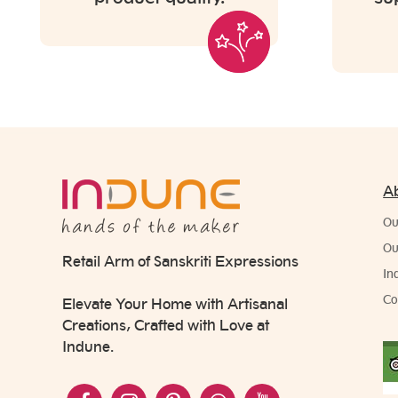
A
Ou
Ou
Retail Arm of Sanskriti Expressions
In
Co
Elevate Your Home with Artisanal
Creations, Crafted with Love at
Indune.