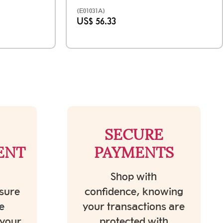
(E01031A)
US$ 56.33
SECURE
ENT
PAYMENTS
Shop with
sure
confidence, knowing
e
your transactions are
 your
protected with