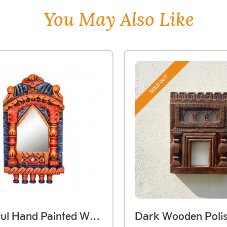
You May Also Like
SOLD OUT
Colourful Hand Painted Wooden Jarokha