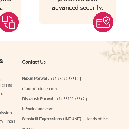
.
advanced security.
 &
Contact Us
Nipun Porwal
:
+91 98290 58612
|
on
icrafts
nipun@indune.com
 of
Divyansh Porwal
:
+91 88900 76612
|
info@indune.com
ission
Sanskriti Expressions (INDUNE)
- Hands of the
m - India