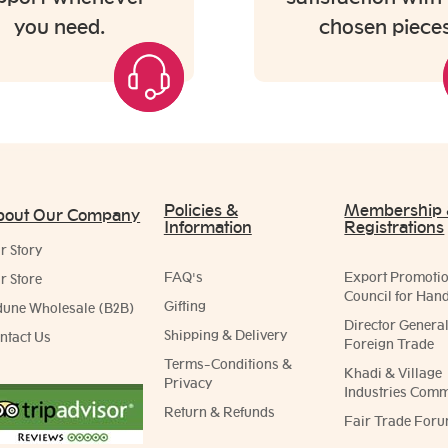
you need.
chosen pieces
Policies &
Membership
bout Our Company
Information
Registrations
r Story
FAQ's
Export Promoti
r Store
Council for Hand
Gifting
dune Wholesale (B2B)
Director General
Shipping & Delivery
ntact Us
Foreign Trade
Terms-Conditions &
Khadi & Village
Privacy
Industries Comm
Return & Refunds
Fair Trade Foru