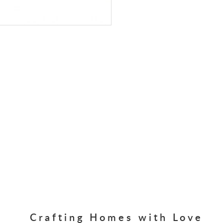
Crafting Homes with Love