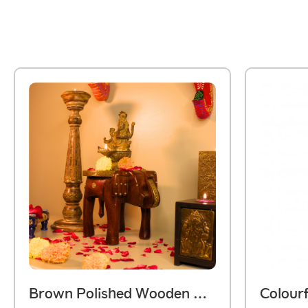
Brown Polished Wooden Elephant Embossed Brass Art Stool 8 Inch