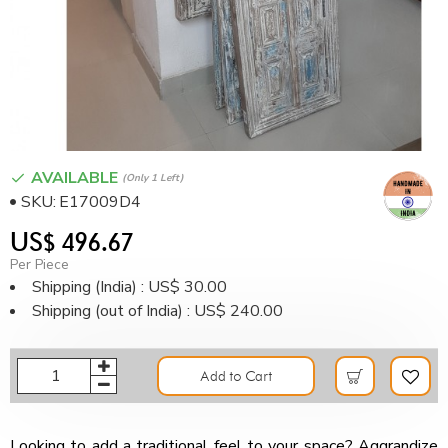
AVAILABLE
(only 1 Left)
SKU:
E17009D4
US$ 496.67
Per Piece
Shipping (India) : US$ 30.00
Shipping (out of India) : US$ 240.00
Add to Cart
Looking to add a traditional feel to your space? Aggrandize