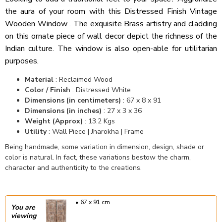
the aura of your room with this Distressed Finish Vintage
Wooden Window . The exquisite Brass artistry and cladding
on this ornate piece of wall decor depict the richness of the
Indian culture. The window is also open-able for utilitarian
purposes.
Material
: Reclaimed Wood
Color / Finish
: Distressed White
Dimensions (in centimeters)
: 67 x 8 x 91
Dimensions (in inches)
: 27 x 3 x 36
Weight (Approx)
: 13.2 Kgs
Utility
: Wall Piece | Jharokha | Frame
Being handmade, some variation in dimension, design, shade or
color is natural. In fact, these variations bestow the charm,
character and authenticity to the creations.
67 x 91 cm
You are
viewing