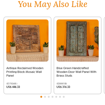
You May Also Like
Antique Reclaimed Wooden
Blue Green Handcrafted
Printing Block Mosaic Wall
Wooden Door Wall Panel With
Panel
Brass Studs
(E17026B )
(E30001B)
US$ 446.33
US$ 316.33