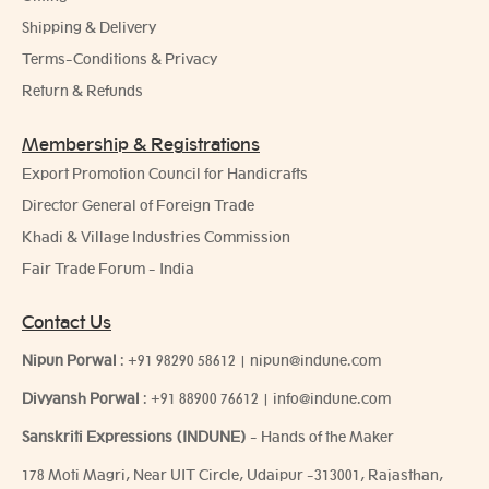
Shipping & Delivery
Terms-Conditions & Privacy
Return & Refunds
Membership & Registrations
Export Promotion Council for Handicrafts
Director General of Foreign Trade
Khadi & Village Industries Commission
Fair Trade Forum - India
Contact Us
Nipun Porwal
:
+91 98290 58612
|
nipun@indune.com
Divyansh Porwal
:
+91 88900 76612
|
info@indune.com
Sanskriti Expressions (INDUNE)
- Hands of the Maker
178 Moti Magri, Near UIT Circle, Udaipur -313001, Rajasthan,