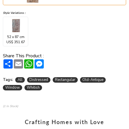
Style Variations :
52 x 87 cm
US$ 351.67
Share This Product :
Share
Email
WhatsApp
Messenger
Tags:
All
Distressed
Rectangular
Old-Antique
Window
Whitish
(1 In Stock)
Crafting Homes with Love