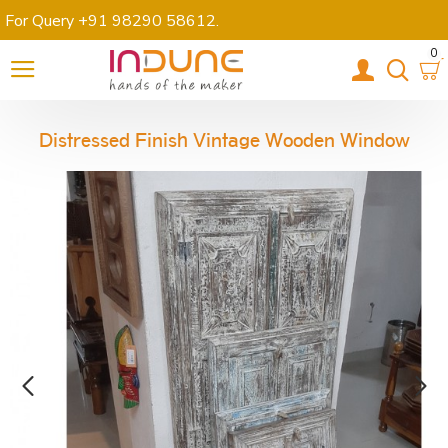
For Query +91 98290 58612
.
0
Distressed Finish Vintage Wooden Window