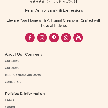
Retail Arm of Sanskriti Expressions
Elevate Your Home with Artisanal Creations, Crafted with
Love at Indune.
About Our Company
Our Story
Our Store
Indune Wholesale (B2B)
Contact Us
Policies & Information
FAQ's
Gifting