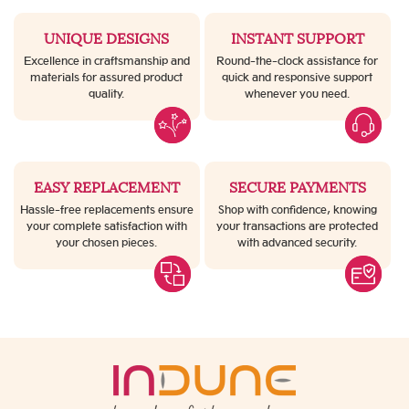
UNIQUE DESIGNS
INSTANT SUPPORT
Excellence in craftsmanship and
Round-the-clock assistance for
materials for assured product
quick and responsive support
quality.
whenever you need.
EASY REPLACEMENT
SECURE PAYMENTS
Hassle-free replacements ensure
Shop with confidence, knowing
your complete satisfaction with
your transactions are protected
your chosen pieces.
with advanced security.