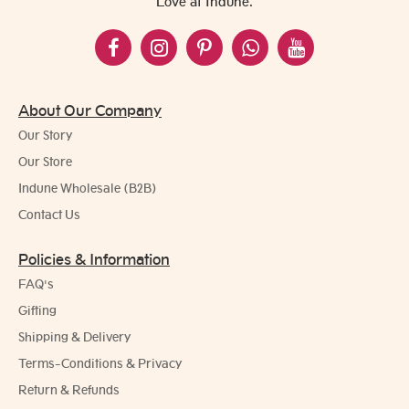
Love at Indune.
About Our Company
Our Story
Our Store
Indune Wholesale (B2B)
Contact Us
Policies & Information
FAQ's
Gifting
Shipping & Delivery
Terms-Conditions & Privacy
Return & Refunds