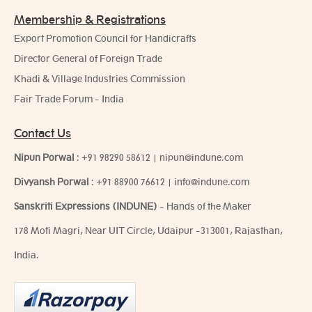
Membership & Registrations
Export Promotion Council for Handicrafts
Director General of Foreign Trade
Khadi & Village Industries Commission
Fair Trade Forum - India
Contact Us
Nipun Porwal
:
+91 98290 58612
|
nipun@indune.com
Divyansh Porwal
:
+91 88900 76612
|
info@indune.com
Sanskriti Expressions (INDUNE)
- Hands of the Maker
178 Moti Magri, Near UIT Circle, Udaipur -313001, Rajasthan,
India.