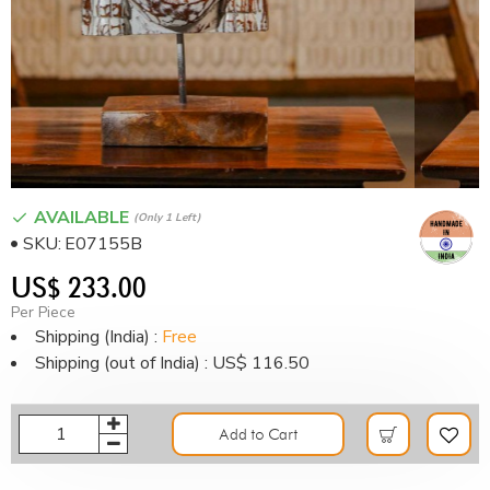
AVAILABLE
(only 1 Left)
SKU:
E07155B
US$ 233.00
Per Piece
Shipping (India) :
Free
Shipping (out of India) : US$ 116.50
Add to Cart