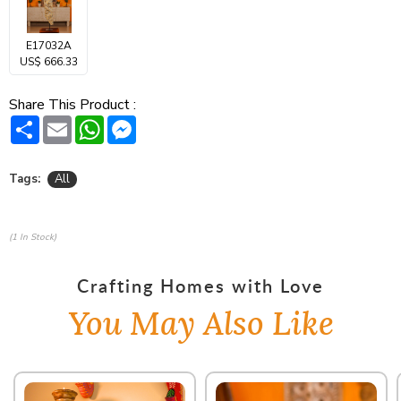
E17032A
US$ 666.33
Share This Product :
Share
Email
WhatsApp
Messenger
Tags:
All
(1 In Stock)
Crafting Homes with Love
You May Also Like