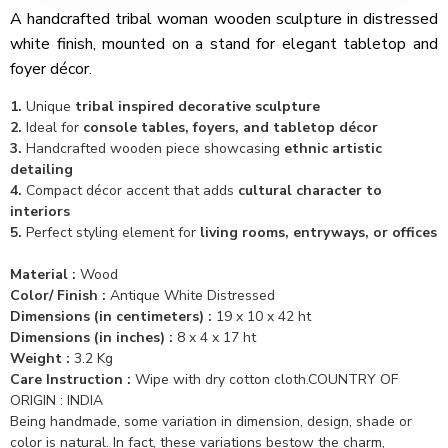
A handcrafted tribal woman wooden sculpture in distressed
white finish, mounted on a stand for elegant tabletop and
foyer décor.
1.
Unique
tribal inspired decorative sculpture
2.
Ideal for
console tables, foyers, and tabletop décor
3.
Handcrafted wooden piece showcasing
ethnic artistic
detailing
4.
Compact décor accent that adds
cultural character to
interiors
5.
Perfect styling element for
living rooms, entryways, or offices
Material :
Wood
Color/ Finish :
Antique White Distressed
Dimensions (in centimeters) :
19 x 10 x 42 ht
Dimensions (in inches) :
8 x 4 x 17 ht
Weight :
3.2 Kg
Care Instruction :
Wipe with dry cotton cloth.COUNTRY OF
ORIGIN : INDIA
Being handmade, some variation in dimension, design, shade or
color is natural. In fact, these variations bestow the charm,