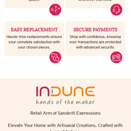
EASY REPLACEMENT
SECURE PAYMENTS
Hassle-free replacements ensure
Shop with confidence, knowing
your complete satisfaction with
your transactions are protected
your chosen pieces.
with advanced security.
Retail Arm of Sanskriti Expressions
Elevate Your Home with Artisanal Creations, Crafted with