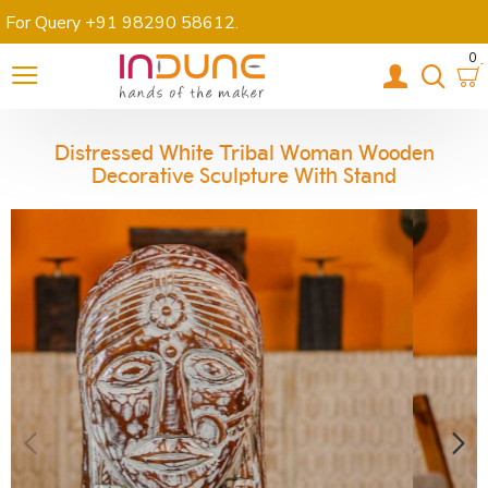
For Query +91 98290 58612
.
0
Distressed White Tribal Woman Wooden
Decorative Sculpture With Stand