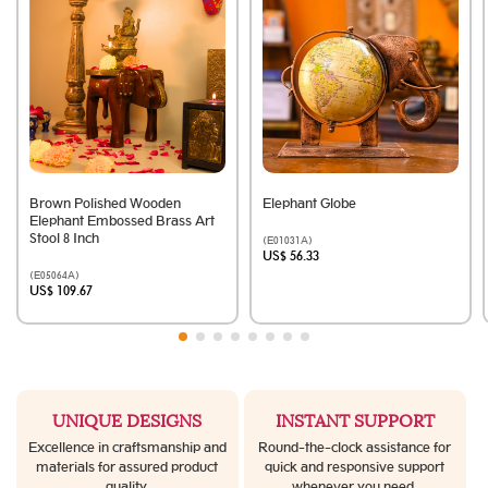
Brown Polished Wooden
Elephant Globe
Elephant Embossed Brass Art
Stool 8 Inch
(E01031A)
US$ 56.33
(E05064A)
US$ 109.67
UNIQUE DESIGNS
INSTANT SUPPORT
Excellence in craftsmanship and
Round-the-clock assistance for
materials for assured product
quick and responsive support
quality.
whenever you need.