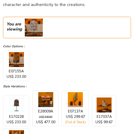
character and authenticity to the creations.
You are
viewing
Color Options :
E07155A
US$ 233.00
Style Variations :
E28009A
E07137A
E17022B
US$ 299.67
E17037A
US$ 530.00
US$ 233.00
US$ 477.00
US$ 99.67
(Out of Stock)