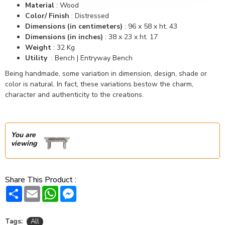
Material
: Wood
Color/ Finish
: Distressed
Dimensions (in centimeters)
: 96 x 58 x ht. 43
Dimensions (in inches)
: 38 x 23 x ht. 17
Weight
: 32 Kg
Utility
: Bench | Entryway Bench
Being handmade, some variation in dimension, design, shade or
color is natural. In fact, these variations bestow the charm,
character and authenticity to the creations.
You are
viewing
Share This Product :
Share
Email
WhatsApp
Messenger
Tags:
All