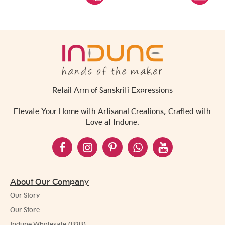
Retail Arm of Sanskriti Expressions
Elevate Your Home with Artisanal Creations, Crafted with
Love at Indune.
About Our Company
Our Story
Our Store
Indune Wholesale (B2B)