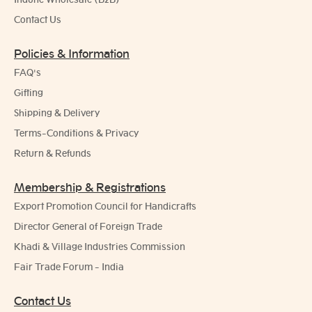
Contact Us
Policies & Information
FAQ's
Gifting
Shipping & Delivery
Terms-Conditions & Privacy
Return & Refunds
Membership & Registrations
Export Promotion Council for Handicrafts
Director General of Foreign Trade
Khadi & Village Industries Commission
Fair Trade Forum - India
Contact Us