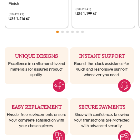
Finish
(E06125A1)
US$ 1,199.67
(E06125A2)
US$ 1,416.67
UNIQUE DESIGNS
INSTANT SUPPORT
Excellence in craftsmanship and
Round-the-clock assistance for
materials for assured product
quick and responsive support
quality.
whenever you need.
EASY REPLACEMENT
SECURE PAYMENTS
Hassle-free replacements ensure
Shop with confidence, knowing
your complete satisfaction with
your transactions are protected
your chosen pieces.
with advanced security.