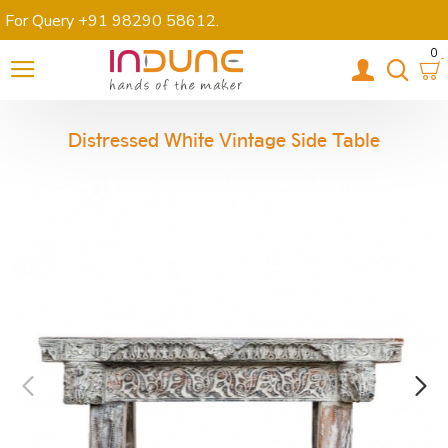
For Query +91 98290 58612
.
0
Distressed White Vintage Side Table