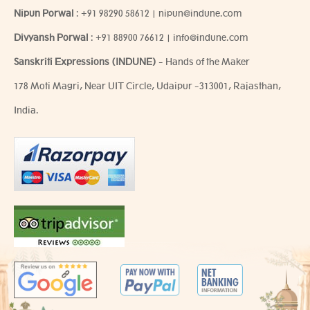
Nipun Porwal
:
+91 98290 58612
|
nipun@indune.com
Divyansh Porwal
:
+91 88900 76612
|
info@indune.com
Sanskriti Expressions (INDUNE)
- Hands of the Maker
178 Moti Magri, Near UIT Circle, Udaipur -313001, Rajasthan,
India.