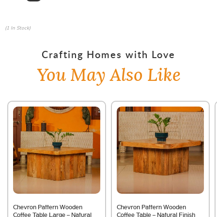
(1 In Stock)
Crafting Homes with Love
You May Also Like
Chevron Pattern Wooden
Chevron Pattern Wooden
Coffee Table Large – Natural
Coffee Table – Natural Finish