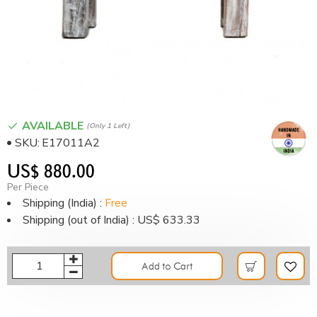
AVAILABLE
(only 1 Left)
SKU:
E17011A2
US$ 880.00
Per Piece
Shipping (India) :
Free
Shipping (out of India) : US$ 633.33
Add to Cart