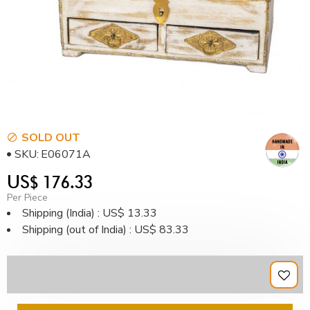
SOLD OUT
SKU:
E06071A
US$ 176.33
Per Piece
Shipping (India) : US$ 13.33
Shipping (out of India) : US$ 83.33