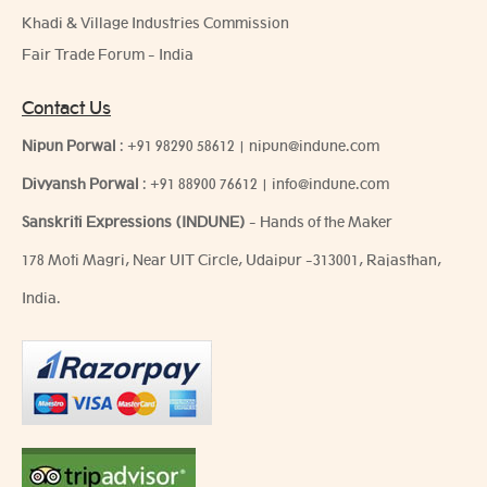
Khadi & Village Industries Commission
Fair Trade Forum - India
Contact Us
Nipun Porwal
:
+91 98290 58612
|
nipun@indune.com
Divyansh Porwal
:
+91 88900 76612
|
info@indune.com
Sanskriti Expressions (INDUNE)
- Hands of the Maker
178 Moti Magri, Near UIT Circle, Udaipur -313001, Rajasthan,
India.