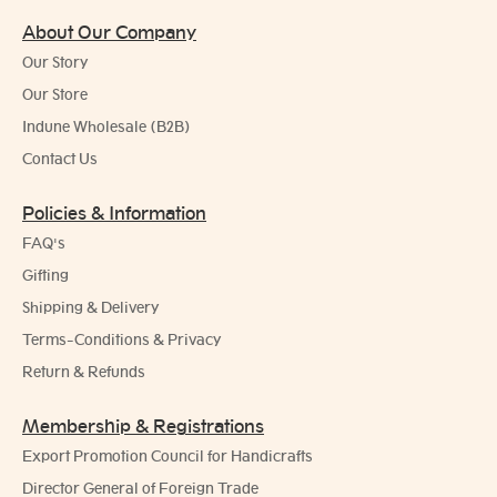
About Our Company
Our Story
Our Store
Indune Wholesale (B2B)
Contact Us
Policies & Information
FAQ's
Gifting
Shipping & Delivery
Terms-Conditions & Privacy
Return & Refunds
Membership & Registrations
Export Promotion Council for Handicrafts
Director General of Foreign Trade