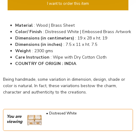
I want to order this item
Material
: Wood | Brass Sheet
Color/ Finish
: Distressed White | Embossed Brass Artwork
Dimensions (in centimeters)
: 19 x 28 x ht. 19
Dimensions (in inches)
: 7.5 x 11 x ht. 7.5
Weight
: 2300 gms
Care Instruction
: Wipe with Dry Cotton Cloth
COUNTRY OF ORIGIN : INDIA
Being handmade, some variation in dimension, design, shade or
color is natural. In fact, these variations bestow the charm,
character and authenticity to the creations.
Distresed White
You are
viewing