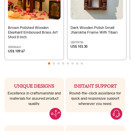
Brown Polished Wooden
Dark Wooden Polish Small
Elephant Embossed Brass Art
Jharokha Frame With Tibari
Stool 8 Inch
(E07097B)
US$ 103.30
(E05064A)
US$ 109.67
UNIQUE DESIGNS
INSTANT SUPPORT
Excellence in craftsmanship and
Round-the-clock assistance for
materials for assured product
quick and responsive support
quality.
whenever you need.