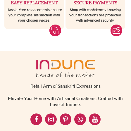
EASY REPLACEMENT
SECURE PAYMENTS
Hassle-free replacements ensure
Shop with confidence, knowing
your complete satisfaction with
your transactions are protected
your chosen pieces.
with advanced security.
Retail Arm of Sanskriti Expressions
Elevate Your Home with Artisanal Creations, Crafted with
Love at Indune.