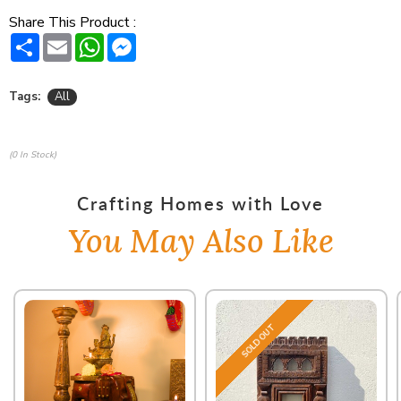
Share This Product :
Share
Email
WhatsApp
Messenger
Tags:
All
(0 In Stock)
Crafting Homes with Love
You May Also Like
SOLD OUT