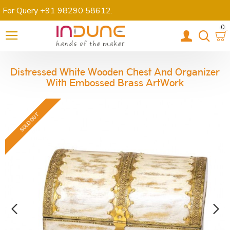
For Query +91 98290 58612
.
0
Distressed White Wooden Chest And Organizer
With Embossed Brass ArtWork
SOLD OUT