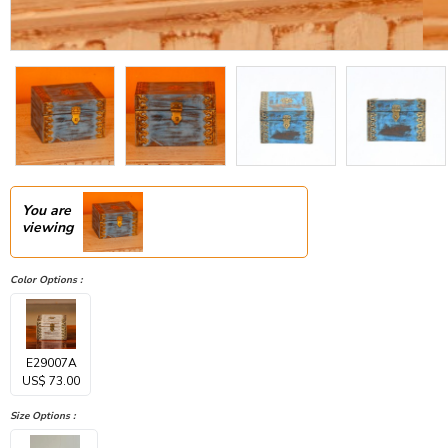
You are
viewing
Color Options :
E29007A
US$ 73.00
Size Options :