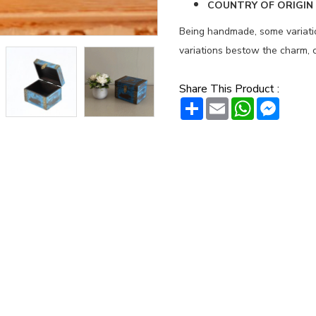
COUNTRY OF ORIGIN :
Being handmade, some variation
variations bestow the charm, c
Share This Product :
Share
Email
WhatsAp
Messe