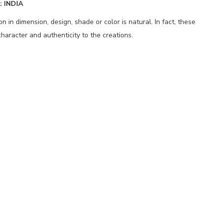
 INDIA
 in dimension, design, shade or color is natural. In fact, these
haracter and authenticity to the creations.
p
nger