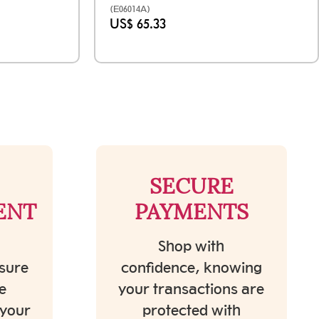
(E06014A)
US$ 65.33
SECURE
ENT
PAYMENTS
Shop with
sure
confidence, knowing
e
your transactions are
 your
protected with