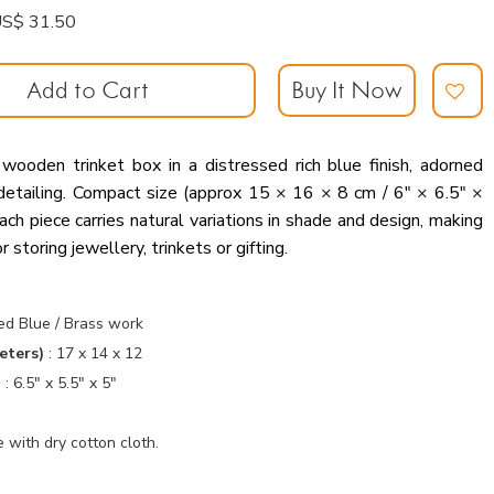
: US$ 31.50
Add to Cart
Buy It Now
 wooden trinket box in a distressed rich blue finish, adorned
detailing. Compact size (approx 15 × 16 × 8 cm / 6″ × 6.5″ ×
ch piece carries natural variations in shade and design, making
r storing jewellery, trinkets or gifting.
s
ed Blue / Brass work
eters)
:
17 x 14 x 12
)
:
6.5" x 5.5" x 5"
 with dry cotton cloth.