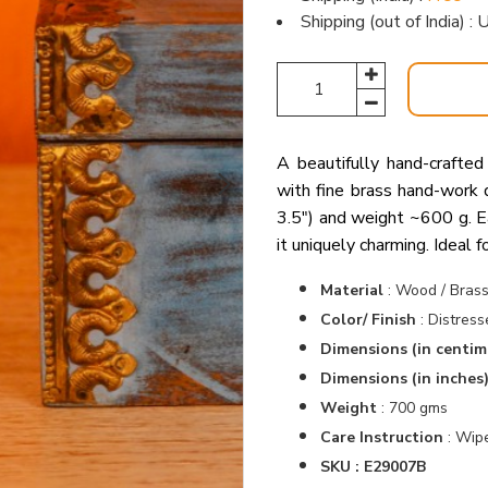
Shipping (out of India) 
A beautifully hand-crafted
with fine brass hand-work 
3.5″) and weight ~600 g. Ea
it uniquely charming. Ideal fo
Material
:
Wood / Bras
Color/ Finish
:
Distress
Dimensions (in centim
Dimensions (in inches
Weight
: 700 gms
Care Instruction
: Wipe
SKU : E29007B