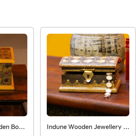
Hand Painted Wooden Box – Yellow Floral Motif
Indune Wooden Jewellery Box Rustic With Bone Art 6 X 3 Inches