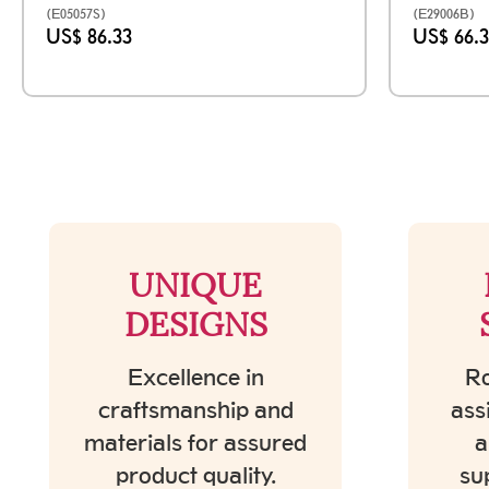
(E05057S)
(E29006B)
US$ 86.33
US$ 66.
UNIQUE
DESIGNS
Excellence in
Ro
craftsmanship and
ass
materials for assured
a
product quality.
su