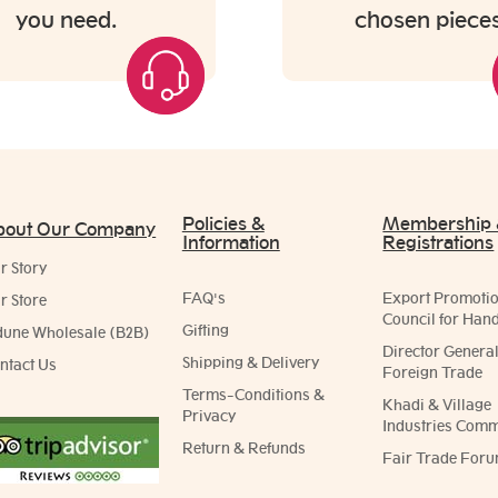
you need.
chosen pieces
Policies &
Membership
bout Our Company
Information
Registrations
r Story
FAQ's
Export Promoti
r Store
Council for Hand
Gifting
dune Wholesale (B2B)
Director General
Shipping & Delivery
ntact Us
Foreign Trade
Terms-Conditions &
Khadi & Village
Privacy
Industries Comm
Return & Refunds
Fair Trade Foru