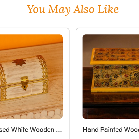
You May Also Like
Distressed White Wooden Jewellery Box With Brass Work (Small)