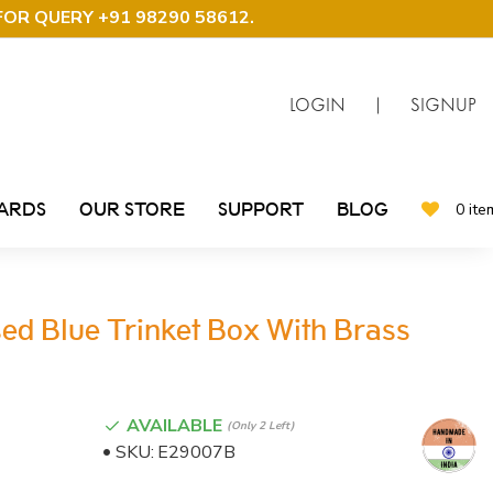
FOR QUERY +91 98290 58612
.
LOGIN
|
SIGNUP
CARDS
OUR STORE
SUPPORT
BLOG
0 ite
sed Blue Trinket Box With Brass
AVAILABLE
(only 2 Left)
SKU:
E29007B