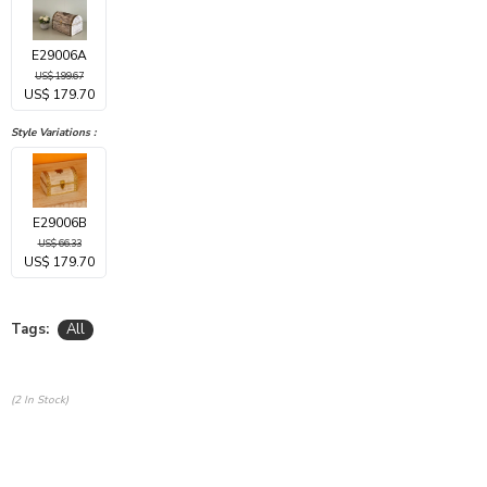
E29006A
US$ 199.67
US$ 179.70
Style Variations :
E29006B
US$ 66.33
US$ 179.70
Tags:
All
(2 In Stock)