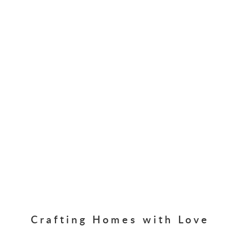
Crafting Homes with Love