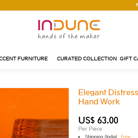
CCENT FURNITURE
CURATED COLLECTION
GIFT 
Elegant Distres
Hand Work
US$ 63.00
Per Piece
Shipping (India) :
Free