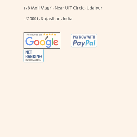
178 Moti Magri, Near UIT Circle, Udaipur
-313001, Rajasthan, India.