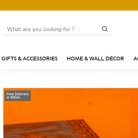
GIFTS & ACCESSORIES
HOME & WALL DÉCOR
A
Free Delivery
in INDIA