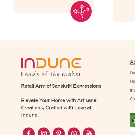
A
Ou
Ou
Retail Arm of Sanskriti Expressions
In
Co
Elevate Your Home with Artisanal
Creations, Crafted with Love at
Indune.