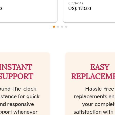
(E07160A)
33
US$ 123.00
INSTANT
EASY
SUPPORT
REPLACEM
und-the-clock
Hassle-free
istance for quick
replacements en
nd responsive
your complet
pport whenever
satisfaction with