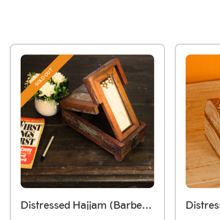
SOLD OUT
Distressed Hajjam (Barber) Box Handmade Using Reclaimed Wood