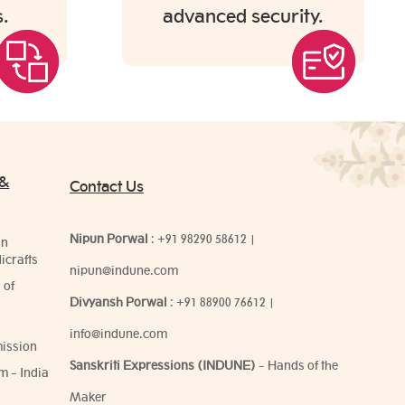
.
advanced security.
 &
Contact Us
Nipun Porwal
:
+91 98290 58612
|
on
icrafts
nipun@indune.com
 of
Divyansh Porwal
:
+91 88900 76612
|
info@indune.com
ission
Sanskriti Expressions (INDUNE)
- Hands of the
m - India
Maker