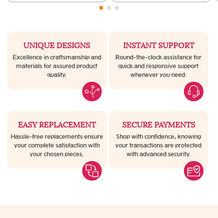
UNIQUE DESIGNS
INSTANT SUPPORT
Excellence in craftsmanship and
Round-the-clock assistance for
materials for assured product
quick and responsive support
quality.
whenever you need.
EASY REPLACEMENT
SECURE PAYMENTS
Hassle-free replacements ensure
Shop with confidence, knowing
your complete satisfaction with
your transactions are protected
your chosen pieces.
with advanced security.