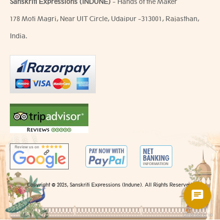
Sanskriti Expressions (INDUNE)
- Hands of the Maker
178 Moti Magri, Near UIT Circle, Udaipur -313001, Rajasthan,
India.
Copyright @ 2025, Sanskriti Expressions (Indune). All Rights Reserved.
Chatsale.io