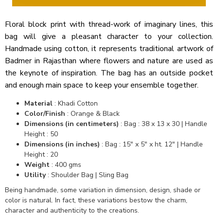
Floral block print with thread-work of imaginary lines, this
bag will give a pleasant character to your collection.
Handmade using cotton, it represents traditional artwork of
Badmer in Rajasthan where flowers and nature are used as
the keynote of inspiration. The bag has an outside pocket
and enough main space to keep your ensemble together.
Material
: Khadi Cotton
Color/Finish
: Orange & Black
Dimensions (in centimeters)
: Bag : 38 x 13 x 30 | Handle
Height : 50
Dimensions (in inches)
: Bag : 15" x 5" x ht. 12" | Handle
Height : 20
Weight
: 400 gms
Utility
: Shoulder Bag | Sling Bag
Being handmade, some variation in dimension, design, shade or
color is natural. In fact, these variations bestow the charm,
character and authenticity to the creations.