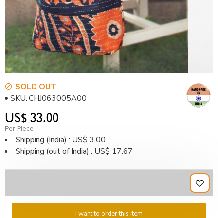
SOLD OUT
SKU:
CHJ063005A00
US$ 33.00
Per Piece
Shipping (India) : US$ 3.00
Shipping (out of India) : US$ 17.67
I want to order this item