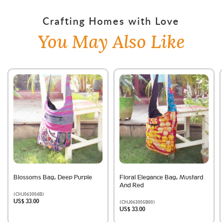
Crafting Homes with Love
You May Also Like
Blossoms Bag, Deep Purple
Floral Elegance Bag, Mustard
And Red
(CHJ063004B)
US$ 33.00
(CHJ063005B00)
US$ 33.00