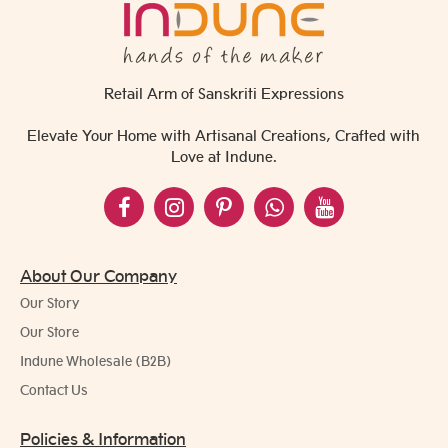
Retail Arm of Sanskriti Expressions
Elevate Your Home with Artisanal Creations, Crafted with
Love at Indune.
About Our Company
Our Story
Our Store
Indune Wholesale (B2B)
Contact Us
Policies & Information