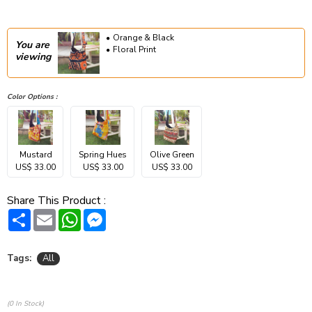
Orange & Black
You are
Floral Print
viewing
Color Options :
Mustard
Spring Hues
Olive Green
US$ 33.00
US$ 33.00
US$ 33.00
Share This Product :
Share
Email
WhatsApp
Messenger
Tags:
All
(0 In Stock)