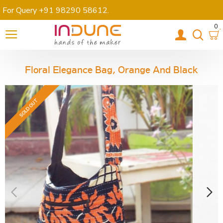
For Query +91 98290 58612
.
0
Floral Elegance Bag, Orange And Black
SOLD OUT