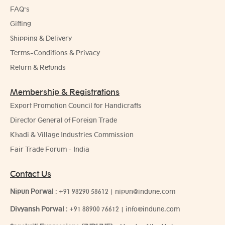
FAQ's
Gifting
Shipping & Delivery
Terms-Conditions & Privacy
Return & Refunds
Membership & Registrations
Export Promotion Council for Handicrafts
Director General of Foreign Trade
Khadi & Village Industries Commission
Fair Trade Forum - India
Contact Us
Nipun Porwal
:
+91 98290 58612
|
nipun@indune.com
Divyansh Porwal
:
+91 88900 76612
|
info@indune.com