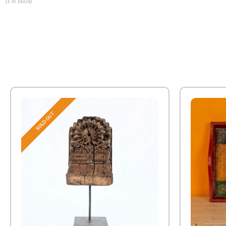
(1 In Stock)
SOLD OUT