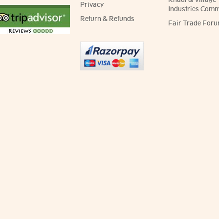
Privacy
Industries Comm
Return & Refunds
Fair Trade Foru