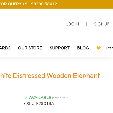
FOR QUERY +91 98290 58612
.
LOGIN
|
SIGNUP
CARDS
OUR STORE
SUPPORT
BLOG
0 ite
ite Distressed Wooden Elephant
AVAILABLE
(only 1 Left)
SKU:
E29018A