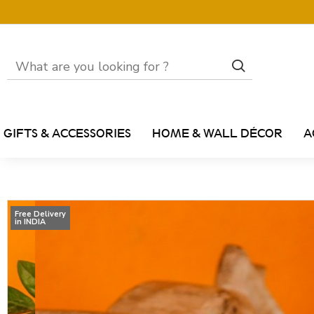
GIFTS & ACCESSORIES
HOME & WALL DÉCOR
A
Free Delivery
in INDIA