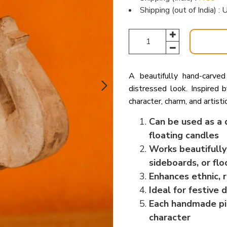
Shipping (out of India) 
A beautifully hand-carve
distressed look. Inspired b
character, charm, and artisti
Can be used as a d
floating candles
Works beautifully
sideboards, or flo
Enhances ethnic, r
Ideal for festive
Each handmade pie
character