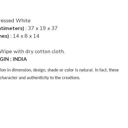
stressed White
ntimeters)
: 37 x 19 x 37
hes)
: 14 x 8 x 14
 Wipe with dry cotton cloth.
IN : INDIA
n in dimension, design, shade or color is natural. In fact, these
character and authenticity to the creations.
p
nger