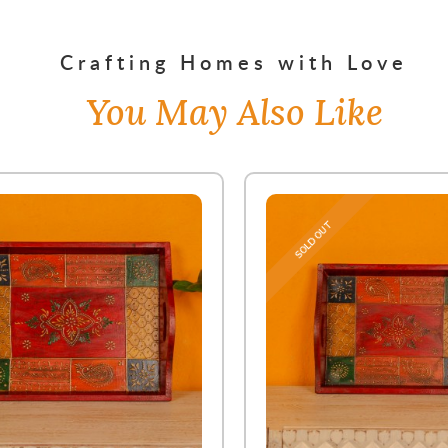
Crafting Homes with Love
You May Also Like
SOLD OUT