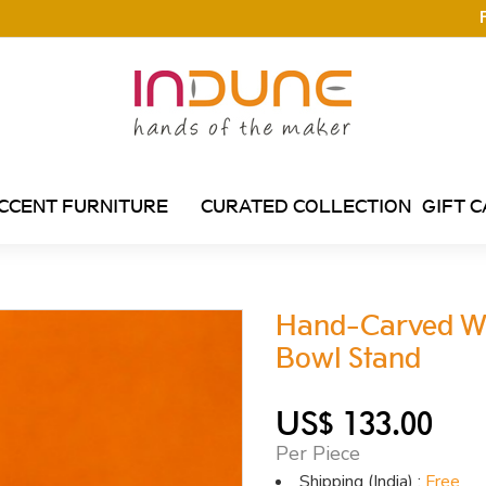
CCENT FURNITURE
CURATED COLLECTION
GIFT 
Hand-Carved Wh
Bowl Stand
US$ 133.00
Per Piece
Shipping (India) :
Free