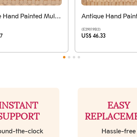
Antique Hand Painted Multi-Color Wooden Tray - Large
(E29019B2)
67
US$ 46.33
INSTANT
EASY
SUPPORT
REPLACEM
und-the-clock
Hassle-free