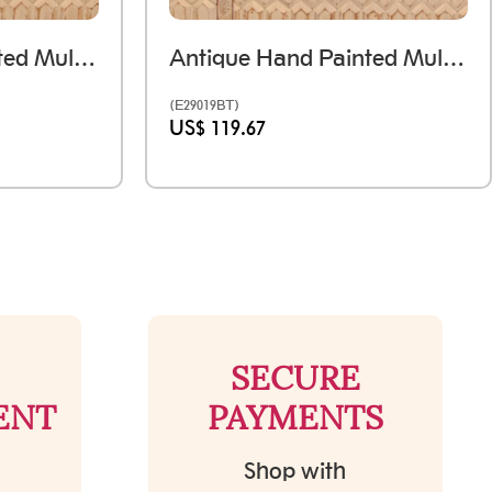
Antique Hand Painted Multi-Color Wooden Tray - Medium
Antique Hand Painted Multi-Color Wooden Tray - Set Of Three
(E29019BT)
US$ 119.67
SECURE
ENT
PAYMENTS
Shop with