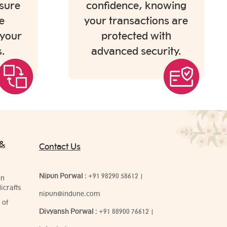
sure
confidence, knowing
e
your transactions are
 your
protected with
.
advanced security.
 &
Contact Us
Nipun Porwal
:
+91 98290 58612
|
on
icrafts
nipun@indune.com
 of
Divyansh Porwal
:
+91 88900 76612
|