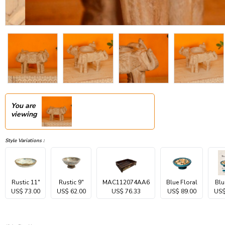
You are
viewing
Style Variations :
Rustic 11"
Rustic 9"
MAC112074AA6
Blue Floral
Blu
US$ 73.00
US$ 62.00
US$ 76.33
US$ 89.00
US$