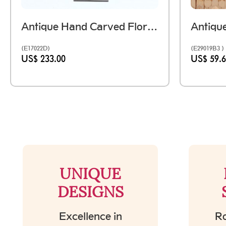
Antique Hand Carved Floral Wooden Block On Iron Stand
(E17022D)
(E29019B3 )
US$ 233.00
US$ 59.
UNIQUE
DESIGNS
Excellence in
Ro