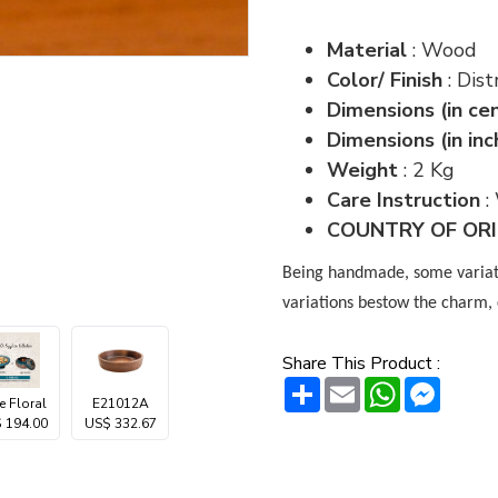
Material
: Wood
Color/ Finish
: Di
Dimensions (in ce
Dimensions (in inc
Weight
: 2 Kg
Care Instruction
:
COUNTRY OF ORIG
Being handmade, some variatio
variations bestow the charm, 
Share This Product :
Share
Email
WhatsAp
Messe
e Floral
E21012A
 194.00
US$ 332.67