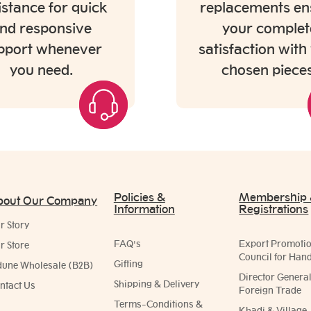
istance for quick
replacements en
nd responsive
your complet
pport whenever
satisfaction with
you need.
chosen pieces
Policies &
Membership
bout Our Company
Information
Registrations
r Story
FAQ's
Export Promoti
r Store
Council for Hand
Gifting
dune Wholesale (B2B)
Director General
Shipping & Delivery
ntact Us
Foreign Trade
Terms-Conditions &
Khadi & Village