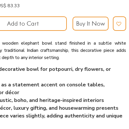
: US$ 83.33
Add to Cart
Buy It Now
d wooden elephant bowl stand finished in a subtle white
y traditional Indian craftsmanship, this decorative piece adds
c depth to any interior setting.
ecorative bowl for potpourri, dry flowers, or
 as a statement accent on console tables,
or décor
ustic, boho, and heritage-inspired interiors
 décor, luxury gifting, and housewarming presents
ce varies slightly, adding authenticity and unique