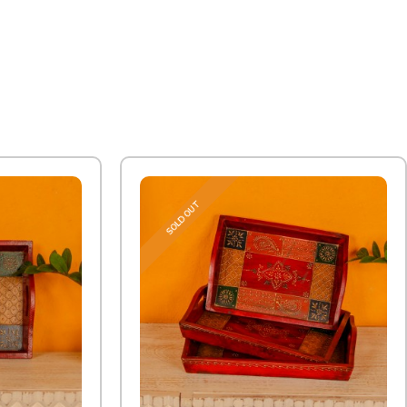
SOLD OUT