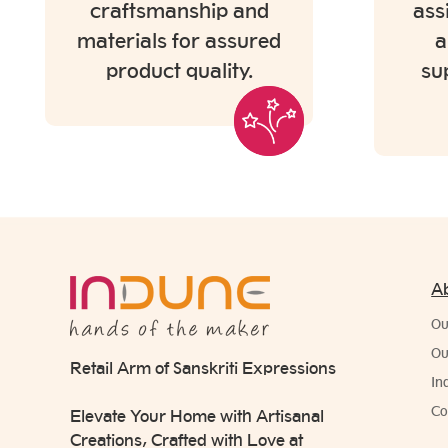
craftsmanship and
ass
materials for assured
a
product quality.
su
A
Ou
Ou
Retail Arm of Sanskriti Expressions
In
Co
Elevate Your Home with Artisanal
Creations, Crafted with Love at