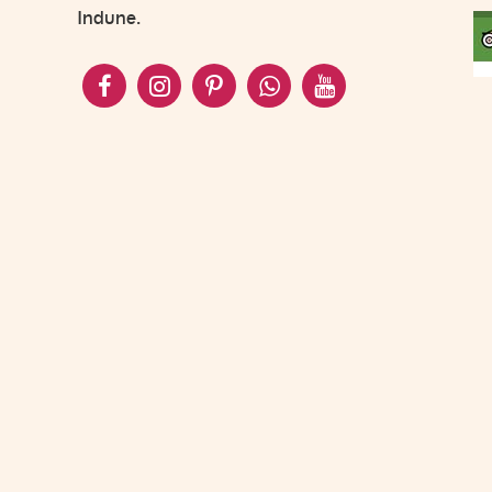
Indune.