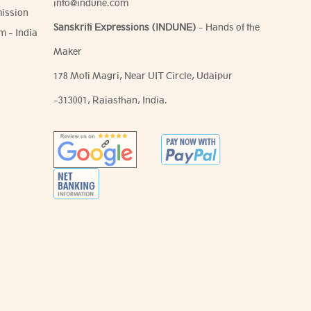
info@indune.com
ission
Sanskriti Expressions (INDUNE)
- Hands of the
m - India
Maker
178 Moti Magri, Near UIT Circle, Udaipur
-313001, Rajasthan, India.