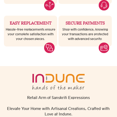
EASY REPLACEMENT
SECURE PAYMENTS
Hassle-free replacements ensure
Shop with confidence, knowing
your complete satisfaction with
your transactions are protected
your chosen pieces.
with advanced security.
Retail Arm of Sanskriti Expressions
Elevate Your Home with Artisanal Creations, Crafted with
Love at Indune.