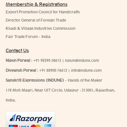
Membership & Registrations
Export Promotion Council for Handicrafts
Director General of Foreign Trade
Khadi & Village Industries Commission
Fair Trade Forum - India
Contact Us
Nipun Porwal
:
+91 98290 58612
|
nipun@indune.com
Divyansh Porwal
:
+91 88900 76612
|
info@indune.com
Sanskriti Expressions (INDUNE)
- Hands of the Maker
178 Moti Magri, Near UIT Circle, Udaipur -313001, Rajasthan,
India.