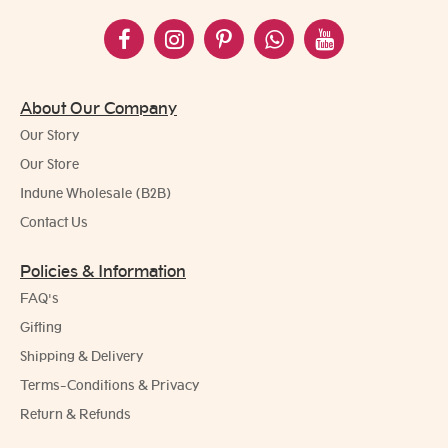
About Our Company
Our Story
Our Store
Indune Wholesale (B2B)
Contact Us
Policies & Information
FAQ's
Gifting
Shipping & Delivery
Terms-Conditions & Privacy
Return & Refunds