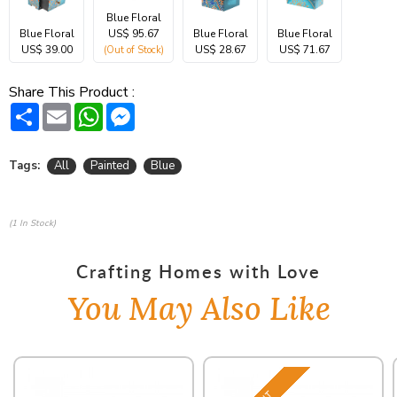
Blue Floral
Blue Floral
US$ 95.67
Blue Floral
Blue Floral
US$ 39.00
US$ 28.67
US$ 71.67
(Out of Stock)
Share This Product :
Share
Email
WhatsApp
Messenger
Tags:
All
Painted
Blue
(1 In Stock)
Crafting Homes with Love
You May Also Like