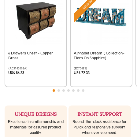
SOLD OUT
6 Drawers Chest - Copper
Alphabet Dream ( Collection-
Brass
Flora On Sapphire)
(ACJ142002A)
(E07045S)
US$ 86.33
US$ 72.33
UNIQUE DESIGNS
INSTANT SUPPORT
Excellence in craftsmanship and
Round-the-clock assistance for
materials for assured product
quick and responsive support
quality.
whenever you need.