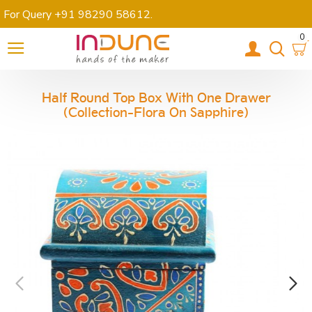
For Query +91 98290 58612
.
0
Half Round Top Box With One Drawer
(Collection-Flora On Sapphire)