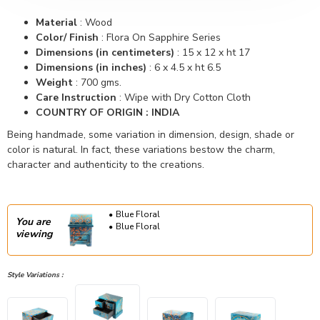
Material
:
Wood
Color/ Finish
:
Flora On Sapphire Series
Dimensions (in centimeters)
:
15 x 12 x ht 17
Dimensions (in inches)
:
6 x 4.5 x ht 6.5
Weight
:
700 gms.
Care Instruction
: Wipe with Dry Cotton Cloth
COUNTRY OF ORIGIN : INDIA
Being handmade, some variation in dimension, design, shade or
color is natural. In fact, these variations bestow the charm,
character and authenticity to the creations.
Blue Floral
You are
Blue Floral
viewing
Style Variations :