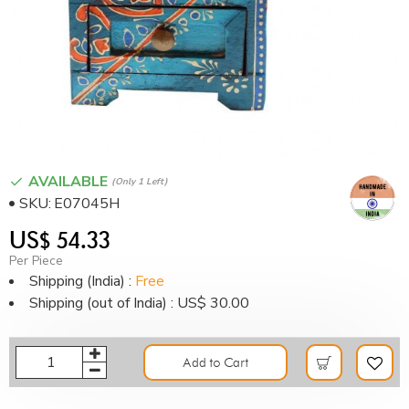
AVAILABLE
(only 1 Left)
SKU:
E07045H
US$ 54.33
Per Piece
Shipping (India) :
Free
Shipping (out of India) : US$ 30.00
Add to Cart