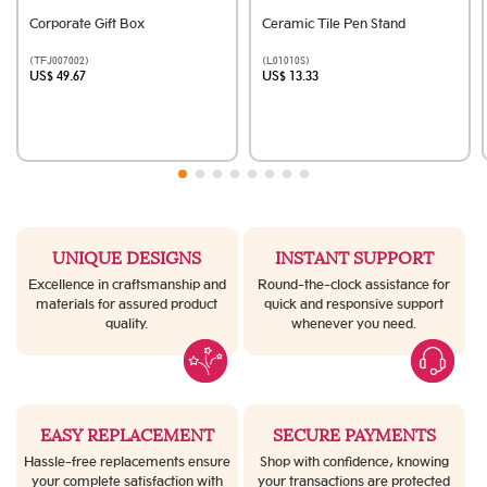
Corporate Gift Box
Ceramic Tile Pen Stand
(TFJ007002)
(L01010S)
US$ 49.67
US$ 13.33
UNIQUE DESIGNS
INSTANT SUPPORT
Excellence in craftsmanship and
Round-the-clock assistance for
materials for assured product
quick and responsive support
quality.
whenever you need.
EASY REPLACEMENT
SECURE PAYMENTS
Hassle-free replacements ensure
Shop with confidence, knowing
your complete satisfaction with
your transactions are protected