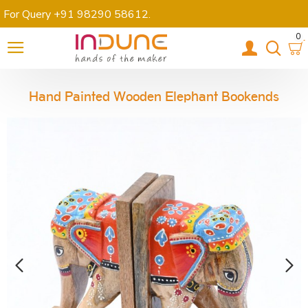
For Query +91 98290 58612
.
0
Hand Painted Wooden Elephant Bookends