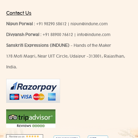
Contact Us
Nipun Porwal
:
+91 98290 58612
|
nipun@indune.com
Divyansh Porwal
:
+91 88900 76612
|
info@indune.com
Sanskriti Expressions (INDUNE)
- Hands of the Maker
178 Moti Magri, Near UIT Circle, Udaipur -313001, Rajasthan,
India.