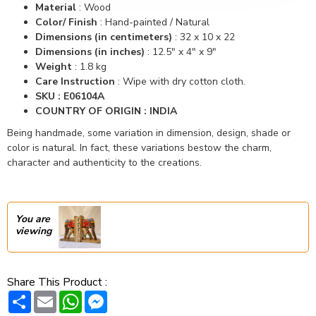
Material
:
Wood
Color/ Finish
:
Hand-painted / Natural
Dimensions (in centimeters)
:
32 x 10 x 22
Dimensions (in inches)
:
12.5" x 4" x 9"
Weight
: 1.8 kg
Care Instruction
: Wipe with dry cotton cloth.
SKU : E06104A
COUNTRY OF ORIGIN : INDIA
Being handmade, some variation in dimension, design, shade or
color is natural. In fact, these variations bestow the charm,
character and authenticity to the creations.
You are
viewing
Share This Product :
Share
Email
WhatsApp
Messenger