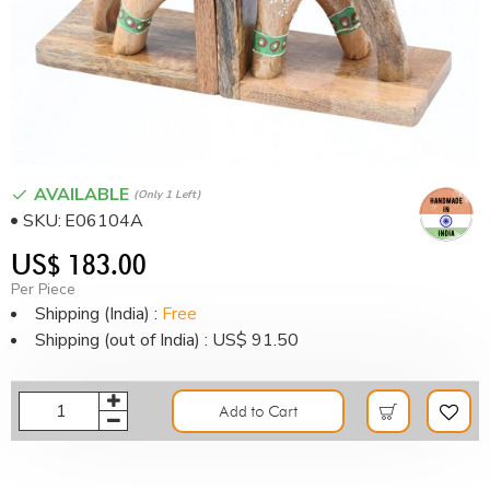
AVAILABLE
(only 1 Left)
SKU:
E06104A
US$ 183.00
Per Piece
Shipping (India) :
Free
Shipping (out of India) : US$ 91.50
Add to Cart