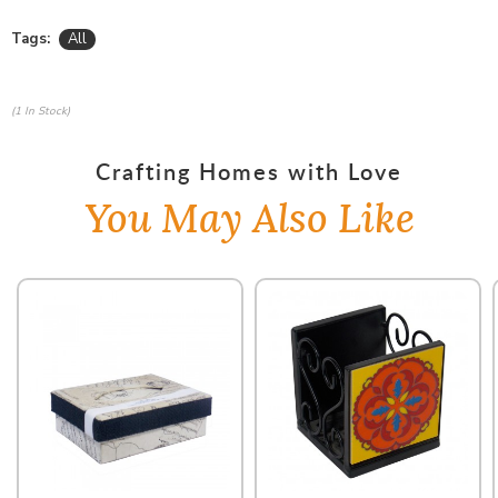
Tags:
All
(1 In Stock)
Crafting Homes with Love
You May Also Like