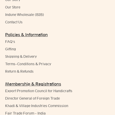
Our Store
Indune Wholesale (B2B)
Contact Us
Policies & Information
FAQ's
Gifting
Shipping & Delivery
Terms-Conditions & Privacy
Return & Refunds
Membership & Registrations
Export Promotion Council for Handicrafts
Director General of Foreign Trade
Khadi & Village Industries Commission
Fair Trade Forum - India