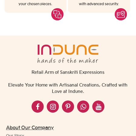
your chosen pieces.
with advanced security.
Retail Arm of Sanskriti Expressions
Elevate Your Home with Artisanal Creations, Crafted with
Love at Indune.
About Our Company
Our Story