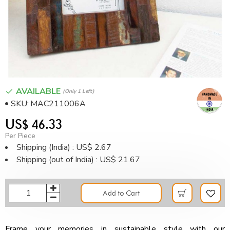
AVAILABLE
(only 1 Left)
SKU:
MAC211006A
US$ 46.33
Per Piece
Shipping (India) : US$ 2.67
Shipping (out of India) : US$ 21.67
Add to Cart
Frame your memories in sustainable style with our