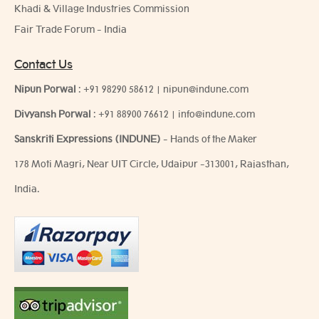
Khadi & Village Industries Commission
Fair Trade Forum - India
Contact Us
Nipun Porwal
:
+91 98290 58612
|
nipun@indune.com
Divyansh Porwal
:
+91 88900 76612
|
info@indune.com
Sanskriti Expressions (INDUNE)
- Hands of the Maker
178 Moti Magri, Near UIT Circle, Udaipur -313001, Rajasthan,
India.