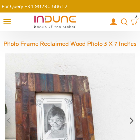
For Query +91 98290 58612
.
0
Photo Frame Reclaimed Wood Photo 5 X 7 Inches