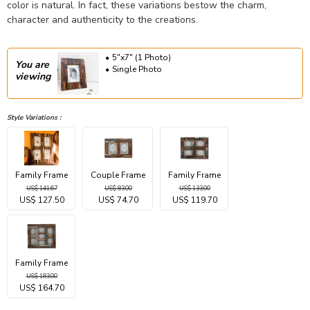
color is natural. In fact, these variations bestow the charm,
character and authenticity to the creations.
5"x7" (1 Photo)
You are
Single Photo
viewing
Style Variations :
Family Frame
Couple Frame
Family Frame
US$ 141.67
US$ 83.00
US$ 133.00
US$ 127.50
US$ 74.70
US$ 119.70
Family Frame
US$ 183.00
US$ 164.70