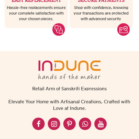
EASY REPLACEMENT
SECURE PAYMENTS
Hassle-free replacements ensure
Shop with confidence, knowing
your complete satisfaction with
your transactions are protected
your chosen pieces.
with advanced security.
Retail Arm of Sanskriti Expressions
Elevate Your Home with Artisanal Creations, Crafted with
Love at Indune.