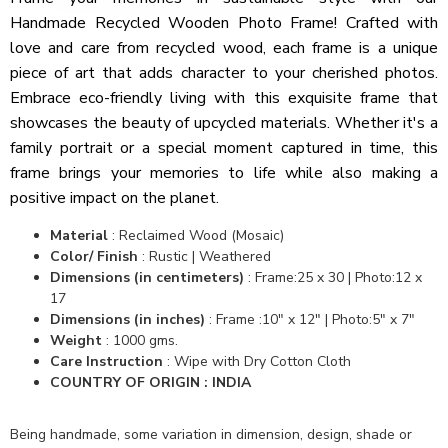
Handmade Recycled Wooden Photo Frame! Crafted with
love and care from recycled wood, each frame is a unique
piece of art that adds character to your cherished photos.
Embrace eco-friendly living with this exquisite frame that
showcases the beauty of upcycled materials. Whether it's a
family portrait or a special moment captured in time, this
frame brings your memories to life while also making a
positive impact on the planet.
Material
:
Reclaimed Wood (Mosaic)
Color/ Finish
:
Rustic | Weathered
Dimensions (in centimeters)
:
Frame:25 x 30 | Photo:12 x
17
Dimensions (in inches)
:
Frame :10" x 12" | Photo:5" x 7"
Weight
:
1000 gms.
Care Instruction
: Wipe with Dry Cotton Cloth
COUNTRY OF ORIGIN : INDIA
Being handmade, some variation in dimension, design, shade or