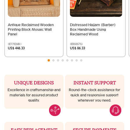
Antique Reclaimed Wooden
Distressed Hajjam (Barber)
Printing Block Mosaic Wall
Box Handmade Using
Panel
Reclaimed Wood
(E17026B )
(E05057S)
US$ 446.33
US$ 86.33
UNIQUE DESIGNS
INSTANT SUPPORT
Excellence in craftsmanship and
Round-the-clock assistance for
materials for assured product
quick and responsive support
quality.
whenever you need.