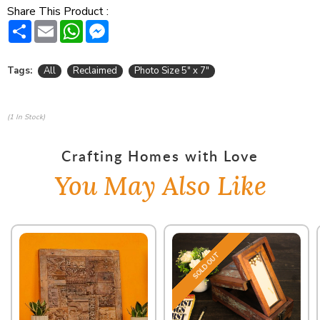
Share This Product :
Share
Email
WhatsApp
Messenger
Tags:
All
Reclaimed
Photo Size 5" x 7"
(1 In Stock)
Crafting Homes with Love
You May Also Like
SOLD OUT