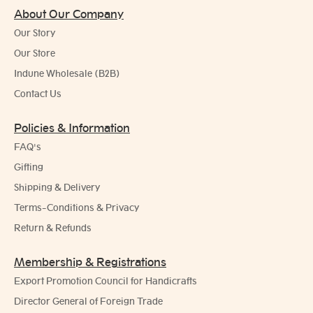
About Our Company
Our Story
Our Store
Indune Wholesale (B2B)
Contact Us
Policies & Information
FAQ's
Gifting
Shipping & Delivery
Terms-Conditions & Privacy
Return & Refunds
Membership & Registrations
Export Promotion Council for Handicrafts
Director General of Foreign Trade