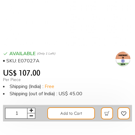
AVAILABLE
(only 1 Left)
SKU:
E07027A
US$ 107.00
Per Piece
Shipping (India) :
Free
Shipping (out of India) : US$ 45.00
Add to Cart