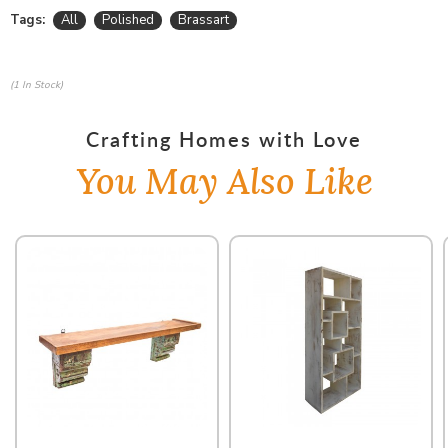
Tags:
All
Polished
Brassart
(1 In Stock)
Crafting Homes with Love
You May Also Like