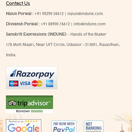
Contact Us
Nipun Porwal
:
+91 98290 58612
|
nipun@indune.com
Divyansh Porwal
:
+91 88900 76612
|
info@indune.com
Sanskriti Expressions (INDUNE)
- Hands of the Maker
178 Moti Magri, Near UIT Circle, Udaipur -313001, Rajasthan,
India.