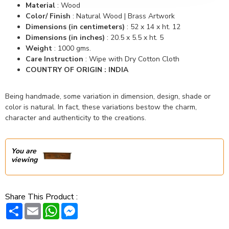
Material
: Wood
Color/ Finish
: Natural Wood | Brass Artwork
Dimensions (in centimeters)
: 52 x 14 x ht. 12
Dimensions (in inches)
:
20.5 x 5.5 x ht. 5
Weight
:
1000 gms.
Care Instruction
: Wipe with Dry Cotton Cloth
COUNTRY OF ORIGIN : INDIA
Being handmade, some variation in dimension, design, shade or
color is natural. In fact, these variations bestow the charm,
character and authenticity to the creations.
You are
viewing
Share This Product :
Share
Email
WhatsApp
Messenger