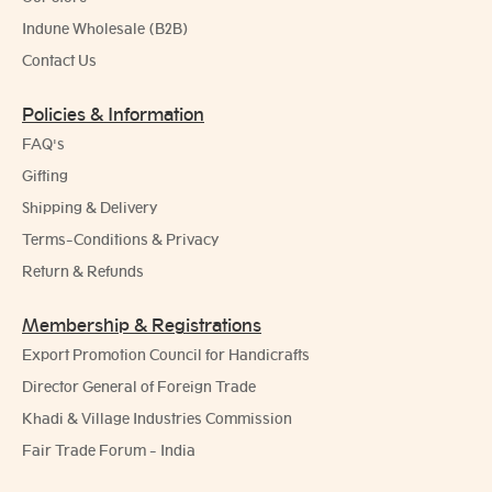
Indune Wholesale (B2B)
Contact Us
Policies & Information
FAQ's
Gifting
Shipping & Delivery
Terms-Conditions & Privacy
Return & Refunds
Membership & Registrations
Export Promotion Council for Handicrafts
Director General of Foreign Trade
Khadi & Village Industries Commission
Fair Trade Forum - India