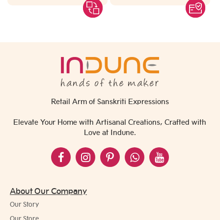
Retail Arm of Sanskriti Expressions
Elevate Your Home with Artisanal Creations, Crafted with
Love at Indune.
About Our Company
Our Story
Our Store