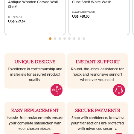
Antique Wooden Carved Wall
Cube Shelf White Wash
Shelf
(MAC241002A00)
US$ 760.00
(E17023A)
US$ 259.67
UNIQUE DESIGNS
INSTANT SUPPORT
Excellence in craftsmanship and
Round-the-clock assistance for
materials for assured product
quick and responsive support
quality.
whenever you need.
EASY REPLACEMENT
SECURE PAYMENTS
Hassle-free replacements ensure
Shop with confidence, knowing
your complete satisfaction with
your transactions are protected
your chosen pieces.
with advanced security.