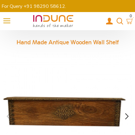
For Query +91 98290 58612
.
0
Hand Made Antique Wooden Wall Shelf