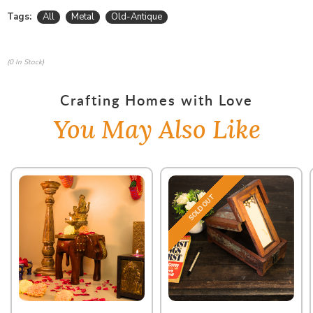
Tags:
All
Metal
Old-Antique
(0 In Stock)
Crafting Homes with Love
You May Also Like
SOLD OUT