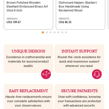
Brown Polished Wooden
Distressed Hajjam (Barber)
Elephant Embossed Brass Art
Box Handmade Using
Stool 8 Inch
Reclaimed Wood
(E05064A)
(E05057S)
US$ 109.67
US$ 86.33
UNIQUE DESIGNS
INSTANT SUPPORT
Excellence in craftsmanship and
Round-the-clock assistance for
materials for assured product
quick and responsive support
quality.
whenever you need.
EASY REPLACEMENT
SECURE PAYMENTS
Hassle-free replacements ensure
Shop with confidence, knowing
your complete satisfaction with
your transactions are protected
your chosen pieces.
with advanced security.