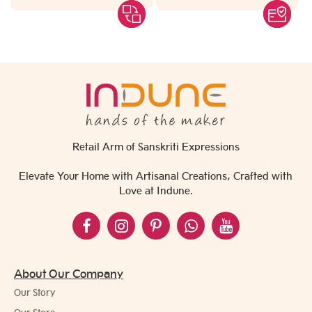
Retail Arm of Sanskriti Expressions
Elevate Your Home with Artisanal Creations, Crafted with
Love at Indune.
About Our Company
Our Story