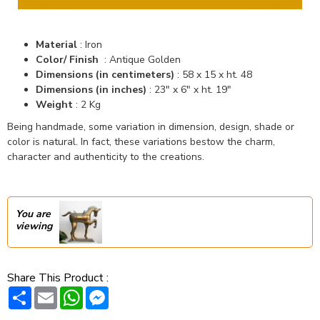
Material
: Iron
Color/ Finish
: Antique Golden
Dimensions (in centimeters)
: 58 x 15 x ht. 48
Dimensions (in inches)
: 23" x 6" x ht. 19"
Weight
: 2 Kg
Being handmade, some variation in dimension, design, shade or
color is natural. In fact, these variations bestow the charm,
character and authenticity to the creations.
You are
viewing
Share This Product :
Share
Email
WhatsApp
Messenger