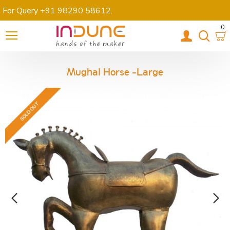
For Query +91 98290 58612
.
0
Mughal Horse -Large
SOLD OUT