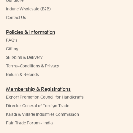
Our Store
Indune Wholesale (B2B)
Contact Us
Policies & Information
FAQ's
Gifting
Shipping & Delivery
Terms-Conditions & Privacy
Return & Refunds
Membership & Registrations
Export Promotion Council for Handicrafts
Director General of Foreign Trade
Khadi & Village Industries Commission
Fair Trade Forum - India