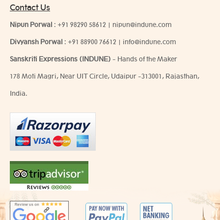
Contact Us
Nipun Porwal
:
+91 98290 58612
|
nipun@indune.com
Divyansh Porwal
:
+91 88900 76612
|
info@indune.com
Sanskriti Expressions (INDUNE)
- Hands of the Maker
178 Moti Magri, Near UIT Circle, Udaipur -313001, Rajasthan,
India.