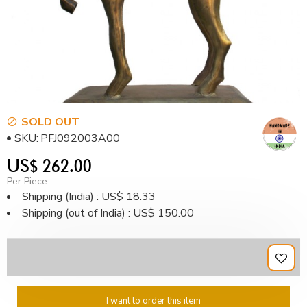
SOLD OUT
SKU:
PFJ092003A00
US$ 262.00
Per Piece
Shipping (India) : US$ 18.33
Shipping (out of India) : US$ 150.00
I want to order this item