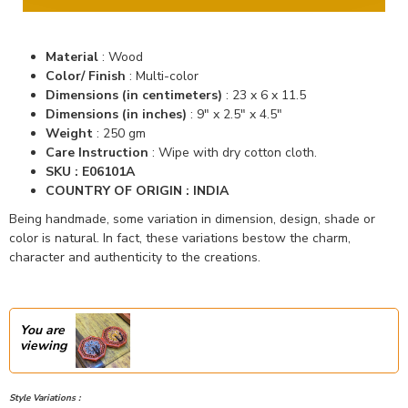
Material
:
Wood
Color/ Finish
:
Multi-color
Dimensions (in centimeters)
:
23 x 6 x 11.5
Dimensions (in inches)
:
9" x 2.5" x 4.5"
Weight
: 250 gm
Care Instruction
: Wipe with dry cotton cloth.
SKU : E06101A
COUNTRY OF ORIGIN : INDIA
Being handmade, some variation in dimension, design, shade or
color is natural. In fact, these variations bestow the charm,
character and authenticity to the creations.
You are
viewing
Style Variations :