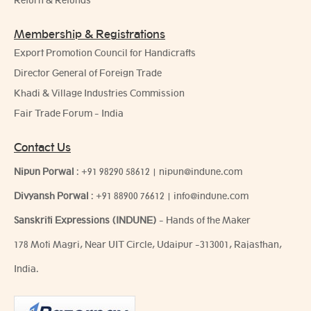
Return & Refunds
Membership & Registrations
Export Promotion Council for Handicrafts
Director General of Foreign Trade
Khadi & Village Industries Commission
Fair Trade Forum - India
Contact Us
Nipun Porwal
:
+91 98290 58612
|
nipun@indune.com
Divyansh Porwal
:
+91 88900 76612
|
info@indune.com
Sanskriti Expressions (INDUNE)
- Hands of the Maker
178 Moti Magri, Near UIT Circle, Udaipur -313001, Rajasthan,
India.