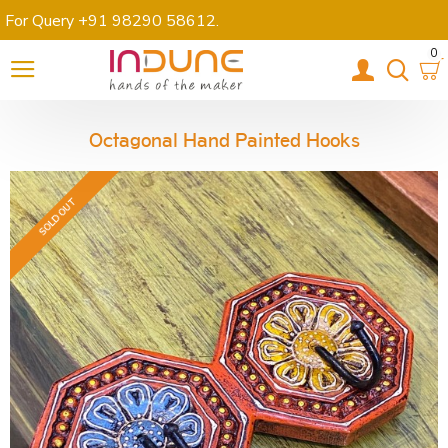
For Query +91 98290 58612
.
0
Octagonal Hand Painted Hooks
SOLD OUT