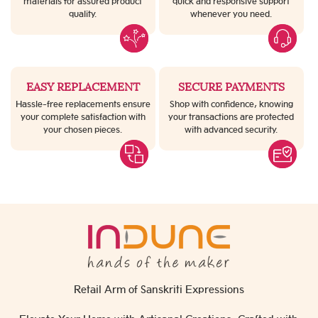
materials for assured product
quick and responsive support
quality.
whenever you need.
EASY REPLACEMENT
SECURE PAYMENTS
Hassle-free replacements ensure
Shop with confidence, knowing
your complete satisfaction with
your transactions are protected
your chosen pieces.
with advanced security.
Retail Arm of Sanskriti Expressions