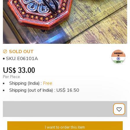
SOLD OUT
SKU:
E06101A
US$ 33.00
Per Piece
Shipping (India) :
Free
Shipping (out of India) : US$ 16.50
I want to order this item