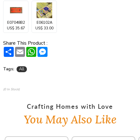
E07048B2
E06102A
US$ 35.67
US$ 33.00
Share This Product :
Share
Email
WhatsApp
Messenger
Tags:
All
(0 In Stock)
Crafting Homes with Love
You May Also Like