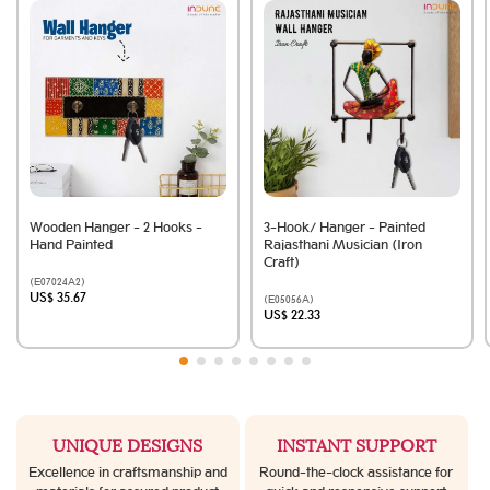
Wooden Hanger - 2 Hooks -
3-Hook/ Hanger - Painted
Hand Painted
Rajasthani Musician (Iron
Craft)
(E07024A2)
US$ 35.67
(E05056A)
US$ 22.33
UNIQUE DESIGNS
INSTANT SUPPORT
Excellence in craftsmanship and
Round-the-clock assistance for