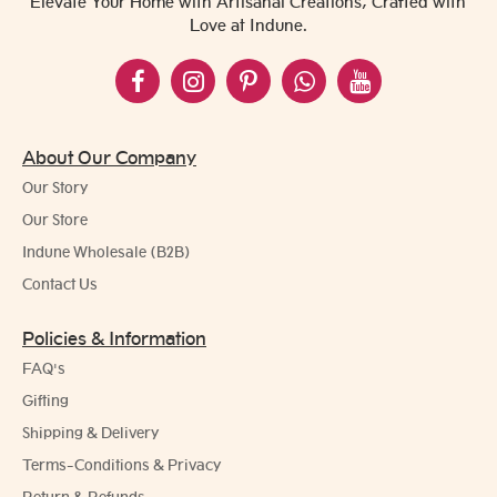
Elevate Your Home with Artisanal Creations, Crafted with
Love at Indune.
About Our Company
Our Story
Our Store
Indune Wholesale (B2B)
Contact Us
Policies & Information
FAQ's
Gifting
Shipping & Delivery
Terms-Conditions & Privacy