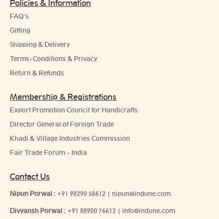
Policies & Information
FAQ's
Gifting
Shipping & Delivery
Terms-Conditions & Privacy
Return & Refunds
Membership & Registrations
Export Promotion Council for Handicrafts
Director General of Foreign Trade
Khadi & Village Industries Commission
Fair Trade Forum - India
Contact Us
Nipun Porwal
:
+91 98290 58612
|
nipun@indune.com
Divyansh Porwal
:
+91 88900 76612
|
info@indune.com