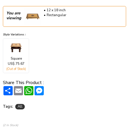
12 x 18 inch
You are
Rectangular
viewing
Style Variations :
Square
US$ 75.67
(Out of Stock)
Share This Product :
Share
Email
WhatsApp
Messenger
Tags:
All
(2 In Stock)