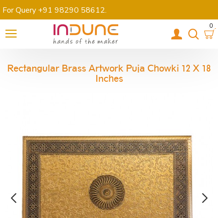
For Query +91 98290 58612
.
0
Rectangular Brass Artwork Puja Chowki 12 X 18
Inches