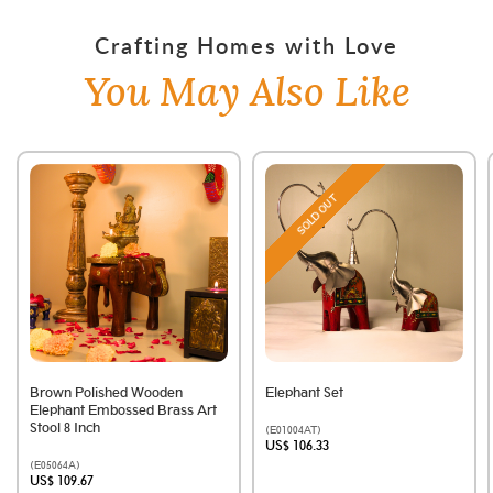
Crafting Homes with Love
You May Also Like
SOLD OUT
Brown Polished Wooden
Elephant Set
Elephant Embossed Brass Art
Stool 8 Inch
(E01004AT)
US$ 106.33
(E05064A)
US$ 109.67