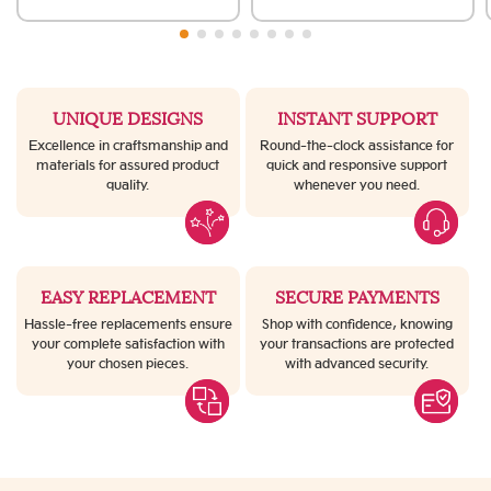
UNIQUE DESIGNS
INSTANT SUPPORT
Excellence in craftsmanship and
Round-the-clock assistance for
materials for assured product
quick and responsive support
quality.
whenever you need.
EASY REPLACEMENT
SECURE PAYMENTS
Hassle-free replacements ensure
Shop with confidence, knowing
your complete satisfaction with
your transactions are protected
your chosen pieces.
with advanced security.