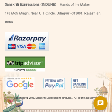
Sanskriti Expressions (INDUNE)
- Hands of the Maker
178 Moti Magri, Near UIT Circle, Udaipur -313001, Rajasthan,
India.
Copyright @ 2025, Sanskriti Expressions (Indune). All Rights Reserved.