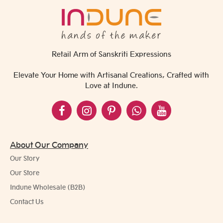
Retail Arm of Sanskriti Expressions
Elevate Your Home with Artisanal Creations, Crafted with
Love at Indune.
About Our Company
Our Story
Our Store
Indune Wholesale (B2B)
Contact Us