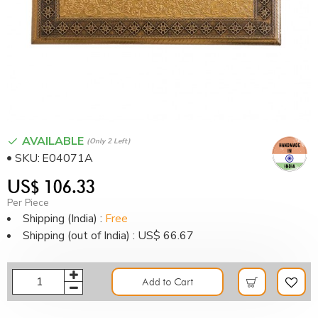
AVAILABLE
(only 2 Left)
SKU:
E04071A
US$ 106.33
Per Piece
Shipping (India) :
Free
Shipping (out of India) : US$ 66.67
Add to Cart