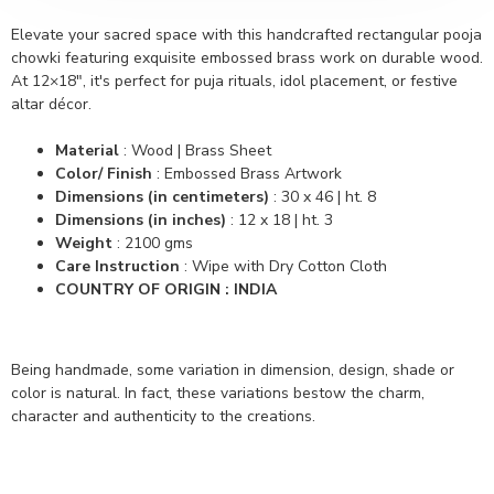
Elevate your sacred space with this handcrafted rectangular pooja
chowki featuring exquisite embossed brass work on durable wood.
At 12×18″, it's perfect for puja rituals, idol placement, or festive
altar décor.
Material
: Wood | Brass Sheet
Color/ Finish
: Embossed Brass Artwork
Dimensions (in centimeters)
: 30 x 46 | ht. 8
Dimensions (in inches)
: 12 x 18 | ht. 3
Weight
: 2100 gms
Care Instruction
: Wipe with Dry Cotton Cloth
COUNTRY OF ORIGIN : INDIA
Being handmade, some variation in dimension, design, shade or
color is natural. In fact, these variations bestow the charm,
character and authenticity to the creations.