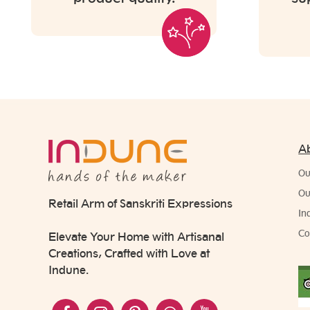
A
Ou
Ou
Retail Arm of Sanskriti Expressions
In
Co
Elevate Your Home with Artisanal
Creations, Crafted with Love at
Indune.