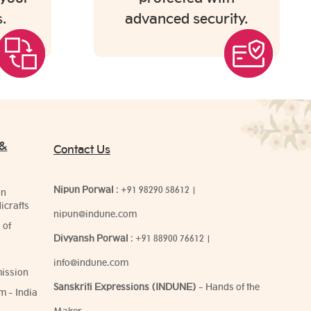
.
advanced security.
 &
Contact Us
Nipun Porwal
:
+91 98290 58612
|
on
icrafts
nipun@indune.com
 of
Divyansh Porwal
:
+91 88900 76612
|
info@indune.com
ission
Sanskriti Expressions (INDUNE)
- Hands of the
m - India