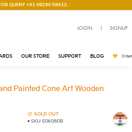
FOR QUERY +91 98290 58612
.
LOGIN
|
SIGNUP
CARDS
OUR STORE
SUPPORT
BLOG
0 ite
and Painted Cone Art Wooden
SOLD OUT
SKU:
E06080B