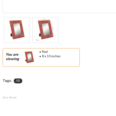
Red
You are
8 x 10 inches
viewing
Tags:
All
(0 In Stock)