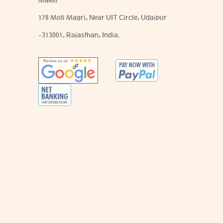
Maker
178 Moti Magri, Near UIT Circle, Udaipur
-313001, Rajasthan, India.