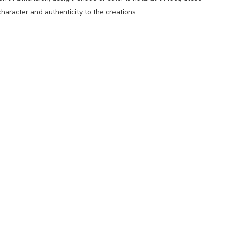
haracter and authenticity to the creations.
p
nger