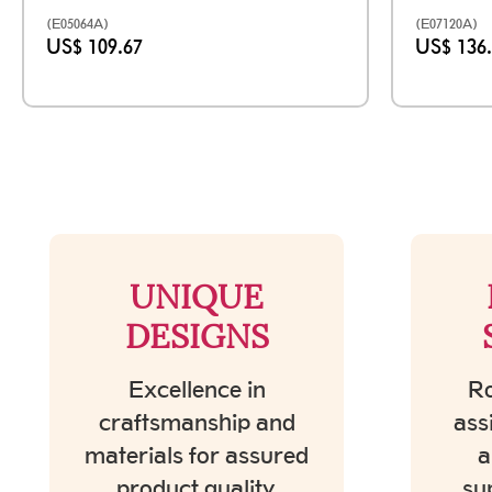
(E05064A)
(E07120A)
US$ 109.67
US$ 136
UNIQUE
DESIGNS
Excellence in
Ro
craftsmanship and
ass
materials for assured
a
product quality.
su