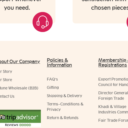
you need.
chosen pieces
Policies &
Membership
bout Our Company
Information
Registrations
r Story
FAQ's
Export Promoti
r Store
Council for Hand
Gifting
dune Wholesale (B2B)
Director General
Shipping & Delivery
ntact Us
Foreign Trade
Terms-Conditions &
Khadi & Village
Privacy
Industries Comm
Return & Refunds
Fair Trade Foru