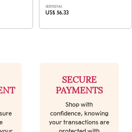
(E01031A)
US$ 56.33
SECURE
ENT
PAYMENTS
Shop with
sure
confidence, knowing
e
your transactions are
 your
protected with