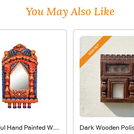
You May Also Like
SOLD OUT
Colourful Hand Painted Wooden Jarokha