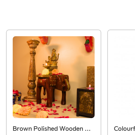
Brown Polished Wooden Elephant Embossed Brass Art Stool 8 Inch