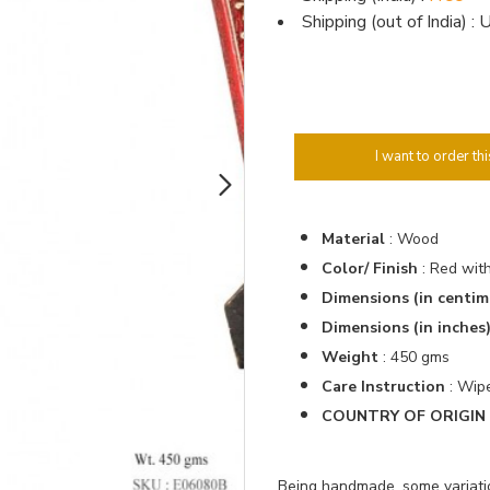
Shipping (out of India) 
I want to order thi
Material
: Wood
Color/ Finish
: Red wit
Dimensions (in centim
Dimensions (in inches
Weight
: 450 gms
Care Instruction
: Wipe
COUNTRY OF ORIGIN :
Being handmade, some variation