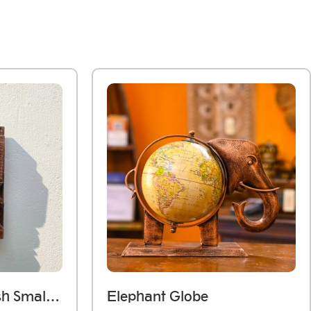
Dark Wooden Polish Small Jharokha Frame With Tibari
Elephant Globe