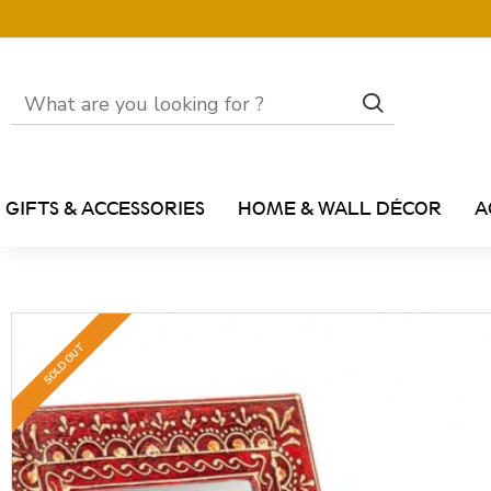
GIFTS & ACCESSORIES
HOME & WALL DÉCOR
A
SOLD OUT