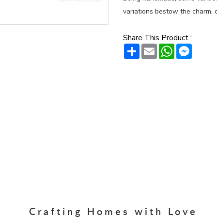
variations bestow the charm, c
Share This Product :
Share
Email
WhatsAp
Messe
Crafting Homes with Love