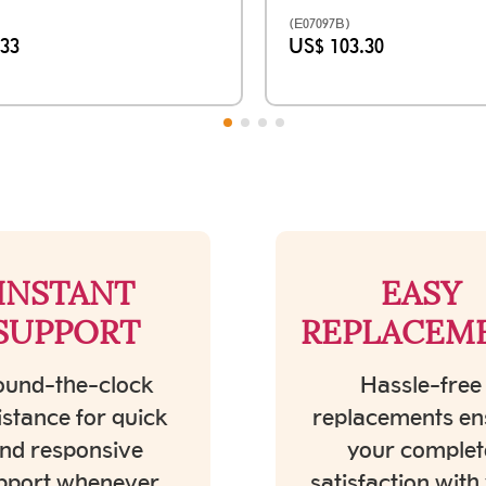
(E07097B)
.33
US$ 103.30
INSTANT
EASY
SUPPORT
REPLACEM
und-the-clock
Hassle-free
istance for quick
replacements en
nd responsive
your complet
pport whenever
satisfaction with