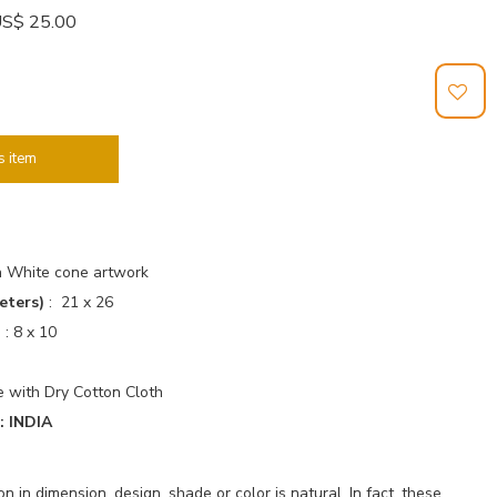
: US$ 25.00
s item
h White cone artwork
eters)
: 21 x 26
)
: 8 x 10
 with Dry Cotton Cloth
 INDIA
 in dimension, design, shade or color is natural. In fact, these