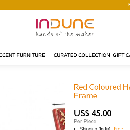
CCENT FURNITURE
CURATED COLLECTION
GIFT 
Red Coloured H
Frame
US$ 45.00
Per Piece
Shipping (India) :
Free