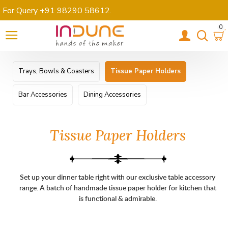
For Query +91 98290 58612
.
0
Trays, Bowls & Coasters
Tissue Paper Holders
Bar Accessories
Dining Accessories
Tissue Paper Holders
Set up your dinner table right with our exclusive table accessory
range. A batch of handmade tissue paper holder for kitchen that
is functional & admirable.