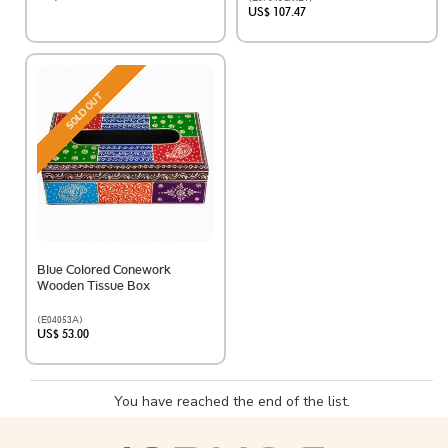
US$ 107.47
SOLD OUT
Blue Colored Conework
Wooden Tissue Box
(E04053A)
US$ 53.00
You have reached the end of the list.