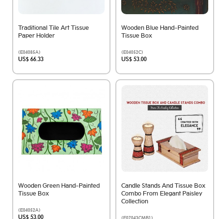
Traditional Tile Art Tissue
Wooden Blue Hand-Painted
Paper Holder
Tissue Box
(E04085A)
(E04052C)
US$ 66.33
US$ 53.00
Wooden Green Hand-Painted
Candle Stands And Tissue Box
Tissue Box
Combo From Elegant Paisley
Collection
(E04052A)
US$ 53.00
(E07043CMB1)