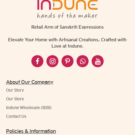
Retail Arm of Sanskriti Expressions
Elevate Your Home with Artisanal Creations, Crafted with
Love at Indune.
About Our Company
Our Story
Our Store
Indune Wholesale (B2B)
Contact Us
Policies & Information