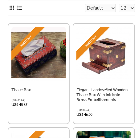
SOLD OUT
SOLD OUT
Tissue Box
Elegant Handcrafted Wooden
Tissue Box With Intricate
Brass Embellishments
(E04012A)
US$ 45.67
(E05065A)
US$ 46.00