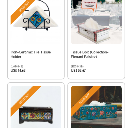
SOLD OUT
Iron-Ceramic Tile Tissue
Tissue Box (Collection-
Holder
Elegant Paisley)
(L01014S)
(E07043B)
US$ 16.63
US$ 53.67
SOLD OUT
SOLD OUT