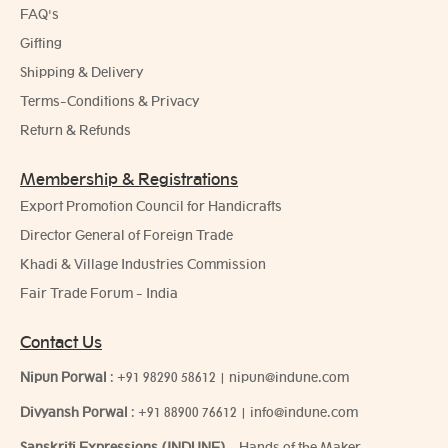
FAQ's
Gifting
Shipping & Delivery
Terms-Conditions & Privacy
Return & Refunds
Membership & Registrations
Export Promotion Council for Handicrafts
Director General of Foreign Trade
Khadi & Village Industries Commission
Fair Trade Forum - India
Contact Us
Nipun Porwal
:
+91 98290 58612
|
nipun@indune.com
Divyansh Porwal
:
+91 88900 76612
|
info@indune.com
Sanskriti Expressions (INDUNE)
- Hands of the Maker