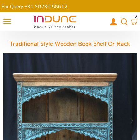
For Query +91 98290 58612
.
0
Traditional Style Wooden Book Shelf Or Rack