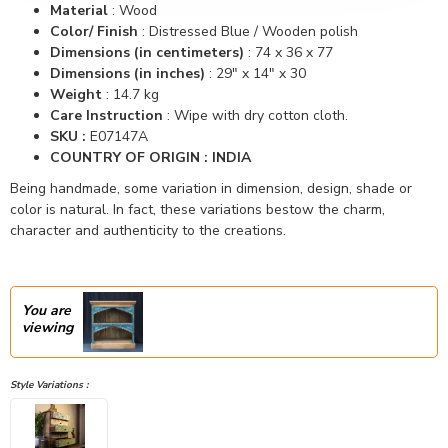
Material
:
Wood
Color/ Finish
: Distressed Blue /
Wooden polish
Dimensions (in centimeters)
:
74 x 36 x 77
Dimensions (in inches)
:
29" x 14" x 30
Weight
: 14.7 kg
Care Instruction
: Wipe with dry cotton cloth.
SKU :
E07147A
COUNTRY OF ORIGIN : INDIA
Being handmade, some variation in dimension, design, shade or
color is natural. In fact, these variations bestow the charm,
character and authenticity to the creations.
You are
viewing
Style Variations :