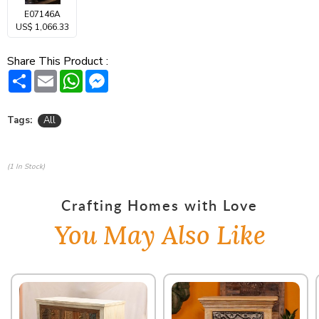
E07146A
US$ 1,066.33
Share This Product :
Share
Email
WhatsApp
Messenger
Tags:
All
(1 In Stock)
Crafting Homes with Love
You May Also Like