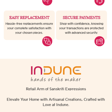
EASY REPLACEMENT
SECURE PAYMENTS
Hassle-free replacements ensure
Shop with confidence, knowing
your complete satisfaction with
your transactions are protected
your chosen pieces.
with advanced security.
Retail Arm of Sanskriti Expressions
Elevate Your Home with Artisanal Creations, Crafted with
Love at Indune.