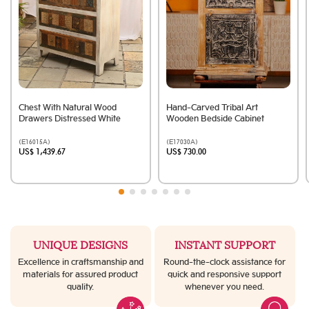
Chest With Natural Wood
Hand-Carved Tribal Art
Drawers Distressed White
Wooden Bedside Cabinet
(E16015A)
(E17030A)
US$ 1,439.67
US$ 730.00
UNIQUE DESIGNS
INSTANT SUPPORT
Excellence in craftsmanship and
Round-the-clock assistance for
materials for assured product
quick and responsive support
quality.
whenever you need.