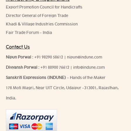
Export Promotion Council for Handicrafts
Director General of Foreign Trade
Khadi & Village Industries Commission
Fair Trade Forum - India
Contact Us
Nipun Porwal
:
+91 98290 58612
|
nipun@indune.com
Divyansh Porwal
:
+91 88900 76612
|
info@indune.com
Sanskriti Expressions (INDUNE)
- Hands of the Maker
178 Moti Magri, Near UIT Circle, Udaipur -313001, Rajasthan,
India.