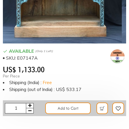
AVAILABLE
(only 1 Left)
SKU:
E07147A
US$ 1,133.00
Per Piece
Shipping (India) :
Free
Shipping (out of India) : US$ 533.17
Add to Cart