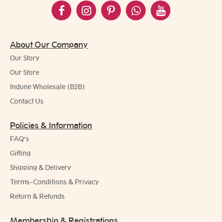
About Our Company
Our Story
Our Store
Indune Wholesale (B2B)
Contact Us
Policies & Information
FAQ's
Gifting
Shipping & Delivery
Terms-Conditions & Privacy
Return & Refunds
Membership & Registrations