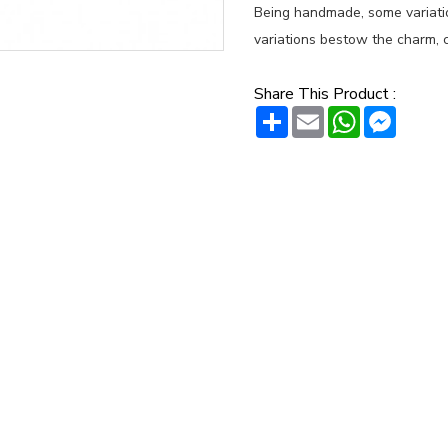
Being handmade, some variation
variations bestow the charm, c
Share This Product :
Share
Email
WhatsAp
Messe