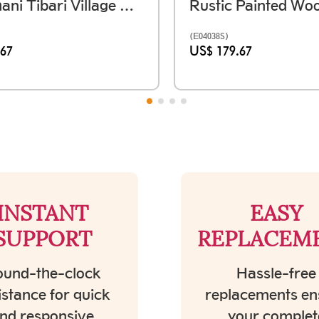
Rajasthani Tibari Village Window Frame - तिबारी (59 X Ht. 36 Inch)
(E04038S)
.67
US$ 179.67
INSTANT
EASY
SUPPORT
REPLACEM
und-the-clock
Hassle-free
istance for quick
replacements en
nd responsive
your complet