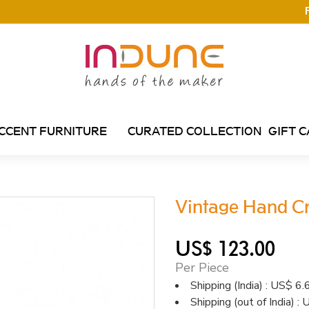
CCENT FURNITURE
CURATED COLLECTION
GIFT 
Vintage Hand C
US$ 123.00
Per Piece
Shipping (India) : US$ 6.
Shipping (out of India) 