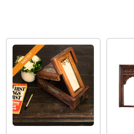
SOLD OUT