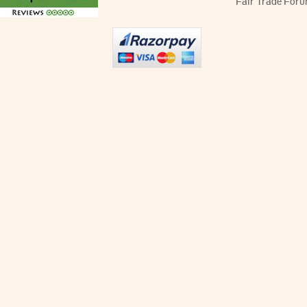
Fair Trade Foru