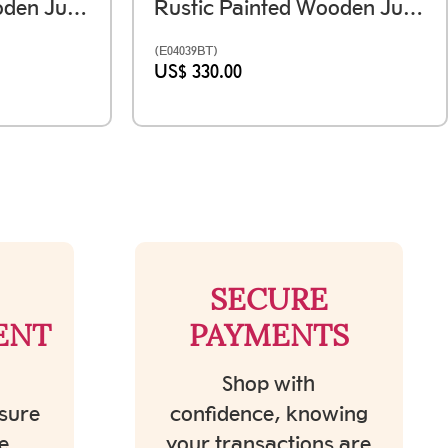
Rustic Painted Wooden Jumping Horse - Antique Finish Ht 12 Inches
Rustic Painted Wooden Jumping Horse - Antique Finish Set Of Two - Ht 12 & 15 Inches
(E04039BT)
US$ 330.00
SECURE
ENT
PAYMENTS
Shop with
sure
confidence, knowing
e
your transactions are