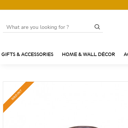
GIFTS & ACCESSORIES
HOME & WALL DÉCOR
A
SOLD OUT