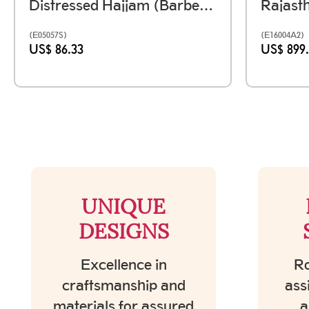
Distressed Hajjam (Barber) Box Handmade Using Reclaimed Wood
(E05057S)
(E16004A2)
US$ 86.33
US$ 899
UNIQUE
DESIGNS
Excellence in
Ro
craftsmanship and
ass
materials for assured
a