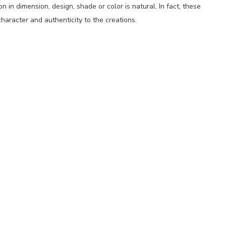
 in dimension, design, shade or color is natural. In fact, these
haracter and authenticity to the creations.
p
nger