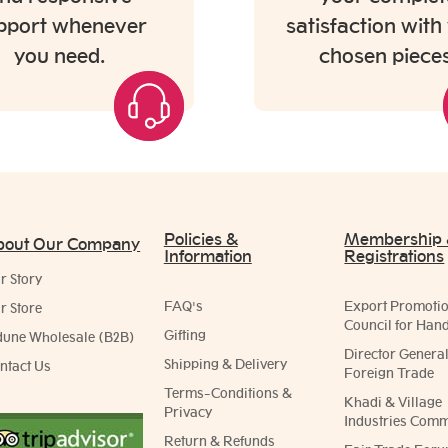
pport whenever
satisfaction with
you need.
chosen pieces
Policies &
Membership
bout Our Company
Information
Registrations
r Story
FAQ's
Export Promoti
r Store
Council for Hand
Gifting
dune Wholesale (B2B)
Director General
Shipping & Delivery
ntact Us
Foreign Trade
Terms-Conditions &
Khadi & Village
Privacy
Industries Comm
Return & Refunds