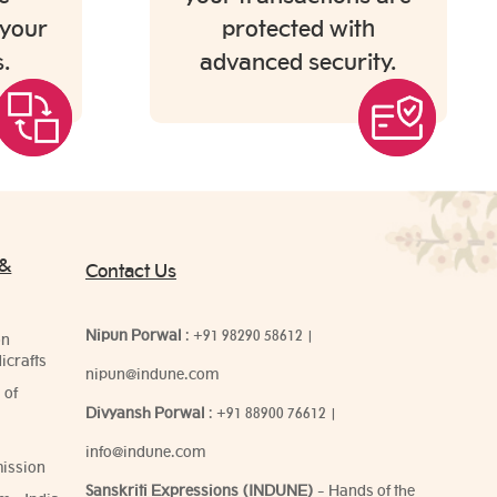
 your
protected with
.
advanced security.
 &
Contact Us
Nipun Porwal
:
+91 98290 58612
|
on
icrafts
nipun@indune.com
 of
Divyansh Porwal
:
+91 88900 76612
|
info@indune.com
ission
Sanskriti Expressions (INDUNE)
- Hands of the