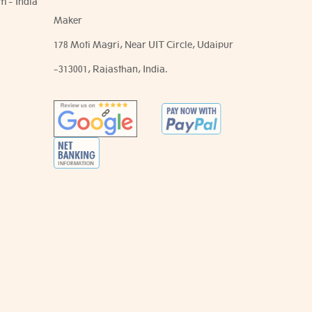
m - India
Maker
178 Moti Magri, Near UIT Circle, Udaipur
-313001, Rajasthan, India.