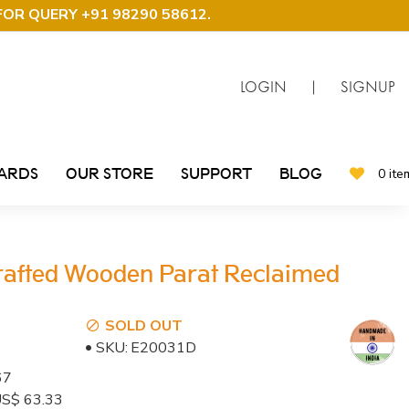
FOR QUERY +91 98290 58612
.
LOGIN
|
SIGNUP
CARDS
OUR STORE
SUPPORT
BLOG
0 ite
rafted Wooden Parat Reclaimed
SOLD OUT
SKU:
E20031D
67
: US$ 63.33