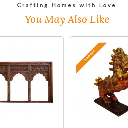
Crafting Homes with Love
You May Also Like
SOLD OUT