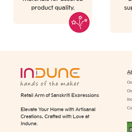
product quality.
su
A
Ou
Ou
Retail Arm of Sanskriti Expressions
In
Co
Elevate Your Home with Artisanal
Creations, Crafted with Love at
Indune.