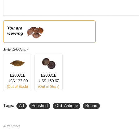
You are
viewing
Style Variations :
E20031E
E20031B
US$ 123.00
US$ 169.67
(Out of Stock)
(Out of Stock)
Tags:
All
Polished
Old-Antique
Round
(0 In Stock)