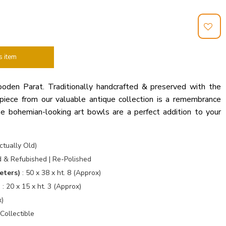
s item
ooden Parat. Traditionally handcrafted & preserved with the
piece from our valuable antique collection is a remembrance
e bohemian-looking art bowls are a perfect addition to your
tually Old)
 & Refubished | Re-Polished
eters)
: 50 x 38 x ht. 8 (Approx)
)
: 20 x 15 x ht. 3 (Approx)
x)
Collectible