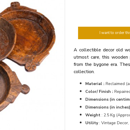
I want to order thi
A collectible decor old w
utmost care, this wooden 
from the bygone era. Thes
collection.
Material :
Reclaimed (ac
Color/ Finish :
Repaired
Dimensions (in centim
Dimensions (in inches
Weight
: 2.5 Kg (Appro
Utility
: Vintage Decor, 