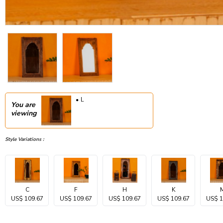
L
You are
viewing
Style Variations :
C
F
H
K
US$ 109.67
US$ 109.67
US$ 109.67
US$ 109.67
US$ 1