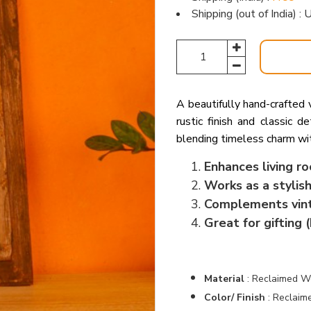
Shipping (out of India) 
A beautifully hand-crafted
rustic finish and classic d
blending timeless charm wit
Enhances living r
Works as a stylish
Complements vinta
Great for gifting 
Material
:
Reclaimed Wo
Color/ Finish
:
Reclaim