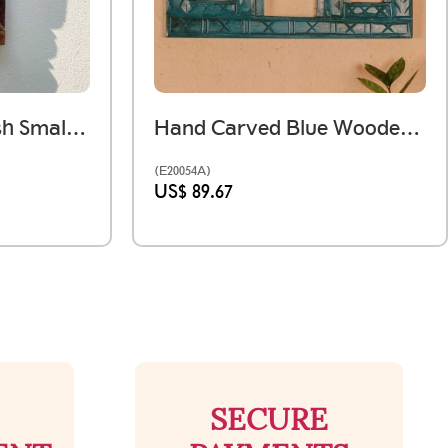
Dark Wooden Polish Small Jharokha Frame With Tibari
Hand Carved Blue Wooden 5 Window Jharokha Wall Panel – Medium
(E20054A)
US$ 89.67
SECURE