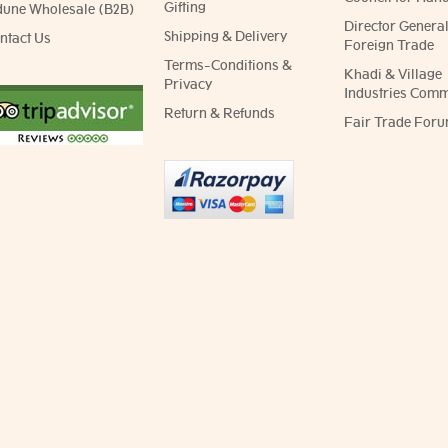
Gifting
dune Wholesale (B2B)
Director General
Shipping & Delivery
ntact Us
Foreign Trade
Terms-Conditions &
Khadi & Village
Privacy
Industries Comm
Return & Refunds
Fair Trade Foru