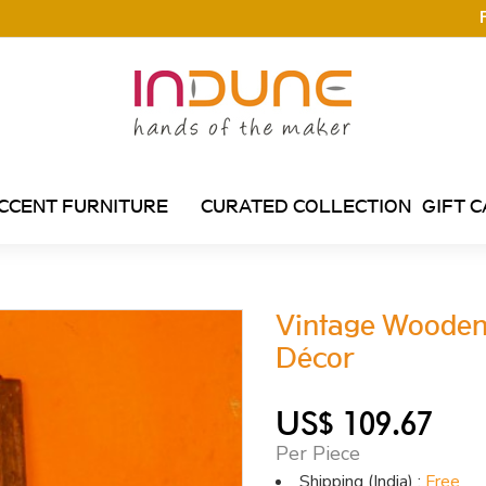
CCENT FURNITURE
CURATED COLLECTION
GIFT 
Vintage Wooden 
Décor
US$ 109.67
Per Piece
Shipping (India) :
Free