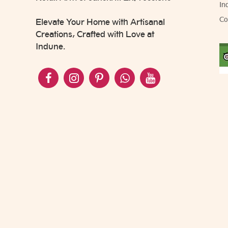
In
Co
Elevate Your Home with Artisanal
Creations, Crafted with Love at
Indune.