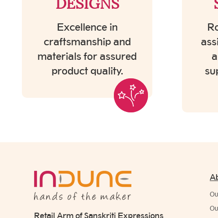
DESIGNS
Excellence in
Ro
craftsmanship and
ass
materials for assured
a
product quality.
su
A
Ou
Ou
Retail Arm of Sanskriti Expressions