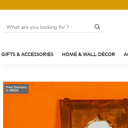
GIFTS & ACCESSORIES
HOME & WALL DÉCOR
A
Free Delivery
in INDIA