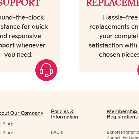
SUPPORT
REPLACEM
und-the-clock
Hassle-free
istance for quick
replacements en
nd responsive
your complet
pport whenever
satisfaction with
you need.
chosen pieces
Policies &
Membership
bout Our Company
Information
Registrations
r Story
FAQ's
Export Promoti
r Store
Council for Hand