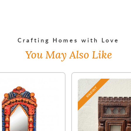
Crafting Homes with Love
You May Also Like
SOLD OUT