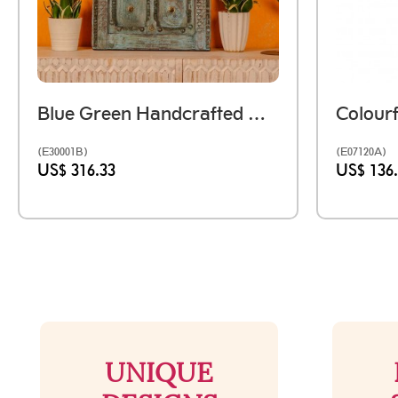
Blue Green Handcrafted Wooden Door Wall Panel With Brass Studs
(E30001B)
(E07120A)
US$ 316.33
US$ 136
UNIQUE