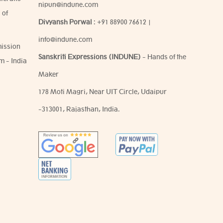
nipun@indune.com
 of
Divyansh Porwal
:
+91 88900 76612
|
info@indune.com
ission
Sanskriti Expressions (INDUNE)
- Hands of the
m - India
Maker
178 Moti Magri, Near UIT Circle, Udaipur
-313001, Rajasthan, India.