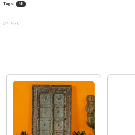
Tags:
All
(1 In Stock)