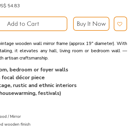
: US$ 54.83
Add to Cart
Buy It Now
 vintage wooden wall mirror frame (approx 19″ diameter). With
etailing, it elevates any hall, living room or bedroom wall —
h artisan craftsmanship.
oom, bedroom or foyer walls
 focal décor piece
ge, rustic and ethnic interiors
(housewarming, festivals)
od / Mirror
ed wood
en finish