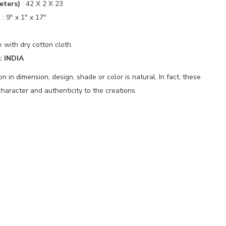
eters)
:
42 X 2 X 23
)
:
9" x 1" x 17"
 with dry cotton cloth.
 INDIA
 in dimension, design, shade or color is natural. In fact, these
haracter and authenticity to the creations.
p
nger