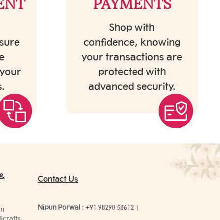
ENT
PAYMENTS
Shop with
sure
confidence, knowing
e
your transactions are
 your
protected with
.
advanced security.
 &
Contact Us
Nipun Porwal
:
+91 98290 58612
|
on
icrafts