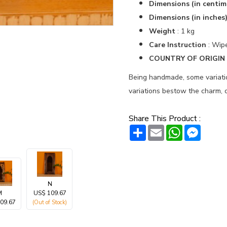
Dimensions (in centim
Dimensions (in inches
Weight
: 1 kg
Care Instruction
: Wipe
COUNTRY OF ORIGIN :
Being handmade, some variation
variations bestow the charm, c
Share This Product :
Share
Email
WhatsAp
Messe
N
M
US$ 109.67
09.67
(Out of Stock)