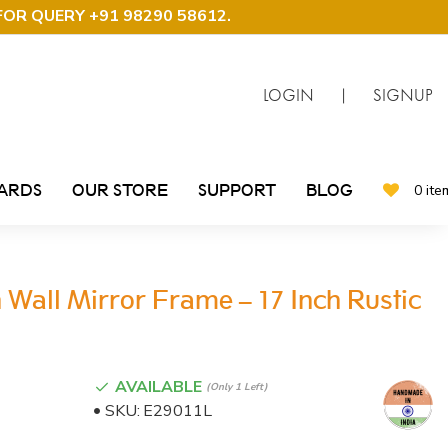
FOR QUERY +91 98290 58612
.
LOGIN
|
SIGNUP
CARDS
OUR STORE
SUPPORT
BLOG
0 ite
Wall Mirror Frame – 17 Inch Rustic
AVAILABLE
(only 1 Left)
SKU:
E29011L