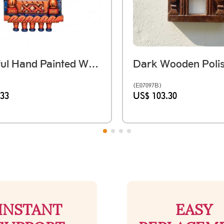
Colourful Hand Painted Wooden Jarokha
(E07097B)
.33
US$ 103.30
INSTANT
EASY