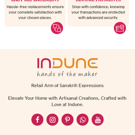
Hassle-free replacements ensure
Shop with confidence, knowing
your complete satisfaction with
your transactions are protected
your chosen pieces.
with advanced security.
Retail Arm of Sanskriti Expressions
Elevate Your Home with Artisanal Creations, Crafted with
Love at Indune.