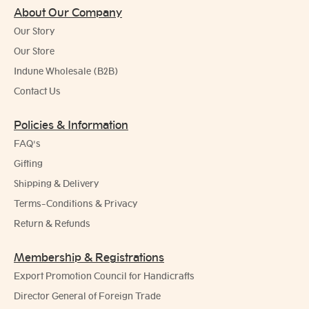
About Our Company
Our Story
Our Store
Indune Wholesale (B2B)
Contact Us
Policies & Information
FAQ's
Gifting
Shipping & Delivery
Terms-Conditions & Privacy
Return & Refunds
Membership & Registrations
Export Promotion Council for Handicrafts
Director General of Foreign Trade