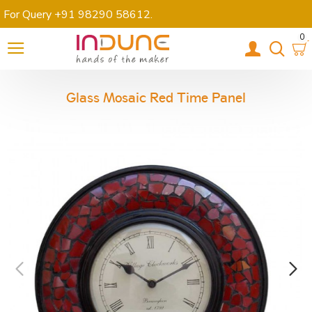
For Query +91 98290 58612
.
0
Glass Mosaic Red Time Panel