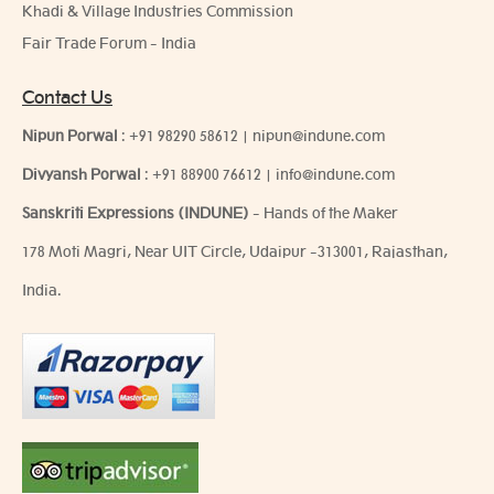
Khadi & Village Industries Commission
Fair Trade Forum - India
Contact Us
Nipun Porwal
:
+91 98290 58612
|
nipun@indune.com
Divyansh Porwal
:
+91 88900 76612
|
info@indune.com
Sanskriti Expressions (INDUNE)
- Hands of the Maker
178 Moti Magri, Near UIT Circle, Udaipur -313001, Rajasthan,
India.