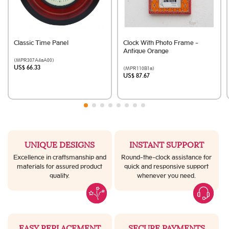
Classic Time Panel
Clock With Photo Frame -
Antique Orange
(MPR307A4aA00)
US$ 66.33
(MPR110B1a)
US$ 87.67
UNIQUE DESIGNS
INSTANT SUPPORT
Excellence in craftsmanship and
Round-the-clock assistance for
materials for assured product
quick and responsive support
quality.
whenever you need.
EASY REPLACEMENT
SECURE PAYMENTS