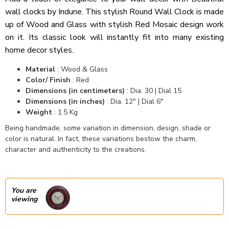
wall clocks by Indune. This stylish Round Wall Clock is made
up of Wood and Glass with stylish Red Mosaic design work
on it. Its classic look will instantly fit into many existing
home decor styles.
Material
: Wood & Glass
Color/ Finish
: Red
Dimensions (in centimeters)
: Dia. 30 | Dial 15
Dimensions (in inches)
: Dia. 12" | Dial 6"
Weight
: 1.5 Kg
Being handmade, some variation in dimension, design, shade or
color is natural. In fact, these variations bestow the charm,
character and authenticity to the creations.
You are
viewing