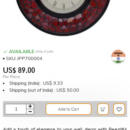
AVAILABLE
(only 2 Left)
SKU:
JPP700004
US$ 89.00
Per Piece
Shipping (India) : US$ 9.33
Shipping (out of India) : US$ 50.00
Add to Cart
Add a touch of elegance to your wall decor with Beautiful