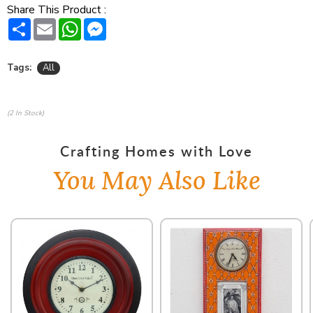
Share This Product :
Share
Email
WhatsApp
Messenger
Tags:
All
(2 In Stock)
Crafting Homes with Love
You May Also Like