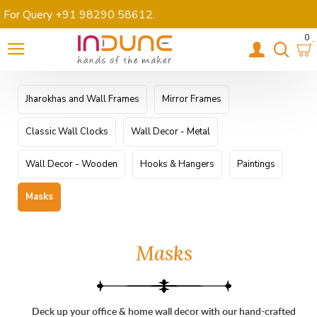
For Query +91 98290 58612
.
0
Jharokhas and Wall Frames
Mirror Frames
Classic Wall Clocks
Wall Decor - Metal
Wall Decor - Wooden
Hooks & Hangers
Paintings
Masks
Masks
Deck up your office & home wall decor with our hand-crafted