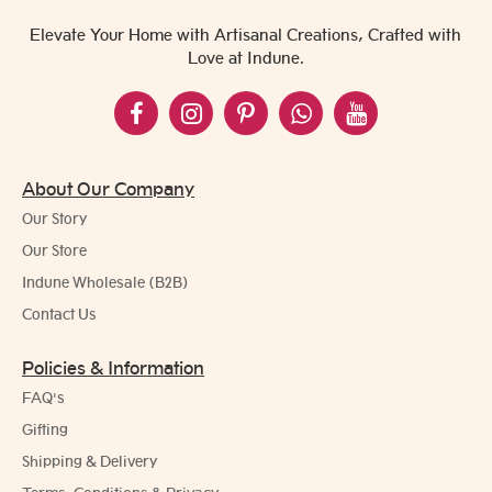
Elevate Your Home with Artisanal Creations, Crafted with
Love at Indune.
About Our Company
Our Story
Our Store
Indune Wholesale (B2B)
Contact Us
Policies & Information
FAQ's
Gifting
Shipping & Delivery