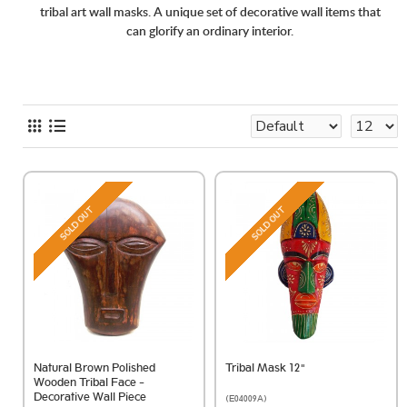
tribal art wall masks. A unique set of decorative wall items that
can glorify an ordinary interior.
SOLD OUT
SOLD OUT
Natural Brown Polished
Tribal Mask 12"
Wooden Tribal Face -
Decorative Wall Piece
(E04009A)