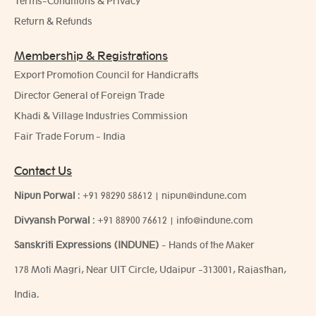
Terms-Conditions & Privacy
Return & Refunds
Membership & Registrations
Export Promotion Council for Handicrafts
Director General of Foreign Trade
Khadi & Village Industries Commission
Fair Trade Forum - India
Contact Us
Nipun Porwal
:
+91 98290 58612
|
nipun@indune.com
Divyansh Porwal
:
+91 88900 76612
|
info@indune.com
Sanskriti Expressions (INDUNE)
- Hands of the Maker
178 Moti Magri, Near UIT Circle, Udaipur -313001, Rajasthan,
India.