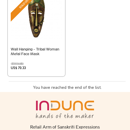
SOLD OUT
Wall Hanging - Tribal Woman
Metal Face Mask
(E05044B)
US$ 70.33
You have reached the end of the list.
Retail Arm of Sanskriti Expressions