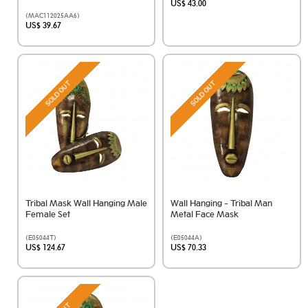
US$ 43.00
(MAC112025AA6)
US$ 39.67
SOLD OUT
SOLD OUT
Tribal Mask Wall Hanging Male
Wall Hanging - Tribal Man
Female Set
Metal Face Mask
(E05044T)
(E05044A)
US$ 124.67
US$ 70.33