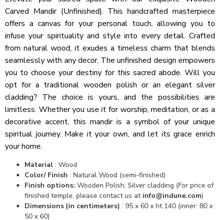
Carved Mandir (Unfinished). This handcrafted masterpiece
offers a canvas for your personal touch, allowing you to
infuse your spirituality and style into every detail. Crafted
from natural wood, it exudes a timeless charm that blends
seamlessly with any decor. The unfinished design empowers
you to choose your destiny for this sacred abode. Will you
opt for a traditional wooden polish or an elegant silver
cladding? The choice is yours, and the possibilities are
limitless. Whether you use it for worship, meditation, or as a
decorative accent, this mandir is a symbol of your unique
spiritual journey. Make it your own, and let its grace enrich
your home.
Material
: Wood
Color/ Finish
: Natural Wood (semi-finished)
Finish options:
Wooden Polish; Silver cladding (For price of
finished temple, please contact us at
info@indune.com
)
Dimensions (in centimeters)
: 95 x 60 x ht 140 (inner: 80 x
50 x 60)