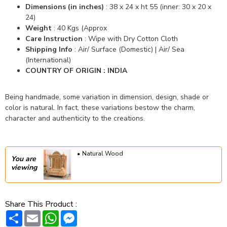
Dimensions (in inches)
: 38 x 24 x ht 55
(inner: 30 x 20 x
24)
Weight
: 40 Kgs (Approx
Care Instruction
: Wipe with Dry Cotton Cloth
Shipping Info
: Air/ Surface (Domestic) |
Air/ Sea
(International)
COUNTRY OF ORIGIN : INDIA
Being handmade, some variation in dimension, design, shade or
color is natural. In fact, these variations bestow the charm,
character and authenticity to the creations.
Natural Wood
You are
viewing
Share This Product :
Share
Email
WhatsApp
Messenger