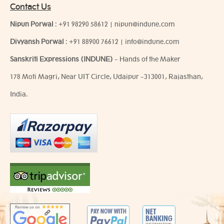
Contact Us
Nipun Porwal
:
+91 98290 58612
|
nipun@indune.com
Divyansh Porwal
:
+91 88900 76612
|
info@indune.com
Sanskriti Expressions (INDUNE)
- Hands of the Maker
178 Moti Magri, Near UIT Circle, Udaipur -313001, Rajasthan,
India.