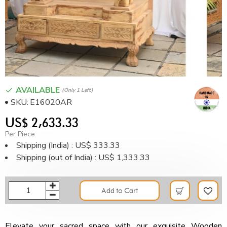
AVAILABLE
(only 1 Left)
SKU:
E16020AR
US$ 2,633.33
Per Piece
Shipping (India) : US$ 333.33
Shipping (out of India) : US$ 1,333.33
Add to Cart
Elevate your sacred space with our exquisite Wooden