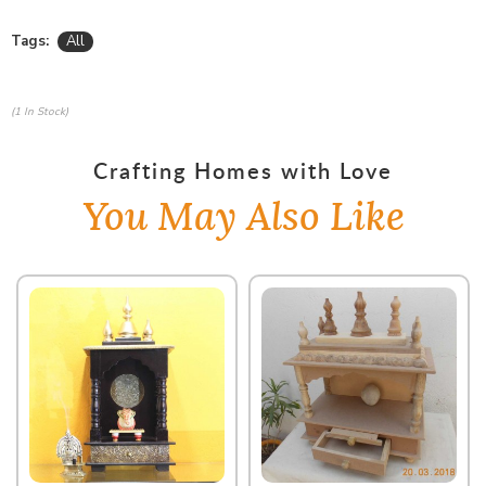
Tags:
All
(1 In Stock)
Crafting Homes with Love
You May Also Like