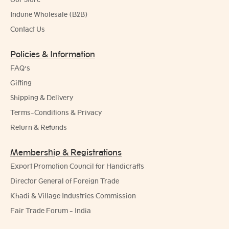
Indune Wholesale (B2B)
Contact Us
Policies & Information
FAQ's
Gifting
Shipping & Delivery
Terms-Conditions & Privacy
Return & Refunds
Membership & Registrations
Export Promotion Council for Handicrafts
Director General of Foreign Trade
Khadi & Village Industries Commission
Fair Trade Forum - India