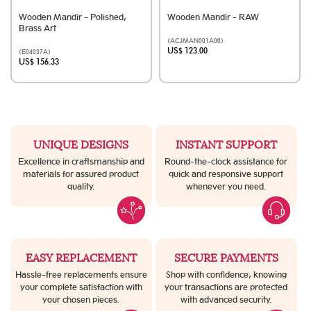
Wooden Mandir - Polished,
Wooden Mandir - RAW
Brass Art
(ACJMAN001A00)
US$ 123.00
(E04037A)
US$ 156.33
UNIQUE DESIGNS
INSTANT SUPPORT
Excellence in craftsmanship and
Round-the-clock assistance for
materials for assured product
quick and responsive support
quality.
whenever you need.
EASY REPLACEMENT
SECURE PAYMENTS
Hassle-free replacements ensure
Shop with confidence, knowing
your complete satisfaction with
your transactions are protected
your chosen pieces.
with advanced security.