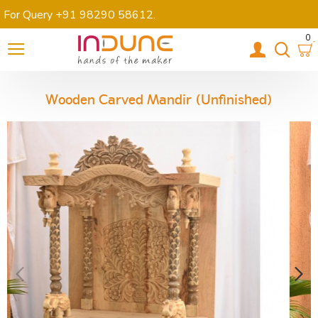
For Query +91 98290 58612
.
0
Wooden Carved Mandir (Unfinished)