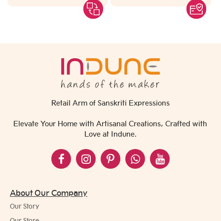
Retail Arm of Sanskriti Expressions
Elevate Your Home with Artisanal Creations, Crafted with
Love at Indune.
About Our Company
Our Story
Our Store