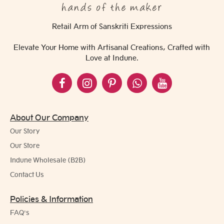
Retail Arm of Sanskriti Expressions
Elevate Your Home with Artisanal Creations, Crafted with
Love at Indune.
About Our Company
Our Story
Our Store
Indune Wholesale (B2B)
Contact Us
Policies & Information
FAQ's