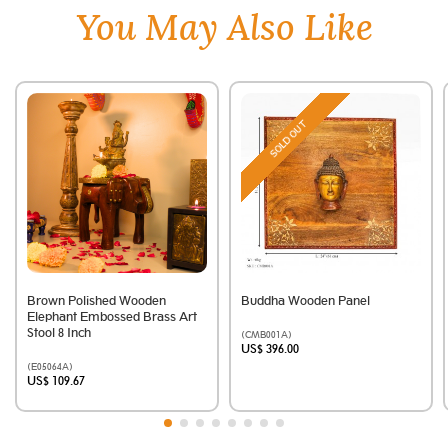
You May Also Like
SOLD OUT
Brown Polished Wooden
Buddha Wooden Panel
Elephant Embossed Brass Art
Stool 8 Inch
(CMB001A)
US$ 396.00
(E05064A)
US$ 109.67