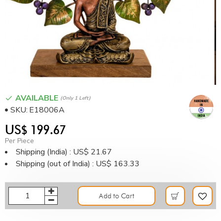
AVAILABLE
(only 1 Left)
SKU:
E18006A
US$ 199.67
Per Piece
Shipping (India) : US$ 21.67
Shipping (out of India) : US$ 163.33
Add to Cart