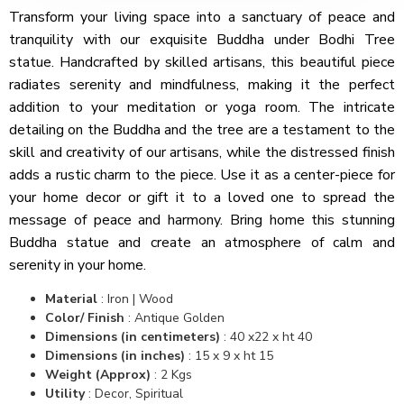
Transform your living space into a sanctuary of peace and
tranquility with our exquisite Buddha under Bodhi Tree
statue. Handcrafted by skilled artisans, this beautiful piece
radiates serenity and mindfulness, making it the perfect
addition to your meditation or yoga room. The intricate
detailing on the Buddha and the tree are a testament to the
skill and creativity of our artisans, while the distressed finish
adds a rustic charm to the piece. Use it as a center-piece for
your home decor or gift it to a loved one to spread the
message of peace and harmony. Bring home this stunning
Buddha statue and create an atmosphere of calm and
serenity in your home.
Material
: Iron | Wood
Color/ Finish
: Antique Golden
Dimensions (in centimeters)
: 40 x22 x ht 40
Dimensions (in inches)
: 15 x 9 x ht 15
Weight (Approx)
: 2 Kgs
Utility
: Decor, Spiritual