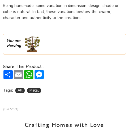
Being handmade, some variation in dimension, design, shade or
color is natural. In fact, these variations bestow the charm,
character and authenticity to the creations.
You are
viewing
Share This Product :
Share
Email
WhatsApp
Messenger
Tags:
All
Metal
(1 In Stock)
Crafting Homes with Love