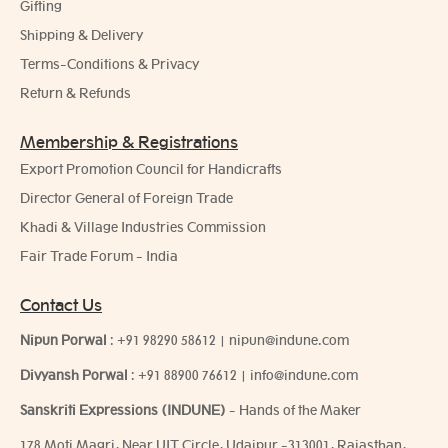
Gifting
Shipping & Delivery
Terms-Conditions & Privacy
Return & Refunds
Membership & Registrations
Export Promotion Council for Handicrafts
Director General of Foreign Trade
Khadi & Village Industries Commission
Fair Trade Forum - India
Contact Us
Nipun Porwal
:
+91 98290 58612
|
nipun@indune.com
Divyansh Porwal
:
+91 88900 76612
|
info@indune.com
Sanskriti Expressions (INDUNE)
- Hands of the Maker
178 Moti Magri, Near UIT Circle, Udaipur -313001, Rajasthan,