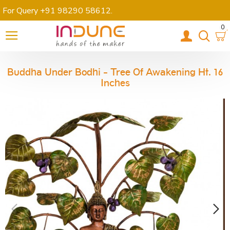
For Query +91 98290 58612
.
0
Buddha Under Bodhi - Tree Of Awakening Ht. 16
Inches