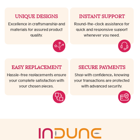
UNIQUE DESIGNS
INSTANT SUPPORT
Excellence in craftsmanship and
Round-the-clock assistance for
materials for assured product
quick and responsive support
quality.
whenever you need.
EASY REPLACEMENT
SECURE PAYMENTS
Hassle-free replacements ensure
Shop with confidence, knowing
your complete satisfaction with
your transactions are protected
your chosen pieces.
with advanced security.