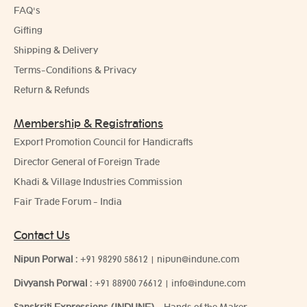
FAQ's
Gifting
Shipping & Delivery
Terms-Conditions & Privacy
Return & Refunds
Membership & Registrations
Export Promotion Council for Handicrafts
Director General of Foreign Trade
Khadi & Village Industries Commission
Fair Trade Forum - India
Contact Us
Nipun Porwal
:
+91 98290 58612
|
nipun@indune.com
Divyansh Porwal
:
+91 88900 76612
|
info@indune.com