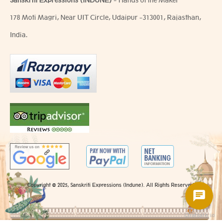
Sanskriti Expressions (INDUNE)
- Hands of the Maker
178 Moti Magri, Near UIT Circle, Udaipur -313001, Rajasthan,
India.
Copyright @ 2025, Sanskriti Expressions (Indune). All Rights Reserved.
Chatsale.io