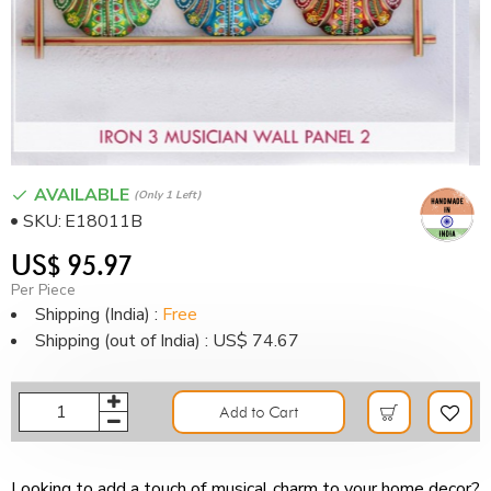
AVAILABLE
(only 1 Left)
SKU:
E18011B
US$ 95.97
Per Piece
Shipping (India) :
Free
Shipping (out of India) : US$ 74.67
Add to Cart
Looking to add a touch of musical charm to your home decor?