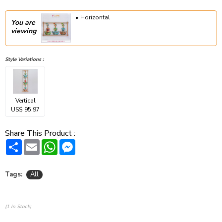
Horizontal
You are
viewing
Style Variations :
Vertical
US$ 95.97
Share This Product :
Share
Email
WhatsApp
Messenger
Tags:
All
(1 In Stock)