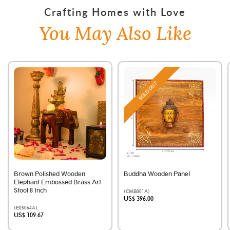
Crafting Homes with Love
You May Also Like
SOLD OUT
Brown Polished Wooden
Buddha Wooden Panel
Elephant Embossed Brass Art
Stool 8 Inch
(CMB001A)
US$ 396.00
(E05064A)
US$ 109.67