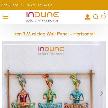
For Query +91 98290 58612
.
0
Iron 3 Musician Wall Panel - Horizontal