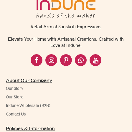
Retail Arm of Sanskriti Expressions
Elevate Your Home with Artisanal Creations, Crafted with
Love at Indune.
About Our Company
Our Story
Our Store
Indune Wholesale (B2B)
Contact Us
Policies & Information