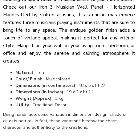
Check out our Iron 3 Musician Wall Panel - Horizontal!
Handcrafted by skilled artisans, this stunning masterpiece
features three musicians playing instruments that are sure to
bring life to any space. The antique golden finish adds a
touch of vintage appeal, making it perfect for any interior
style. Hang it on your wall in your living room, bedroom, or
office and enjoy the serene and calming atmosphere it
creates.
Material
: Iron
Color/ Finish
: Multicolored
Dimensions (in centimeters)
: 48 x 5 x ht 27
Dimensions (in inches)
: 19 x 2 x ht 11
Weight (Approx)
: 1 Kg
Utility
: Traditional Decor
Being handmade, some variation in dimension, design, shade or
color is natural. In fact, these variations bestow the charm,
character and authenticity to the creations.