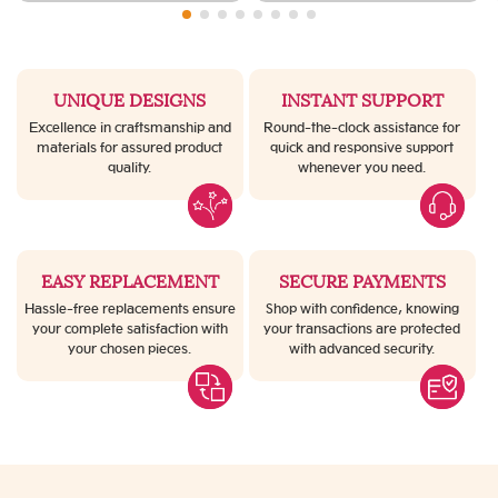
UNIQUE DESIGNS
INSTANT SUPPORT
Excellence in craftsmanship and
Round-the-clock assistance for
materials for assured product
quick and responsive support
quality.
whenever you need.
EASY REPLACEMENT
SECURE PAYMENTS
Hassle-free replacements ensure
Shop with confidence, knowing
your complete satisfaction with
your transactions are protected
your chosen pieces.
with advanced security.