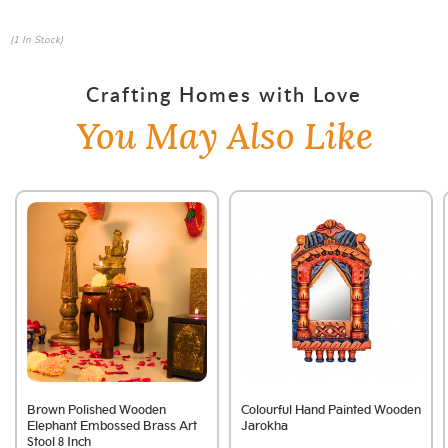
(1 In Stock)
Crafting Homes with Love
You May Also Like
Brown Polished Wooden
Colourful Hand Painted Wooden
Elephant Embossed Brass Art
Jarokha
Stool 8 Inch