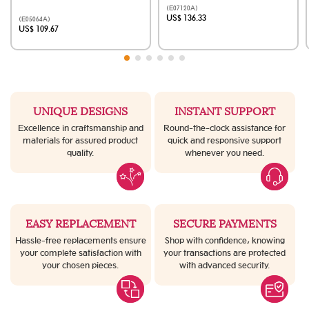
(E07120A)
US$ 136.33
(E05064A)
US$ 109.67
UNIQUE DESIGNS
INSTANT SUPPORT
Excellence in craftsmanship and
Round-the-clock assistance for
materials for assured product
quick and responsive support
quality.
whenever you need.
EASY REPLACEMENT
SECURE PAYMENTS
Hassle-free replacements ensure
Shop with confidence, knowing
your complete satisfaction with
your transactions are protected
your chosen pieces.
with advanced security.