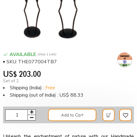
AVAILABLE
(only 1 Left)
SKU:
THE077004TB7
US$ 203.00
Set of 2
Shipping (India) :
Free
Shipping (out of India) : US$ 88.33
Add to Cart
Unleash the enchantment of nature with our Handmade