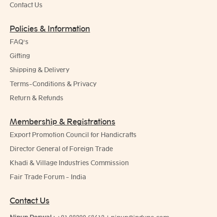
Contact Us
Policies & Information
FAQ's
Gifting
Shipping & Delivery
Terms-Conditions & Privacy
Return & Refunds
Membership & Registrations
Export Promotion Council for Handicrafts
Director General of Foreign Trade
Khadi & Village Industries Commission
Fair Trade Forum - India
Contact Us