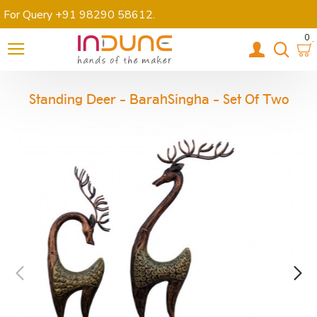
For Query +91 98290 58612
.
0
Standing Deer - BarahSingha - Set Of Two