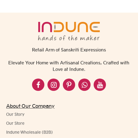
Retail Arm of Sanskriti Expressions
Elevate Your Home with Artisanal Creations, Crafted with
Love at Indune.
About Our Company
Our Story
Our Store
Indune Wholesale (B2B)