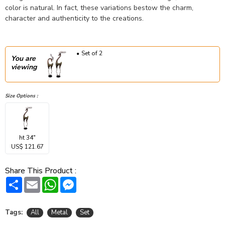
color is natural. In fact, these variations bestow the charm,
character and authenticity to the creations.
Set of 2
You are
viewing
Size Options :
ht 34"
US$ 121.67
Share This Product :
Share
Email
WhatsApp
Messenger
Tags:
All
Metal
Set