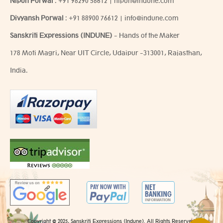
Nipun Porwal
:
+91 98290 58612
|
nipun@indune.com
Divyansh Porwal
:
+91 88900 76612
|
info@indune.com
Sanskriti Expressions (INDUNE)
- Hands of the Maker
178 Moti Magri, Near UIT Circle, Udaipur -313001, Rajasthan,
India.
Copyright @ 2025, Sanskriti Expressions (Indune). All Rights Reserved.