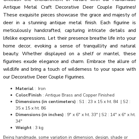
Antique Metal Craft Decorative Deer Couple Figurines!
These exquisite pieces showcase the grace and majesty of
deer in a stunning antique metal finish. Each figurine is
meticulously handcrafted, capturing intricate details and
lifelike expressions. Let their presence breathe life into your
home decor, evoking a sense of tranquillity and natural
beauty. Whether displayed on a shelf or mantel, these
figurines exude elegance and charm. Embrace the allure of
wildlife and bring a touch of wilderness to your space with
our Decorative Deer Couple Figurines.
Material
: Iron
Color/Finish
: Antique Brass and Copper Finished
Dimensions (in centimeters)
: S1 : 23 x 15 x ht. 84 | S2 :
35 x 15 x ht. 86
Dimensions (in inches)
: 9" x 6" x ht. 33" | S2 : 14" x 6" x ht.
34"
Weight
: 3 kg
Being handmade, some variation in dimension, design, shade or