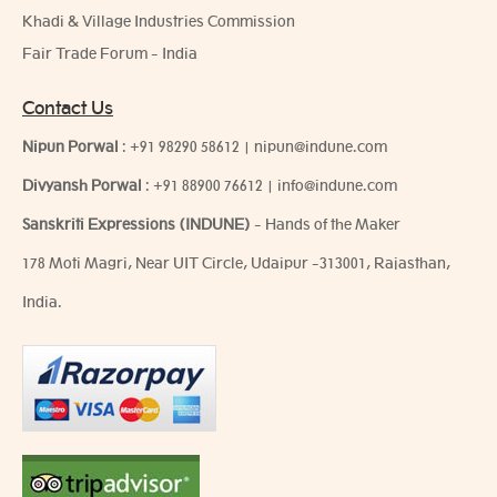
Khadi & Village Industries Commission
Fair Trade Forum - India
Contact Us
Nipun Porwal
:
+91 98290 58612
|
nipun@indune.com
Divyansh Porwal
:
+91 88900 76612
|
info@indune.com
Sanskriti Expressions (INDUNE)
- Hands of the Maker
178 Moti Magri, Near UIT Circle, Udaipur -313001, Rajasthan,
India.