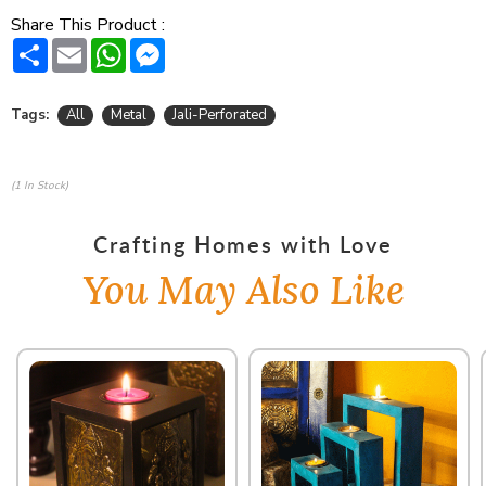
Share This Product :
Share
Email
WhatsApp
Messenger
Tags:
All
Metal
Jali-Perforated
(1 In Stock)
Crafting Homes with Love
You May Also Like