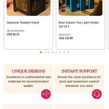
Ganesha Tealight Stand
Blue Square Tea Light Holder
Set Of 3
(BAJ412002A00)
US$ 66.33
(E04013ZT)
US$ 133.00
UNIQUE DESIGNS
INSTANT SUPPORT
Excellence in craftsmanship and
Round-the-clock assistance for
materials for assured product
quick and responsive support
quality.
whenever you need.