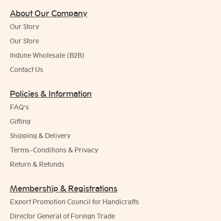
About Our Company
Our Story
Our Store
Indune Wholesale (B2B)
Contact Us
Policies & Information
FAQ's
Gifting
Shipping & Delivery
Terms-Conditions & Privacy
Return & Refunds
Membership & Registrations
Export Promotion Council for Handicrafts
Director General of Foreign Trade