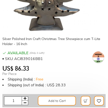
Silver Polished Iron Craft Christmas Tree Showpiece cum T-Lite
Holder - 16 Inch
AVAILABLE
(only 1 Left)
SKU:
ACJ839016BB1
US$ 86.33
Per Piece
Shipping (India) :
Free
Shipping (out of India) : US$ 28.33
Add to Cart