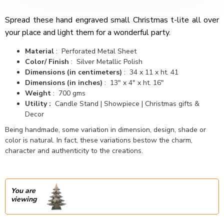
Spread these hand engraved small Christmas t-lite all over
your place and light them for a wonderful party.
Material
: Perforated Metal Sheet
Color/ Finish
: Silver Metallic Polish
Dimensions (in centimeters)
: 34 x 11 x ht. 41
Dimensions (in inches)
: 13" x 4" x ht. 16"
Weight
: 700 gms
Utility :
Candle Stand | Showpiece | Christmas gifts &
Decor
Being handmade, some variation in dimension, design, shade or
color is natural. In fact, these variations bestow the charm,
character and authenticity to the creations.
You are
viewing