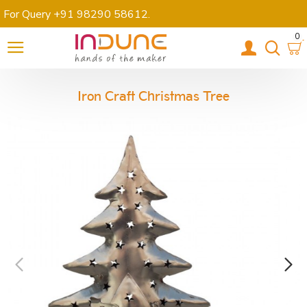
For Query +91 98290 58612
.
0
Iron Craft Christmas Tree