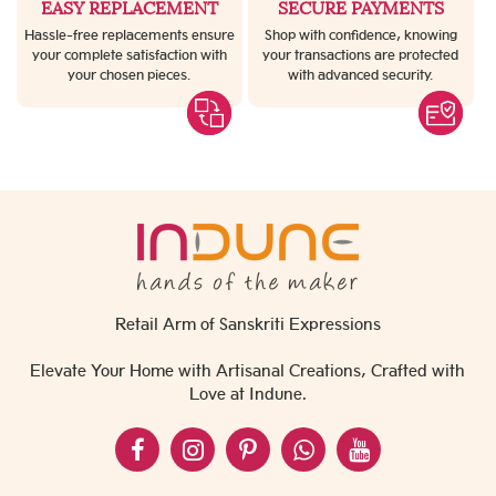
EASY REPLACEMENT
SECURE PAYMENTS
Hassle-free replacements ensure
Shop with confidence, knowing
your complete satisfaction with
your transactions are protected
your chosen pieces.
with advanced security.
Retail Arm of Sanskriti Expressions
Elevate Your Home with Artisanal Creations, Crafted with
Love at Indune.