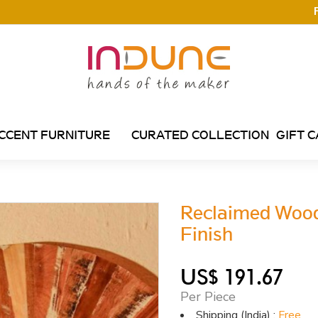
CCENT FURNITURE
CURATED COLLECTION
GIFT 
Reclaimed Woode
Finish
US$ 191.67
Per Piece
Shipping (India) :
Free