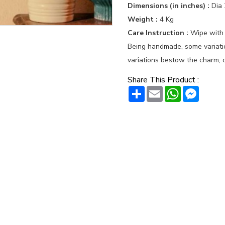
Dimensions (in inches) :
Dia 
Weight :
4 Kg
Care Instruction :
Wipe with
Being handmade, some variation
variations bestow the charm, c
Share This Product :
Share
Email
WhatsAp
Messe