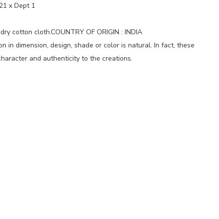
21 x Dept 1
 dry cotton cloth.COUNTRY OF ORIGIN : INDIA
 in dimension, design, shade or color is natural. In fact, these
haracter and authenticity to the creations.
p
nger