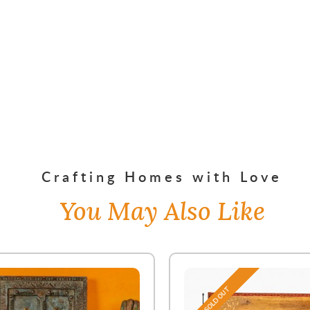
Crafting Homes with Love
You May Also Like
SOLD OUT