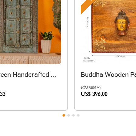
Blue Green Handcrafted Wooden Door Wall Panel With Brass Studs
Buddha Wooden Pa
(CMB001A)
.33
US$ 396.00