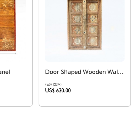
nel
Door Shaped Wooden Wall Panel With Hand Work
(E07123A)
US$ 630.00