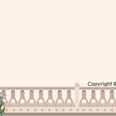
Copyright @