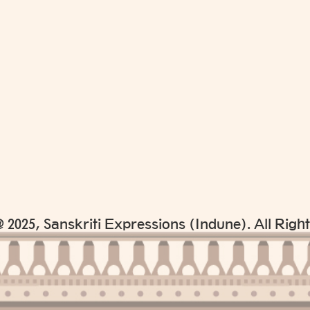
 2025, Sanskriti Expressions (Indune). All Righ