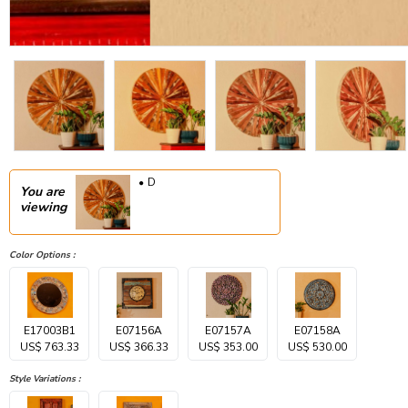
D
You are
viewing
Color Options :
E17003B1
E07156A
E07157A
E07158A
US$ 763.33
US$ 366.33
US$ 353.00
US$ 530.00
Style Variations :