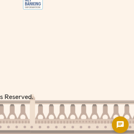
ts Reserved.