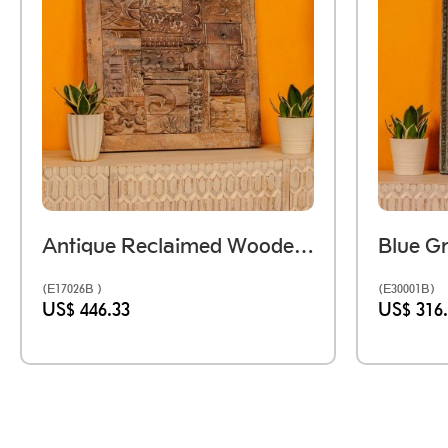
Antique Reclaimed Wooden Printing Block Mosaic Wall Panel
(E17026B )
(E30001B)
US$ 446.33
US$ 316