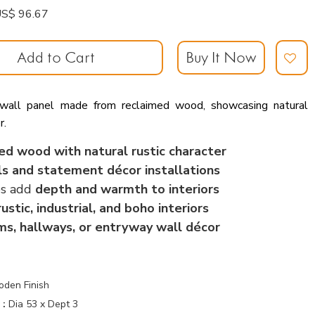
: US$ 96.67
Add to Cart
Buy It Now
 wall panel made from reclaimed wood, showcasing natural
r.
ed wood with natural rustic character
ls and statement décor installations
es add
depth and warmth to interiors
rustic, industrial, and boho interiors
oms, hallways, or entryway wall décor
oden Finish
 :
Dia 53 x Dept 3