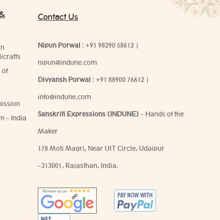
 &
Contact Us
Nipun Porwal
:
+91 98290 58612
|
on
icrafts
nipun@indune.com
 of
Divyansh Porwal
:
+91 88900 76612
|
info@indune.com
ission
Sanskriti Expressions (INDUNE)
- Hands of the
m - India
Maker
178 Moti Magri, Near UIT Circle, Udaipur
-313001, Rajasthan, India.