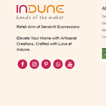
A
Ou
Ou
Retail Arm of Sanskriti Expressions
In
Co
Elevate Your Home with Artisanal
Creations, Crafted with Love at
Indune.