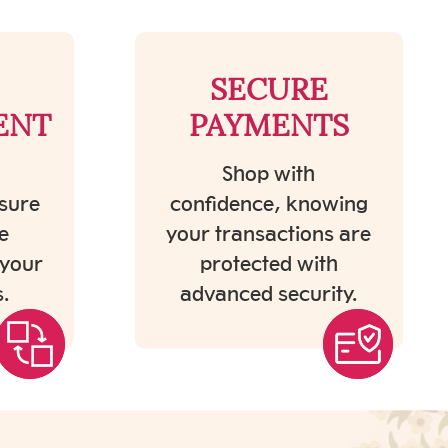
SECURE
ENT
PAYMENTS
Shop with
sure
confidence, knowing
e
your transactions are
 your
protected with
.
advanced security.