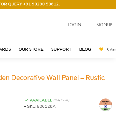
FOR QUERY +91 98290 58612
.
LOGIN
|
SIGNUP
CARDS
OUR STORE
SUPPORT
BLOG
0 ite
n Decorative Wall Panel – Rustic
AVAILABLE
(only 1 Left)
SKU:
E06128A