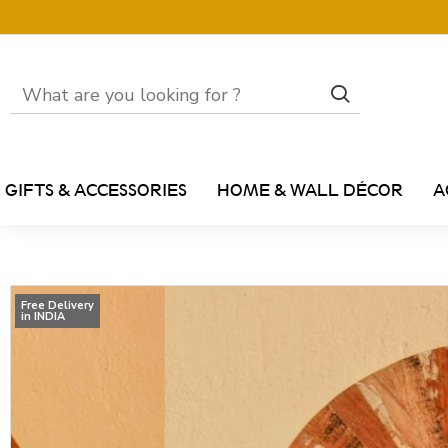
GIFTS & ACCESSORIES
HOME & WALL DÉCOR
A
Free Delivery
in INDIA