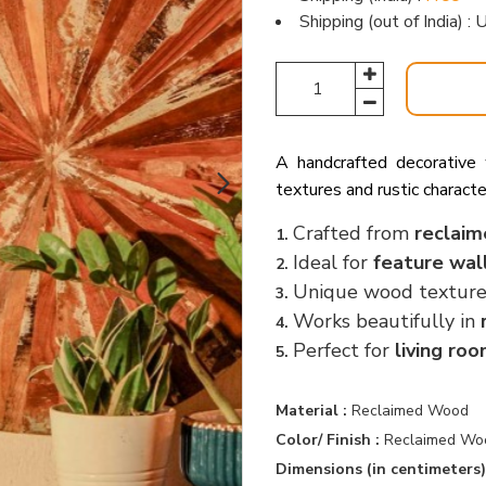
Shipping (out of India) 
A handcrafted decorative
textures and rustic characte
Crafted from
reclaim
1.
Ideal for
feature wal
2.
Unique wood textur
3.
Works beautifully in
4.
Perfect for
living ro
5.
Material :
Reclaimed Wood
Color/ Finish :
Reclaimed Wo
Dimensions (in centimeters)