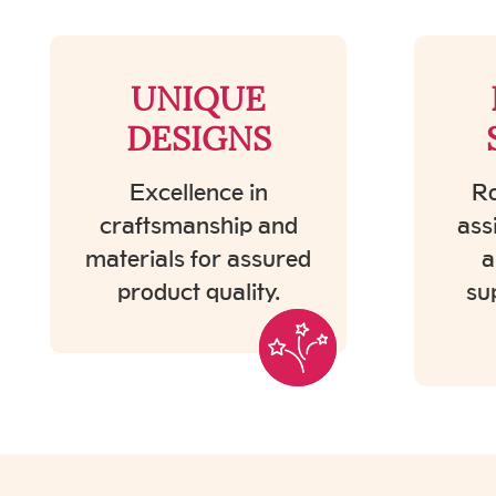
UNIQUE
DESIGNS
Excellence in
Ro
craftsmanship and
ass
materials for assured
a
product quality.
su