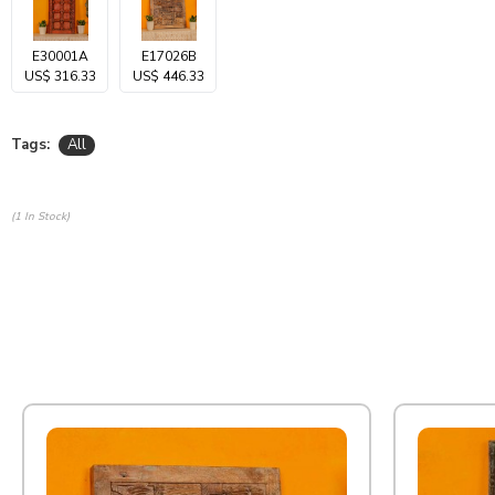
E30001A
E17026B
US$ 316.33
US$ 446.33
Tags:
All
(1 In Stock)