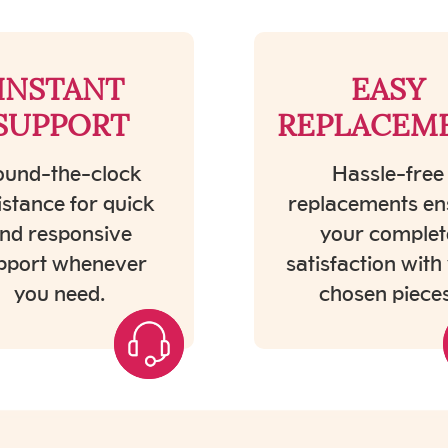
INSTANT
EASY
SUPPORT
REPLACEM
und-the-clock
Hassle-free
istance for quick
replacements en
nd responsive
your complet
pport whenever
satisfaction with
you need.
chosen pieces