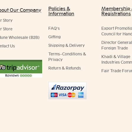
Policies &
Membership
bout Our Company
Information
Registrations
r Story
FAQ's
Export Promoti
r Store
Council for Hand
Gifting
dune Wholesale (B2B)
Director General
Shipping & Delivery
ntact Us
Foreign Trade
Terms-Conditions &
Khadi & Village
Privacy
Industries Comm
Return & Refunds
Fair Trade Foru