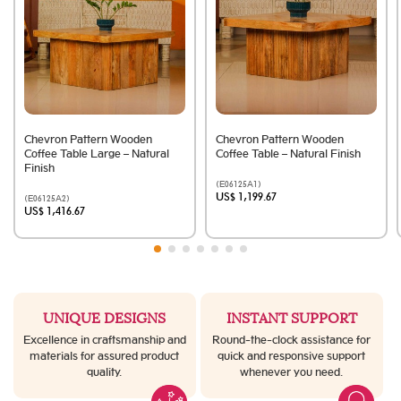
Chevron Pattern Wooden
Chevron Pattern Wooden
Coffee Table Large – Natural
Coffee Table – Natural Finish
Finish
(E06125A1)
US$ 1,199.67
(E06125A2)
US$ 1,416.67
UNIQUE DESIGNS
INSTANT SUPPORT
Excellence in craftsmanship and
Round-the-clock assistance for
materials for assured product
quick and responsive support
quality.
whenever you need.