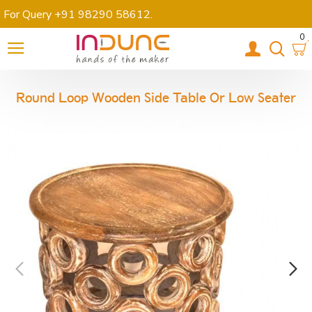
For Query +91 98290 58612
.
0
Round Loop Wooden Side Table Or Low Seater