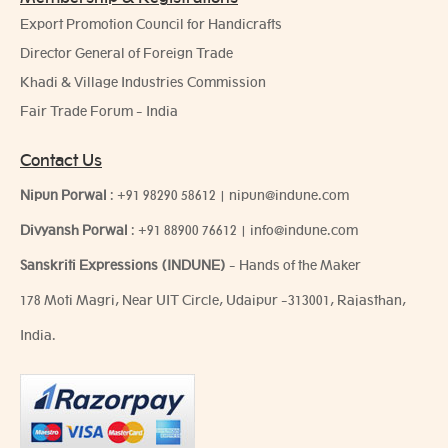
Export Promotion Council for Handicrafts
Director General of Foreign Trade
Khadi & Village Industries Commission
Fair Trade Forum - India
Contact Us
Nipun Porwal
:
+91 98290 58612
|
nipun@indune.com
Divyansh Porwal
:
+91 88900 76612
|
info@indune.com
Sanskriti Expressions (INDUNE)
- Hands of the Maker
178 Moti Magri, Near UIT Circle, Udaipur -313001, Rajasthan,
India.