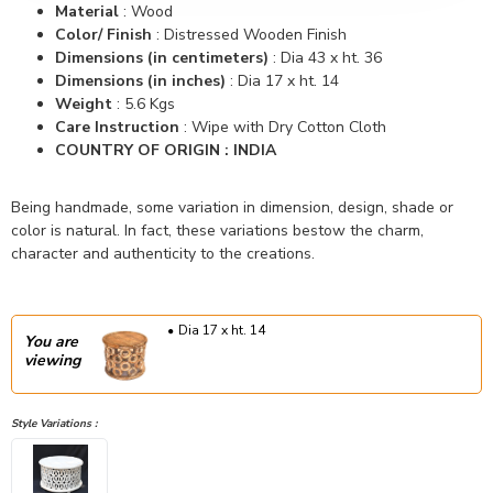
Material
: Wood
Color/ Finish
: Distressed Wooden Finish
Dimensions (in centimeters)
: Dia 43 x ht. 36
Dimensions (in inches)
: Dia 17 x ht. 14
Weight
: 5.6 Kgs
Care Instruction
: Wipe with Dry Cotton Cloth
COUNTRY OF ORIGIN : INDIA
Being handmade, some variation in dimension, design, shade or
color is natural. In fact, these variations bestow the charm,
character and authenticity to the creations.
Dia 17 x ht. 14
You are
viewing
Style Variations :