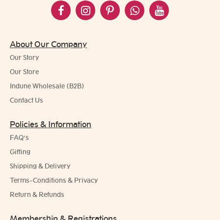
About Our Company
Our Story
Our Store
Indune Wholesale (B2B)
Contact Us
Policies & Information
FAQ's
Gifting
Shipping & Delivery
Terms-Conditions & Privacy
Return & Refunds
Membership & Registrations