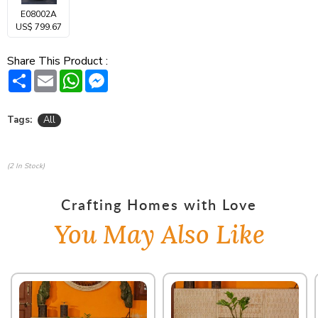
E08002A
US$ 799.67
Share This Product :
Share
Email
WhatsApp
Messenger
Tags:
All
(2 In Stock)
Crafting Homes with Love
You May Also Like