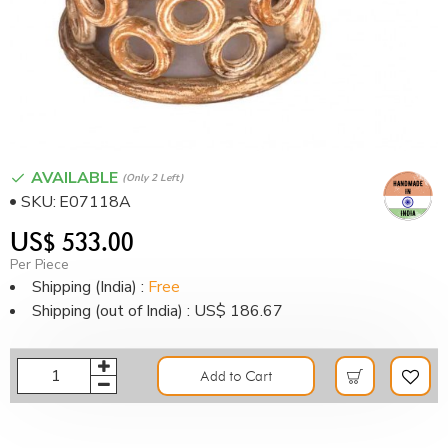
AVAILABLE
(only 2 Left)
SKU:
E07118A
US$ 533.00
Per Piece
Shipping (India) :
Free
Shipping (out of India) : US$ 186.67
Add to Cart