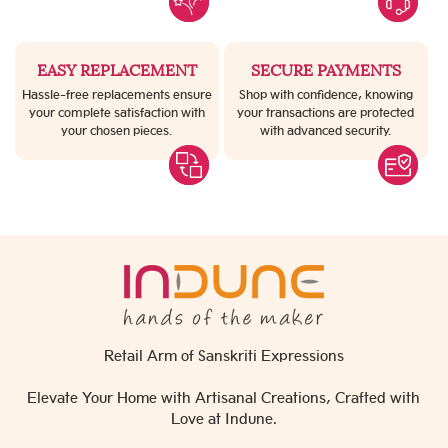
EASY REPLACEMENT
SECURE PAYMENTS
Hassle-free replacements ensure
Shop with confidence, knowing
your complete satisfaction with
your transactions are protected
your chosen pieces.
with advanced security.
Retail Arm of Sanskriti Expressions
Elevate Your Home with Artisanal Creations, Crafted with
Love at Indune.