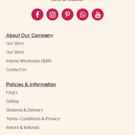
About Our Company
Our Story
Our Store
Indune Wholesale (B2B)
Contact Us
Policies & Information
FAQ's
Gifting
Shipping & Delivery
Terms-Conditions & Privacy
Return & Refunds