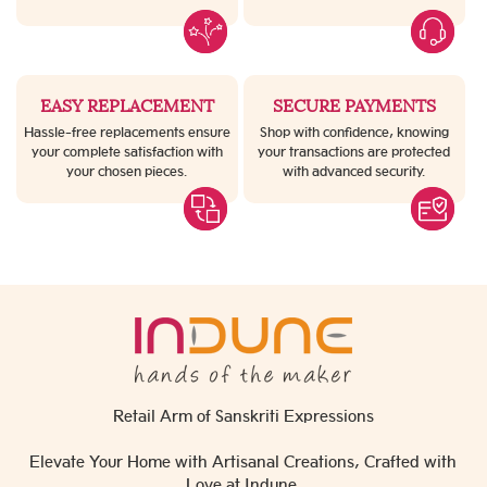
EASY REPLACEMENT
SECURE PAYMENTS
Hassle-free replacements ensure
Shop with confidence, knowing
your complete satisfaction with
your transactions are protected
your chosen pieces.
with advanced security.
Retail Arm of Sanskriti Expressions
Elevate Your Home with Artisanal Creations, Crafted with
Love at Indune.