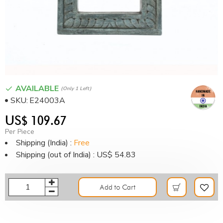
AVAILABLE
(only 1 Left)
SKU:
E24003A
US$ 109.67
Per Piece
Shipping (India) :
Free
Shipping (out of India) : US$ 54.83
Add to Cart