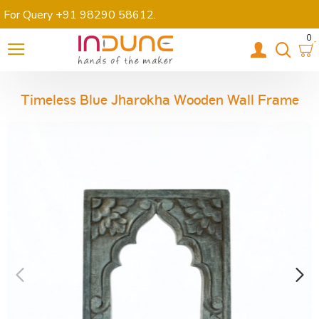
For Query +91 98290 58612
.
0
Timeless Blue Jharokha Wooden Wall Frame