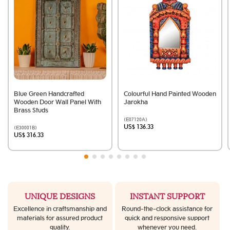
Blue Green Handcrafted
Colourful Hand Painted Wooden
Wooden Door Wall Panel With
Jarokha
Brass Studs
(E07120A)
US$ 136.33
(E30001B)
US$ 316.33
UNIQUE DESIGNS
INSTANT SUPPORT
Excellence in craftsmanship and
Round-the-clock assistance for
materials for assured product
quick and responsive support
quality.
whenever you need.