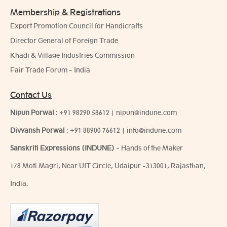
Membership & Registrations
Export Promotion Council for Handicrafts
Director General of Foreign Trade
Khadi & Village Industries Commission
Fair Trade Forum - India
Contact Us
Nipun Porwal
:
+91 98290 58612
|
nipun@indune.com
Divyansh Porwal
:
+91 88900 76612
|
info@indune.com
Sanskriti Expressions (INDUNE)
- Hands of the Maker
178 Moti Magri, Near UIT Circle, Udaipur -313001, Rajasthan,
India.