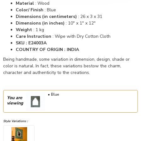
Material
:
Wood
Color/ Finish
: Blue
Dimensions (in centimeters)
:
26 x 3 x 31
Dimensions (in inches)
:
10" x 1" x 12"
Weight
: 1 kg
Care Instruction
: Wipe with Dry Cotton Cloth
SKU : E24003A
COUNTRY OF ORIGIN : INDIA
Being handmade, some variation in dimension, design, shade or
color is natural. In fact, these variations bestow the charm,
character and authenticity to the creations.
Blue
You are
viewing
Style Variations :