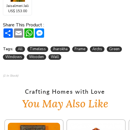
Jaisalmeri Jali
US$ 153.00
Share This Product :
Share
Email
WhatsApp
Messenger
Tags:
All
Timeless
Jharokha
Frame
Archs
Green
Windows
Wooden
Wall
(1 In Stock)
Crafting Homes with Love
You May Also Like