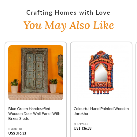
Crafting Homes with Love
You May Also Like
Blue Green Handcrafted
Colourful Hand Painted Wooden
Wooden Door Wall Panel With
Jarokha
Brass Studs
(E07120A)
US$ 136.33
(E30001B)
US$ 316.33