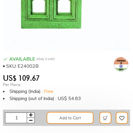
AVAILABLE
(only 2 Left)
SKU:
E24002B
US$ 109.67
Per Piece
Shipping (India) :
Free
Shipping (out of India) : US$ 54.83
Add to Cart