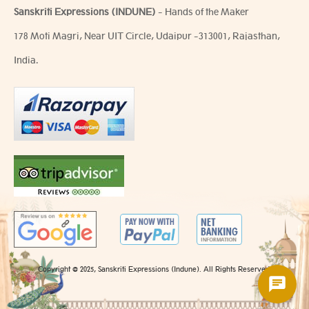
Sanskriti Expressions (INDUNE)
- Hands of the Maker
178 Moti Magri, Near UIT Circle, Udaipur -313001, Rajasthan,
India.
Copyright @ 2025, Sanskriti Expressions (Indune). All Rights Reserved.