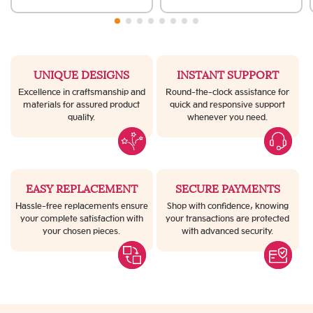
UNIQUE DESIGNS
INSTANT SUPPORT
Excellence in craftsmanship and
Round-the-clock assistance for
materials for assured product
quick and responsive support
quality.
whenever you need.
EASY REPLACEMENT
SECURE PAYMENTS
Hassle-free replacements ensure
Shop with confidence, knowing
your complete satisfaction with
your transactions are protected
your chosen pieces.
with advanced security.