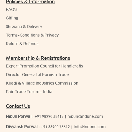
Policies & Information
FAQ's
Gifting
Shipping & Delivery
Terms-Conditions & Privacy
Return & Refunds
Membership & Registrations
Export Promotion Council for Handicrafts
Director General of Foreign Trade
Khadi & Village Industries Commission
Fair Trade Forum - India
Contact Us
Nipun Porwal
:
+91 98290 58612
|
nipun@indune.com
Divyansh Porwal
:
+91 88900 76612
|
info@indune.com