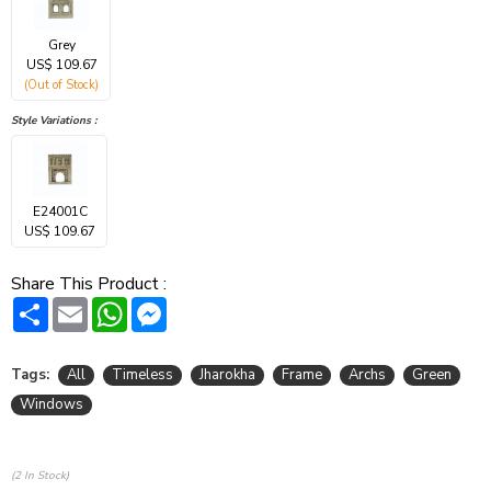
Grey
US$ 109.67
(Out of Stock)
Style Variations :
E24001C
US$ 109.67
Share This Product :
Share
Email
WhatsApp
Messenger
Tags:
All
Timeless
Jharokha
Frame
Archs
Green
Windows
(2 In Stock)