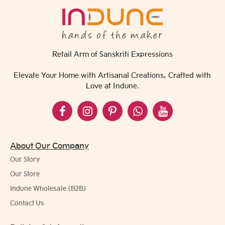
Retail Arm of Sanskriti Expressions
Elevate Your Home with Artisanal Creations, Crafted with
Love at Indune.
About Our Company
Our Story
Our Store
Indune Wholesale (B2B)
Contact Us