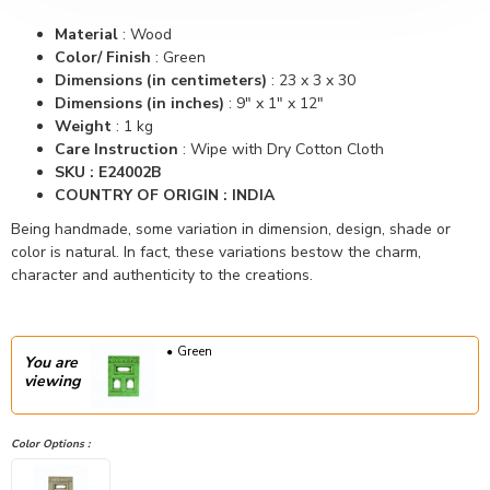
Material
:
Wood
Color/ Finish
: Green
Dimensions (in centimeters)
:
23 x 3 x 30
Dimensions (in inches)
:
9" x 1" x 12"
Weight
: 1 kg
Care Instruction
: Wipe with Dry Cotton Cloth
SKU : E24002B
COUNTRY OF ORIGIN : INDIA
Being handmade, some variation in dimension, design, shade or
color is natural. In fact, these variations bestow the charm,
character and authenticity to the creations.
Green
You are
viewing
Color Options :