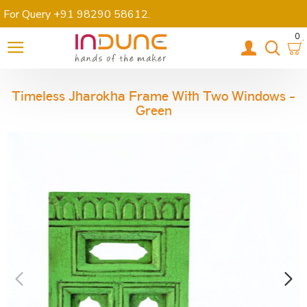
For Query +91 98290 58612
.
0
Timeless Jharokha Frame With Two Windows -
Green