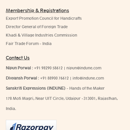
Membership & Registrations
Export Promotion Council for Handicrafts
Director General of Foreign Trade
Khadi & Village Industries Commission
Fair Trade Forum - India
Contact Us
Nipun Porwal
:
+91 98290 58612
|
nipun@indune.com
Divyansh Porwal
:
+91 88900 76612
|
info@indune.com
Sanskriti Expressions (INDUNE)
- Hands of the Maker
178 Moti Magri, Near UIT Circle, Udaipur -313001, Rajasthan,
India.