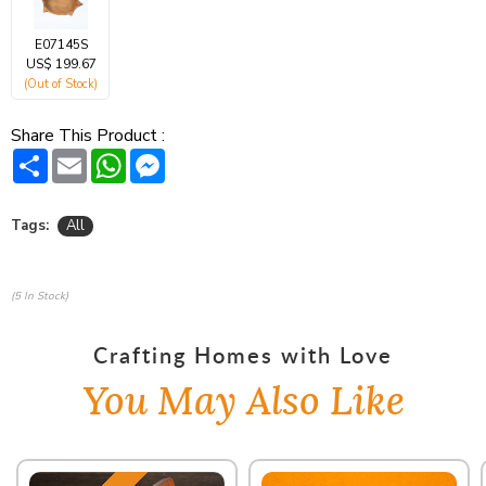
E07145S
US$ 199.67
(Out of Stock)
Share This Product :
Share
Email
WhatsApp
Messenger
Tags:
All
(5 In Stock)
Crafting Homes with Love
You May Also Like