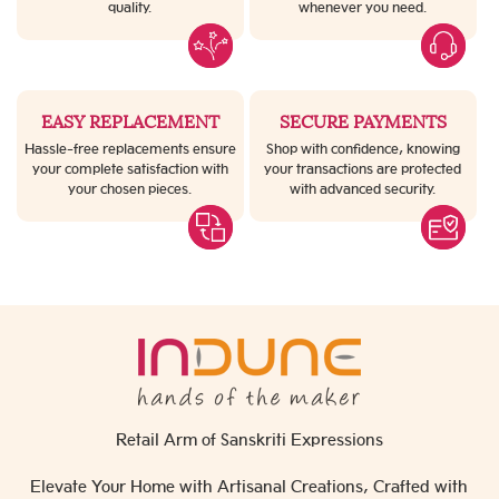
quality.
whenever you need.
EASY REPLACEMENT
SECURE PAYMENTS
Hassle-free replacements ensure
Shop with confidence, knowing
your complete satisfaction with
your transactions are protected
your chosen pieces.
with advanced security.
Retail Arm of Sanskriti Expressions
Elevate Your Home with Artisanal Creations, Crafted with