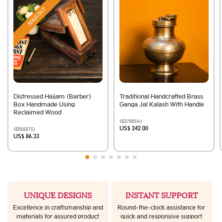
SOLD OUT
Distressed Hajjam (Barber)
Traditional Handcrafted Brass
Box Handmade Using
Ganga Jal Kalash With Handle
Reclaimed Wood
(E27003A)
US$ 242.00
(E05057S)
US$ 86.33
UNIQUE DESIGNS
INSTANT SUPPORT
Excellence in craftsmanship and
Round-the-clock assistance for
materials for assured product
quick and responsive support