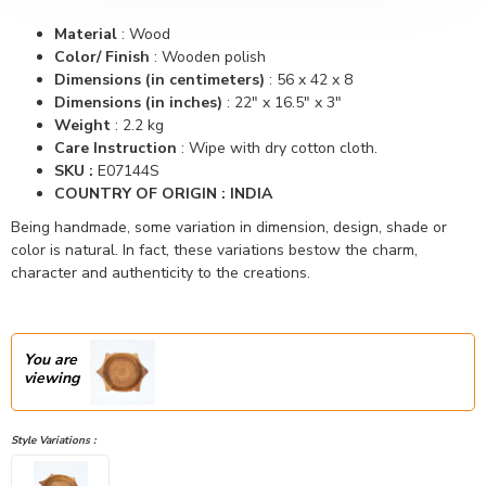
Material
:
Wood
Color/ Finish
:
Wooden polish
Dimensions (in centimeters)
:
56 x 42 x 8
Dimensions (in inches)
:
22" x 16.5" x 3"
Weight
: 2.2 kg
Care Instruction
: Wipe with dry cotton cloth.
SKU :
E07144S
COUNTRY OF ORIGIN : INDIA
Being handmade, some variation in dimension, design, shade or
color is natural. In fact, these variations bestow the charm,
character and authenticity to the creations.
You are
viewing
Style Variations :