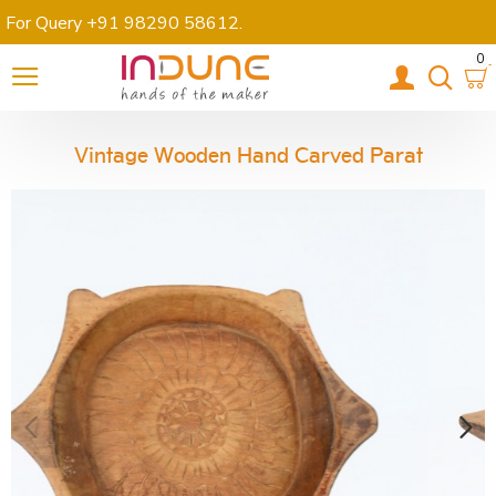
For Query +91 98290 58612
.
0
Vintage Wooden Hand Carved Parat