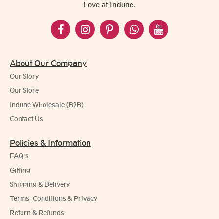
Love at Indune.
About Our Company
Our Story
Our Store
Indune Wholesale (B2B)
Contact Us
Policies & Information
FAQ's
Gifting
Shipping & Delivery
Terms-Conditions & Privacy
Return & Refunds