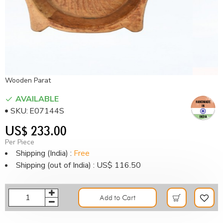
Wooden Parat
AVAILABLE
SKU:
E07144S
US$ 233.00
Per Piece
Shipping (India) :
Free
Shipping (out of India) : US$ 116.50
Add to Cart