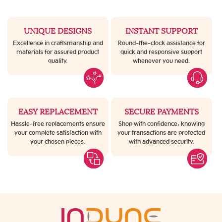
UNIQUE DESIGNS
INSTANT SUPPORT
Excellence in craftsmanship and
Round-the-clock assistance for
materials for assured product
quick and responsive support
quality.
whenever you need.
EASY REPLACEMENT
SECURE PAYMENTS
Hassle-free replacements ensure
Shop with confidence, knowing
your complete satisfaction with
your transactions are protected
your chosen pieces.
with advanced security.