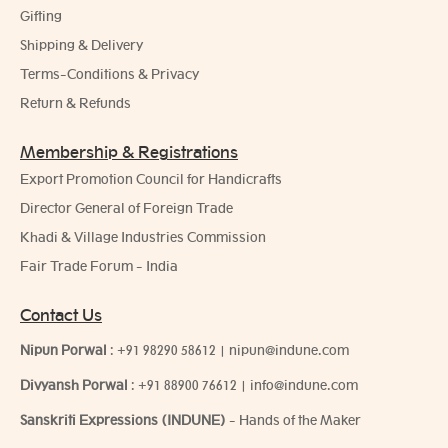
Gifting
Shipping & Delivery
Terms-Conditions & Privacy
Return & Refunds
Membership & Registrations
Export Promotion Council for Handicrafts
Director General of Foreign Trade
Khadi & Village Industries Commission
Fair Trade Forum - India
Contact Us
Nipun Porwal
:
+91 98290 58612
|
nipun@indune.com
Divyansh Porwal
:
+91 88900 76612
|
info@indune.com
Sanskriti Expressions (INDUNE)
- Hands of the Maker