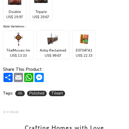
Double
Tripple
US$ 19.97
US$ 29.67
Style Variations :
Tile/Mosaic-Irn
Antq-Reclaimed
E07047A1
US$ 13.33
US$ 99.67
US$ 22.33
Share This Product :
Share
Email
WhatsApp
Messenger
Tags:
All
Polished
Tileart
(1 In Stock)
Crafting Homes with Love