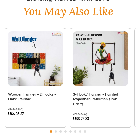
You May Also Like
Wooden Hanger - 2 Hooks -
3-Hook/ Hanger - Painted
Hand Painted
Rajasthani Musician (Iron
Craft)
(E07024A2)
US$ 35.67
(E05056A)
US$ 22.33