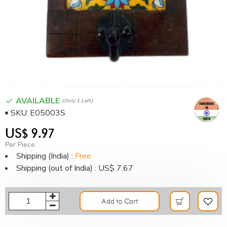
AVAILABLE
(only 1 Left)
SKU:
E05003S
US$ 9.97
Per Piece
Shipping (India) :
Free
Shipping (out of India) : US$ 7.67
Add to Cart