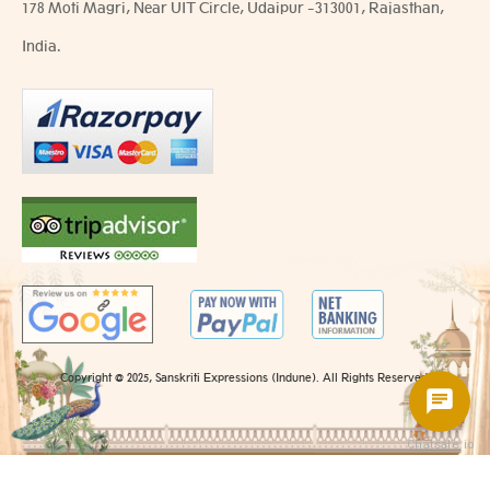
178 Moti Magri, Near UIT Circle, Udaipur -313001, Rajasthan,
India.
Copyright @ 2025, Sanskriti Expressions (Indune). All Rights Reserved.
Chatsale.io