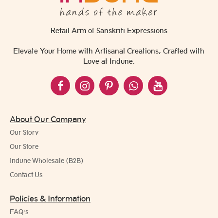
Retail Arm of Sanskriti Expressions
Elevate Your Home with Artisanal Creations, Crafted with
Love at Indune.
About Our Company
Our Story
Our Store
Indune Wholesale (B2B)
Contact Us
Policies & Information
FAQ's