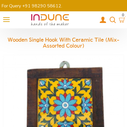
For Query +91 98290 58612
.
0
Wooden Single Hook With Ceramic Tile (Mix-
Assorted Colour)