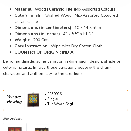
Material
:
Wood | Ceramic Tile (Mix-Assorted Colours)
Color/ Finish
:
Polished Wood | Mix-Assorted Coloured
Ceramic Tile
Dimensions (in centimeters)
:
10 x 14 x ht. 5
Dimensions (in inches)
:
4" x 5.5" x ht. 2"
Weight
:
200 Gms
Care Instruction
: Wipe with Dry Cotton Cloth
COUNTRY OF ORIGIN : INDIA
Being handmade, some variation in dimension, design, shade or
color is natural. In fact, these variations bestow the charm,
character and authenticity to the creations.
E05003S
You are
Single
viewing
Tile Wood Sngl
Size Options :