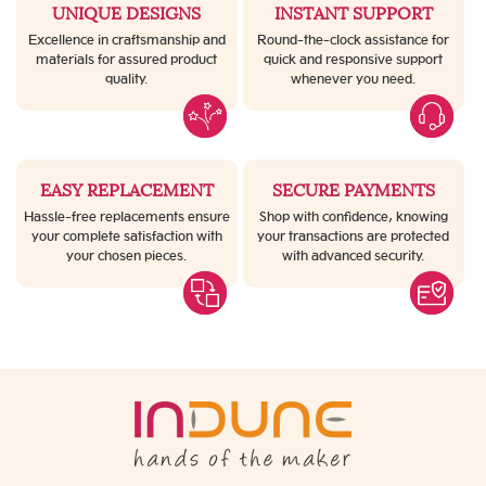
UNIQUE DESIGNS
INSTANT SUPPORT
Excellence in craftsmanship and
Round-the-clock assistance for
materials for assured product
quick and responsive support
quality.
whenever you need.
EASY REPLACEMENT
SECURE PAYMENTS
Hassle-free replacements ensure
Shop with confidence, knowing
your complete satisfaction with
your transactions are protected
your chosen pieces.
with advanced security.