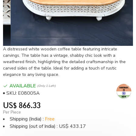
A distressed white wooden coffee table featuring intricate
carvings. The table has a vintage, shabby chic look with a
weathered finish, highlighting the detailed craftsmanship in the
carved sides of the table. Ideal for adding a touch of rustic
elegance to any living space.
AVAILABLE
(only 1 Left)
SKU:
E08005A
US$ 866.33
Per Piece
Shipping (India) :
Free
Shipping (out of India) : US$ 433.17