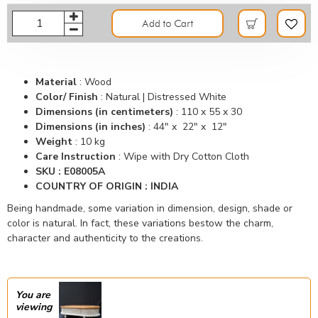
Add to Cart
Material
:
Wood
Color/ Finish
:
Natural | Distressed White
Dimensions (in centimeters)
:
110 x 55 x 30
Dimensions (in inches)
:
44" x 22" x 12"
Weight
: 10 kg
Care Instruction
: Wipe with Dry Cotton Cloth
SKU : E08005A
COUNTRY OF ORIGIN : INDIA
Being handmade, some variation in dimension, design, shade or
color is natural. In fact, these variations bestow the charm,
character and authenticity to the creations.
You are
viewing