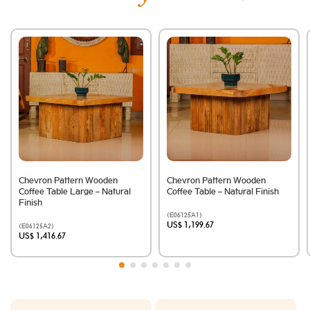
Chevron Pattern Wooden
Chevron Pattern Wooden
Coffee Table Large – Natural
Coffee Table – Natural Finish
Finish
(E06125A1)
US$ 1,199.67
(E06125A2)
US$ 1,416.67