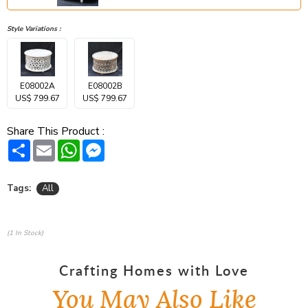
Style Variations :
E08002A
E08002B
US$ 799.67
US$ 799.67
Share This Product :
Share
Email
WhatsApp
Messenger
Tags:
All
(1 In Stock)
Crafting Homes with Love
You May Also Like