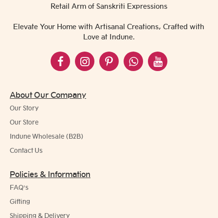
Retail Arm of Sanskriti Expressions
Elevate Your Home with Artisanal Creations, Crafted with
Love at Indune.
About Our Company
Our Story
Our Store
Indune Wholesale (B2B)
Contact Us
Policies & Information
FAQ's
Gifting
Shipping & Delivery