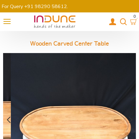
For Query +91 98290 58612
.
0
Wooden Carved Center Table