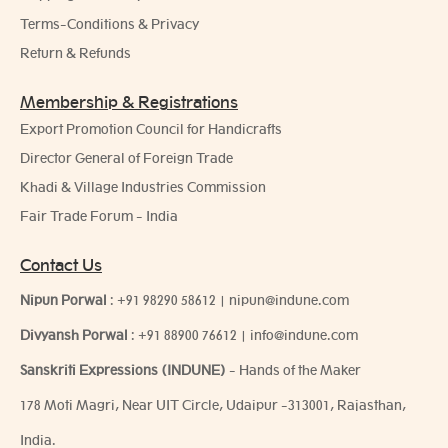
Terms-Conditions & Privacy
Return & Refunds
Membership & Registrations
Export Promotion Council for Handicrafts
Director General of Foreign Trade
Khadi & Village Industries Commission
Fair Trade Forum - India
Contact Us
Nipun Porwal
:
+91 98290 58612
|
nipun@indune.com
Divyansh Porwal
:
+91 88900 76612
|
info@indune.com
Sanskriti Expressions (INDUNE)
- Hands of the Maker
178 Moti Magri, Near UIT Circle, Udaipur -313001, Rajasthan,
India.