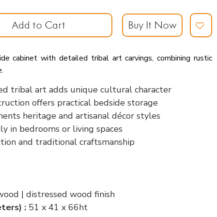
Add to Cart
Buy It Now
 cabinet with detailed tribal art carvings, combining rustic
e.
ed tribal art adds unique cultural character
uction offers practical bedside storage
ents heritage and artisanal décor styles
ily in bedrooms or living spaces
tion and traditional craftsmanship
wood | distressed wood finish
ters) :
51 x 41 x 66ht