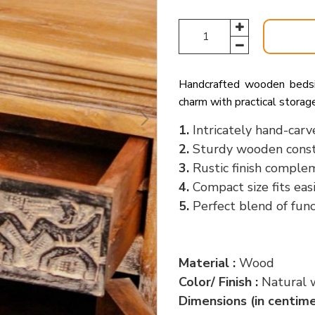
Handcrafted wooden bedside
charm with practical storag
1.
Intricately hand-carv
2.
Sturdy wooden constr
3.
Rustic finish complem
4.
Compact size fits eas
5.
Perfect blend of func
Material :
Wood
Color/ Finish :
Natural 
Dimensions (in centime