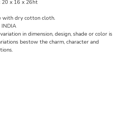
:
20 x 16 x 26ht
 with dry cotton cloth.
:
INDIA
riation in dimension, design, shade or color is
variations bestow the charm, character and
tions.
p
nger