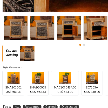
You are
viewing
Style Variations :
SMA301001
SMA950005
MAC107043A00
E07103A
US$ 663.33
US$ 663.33
US$ 533.00
US$ 830.00
Tags:
All
Reclaimed
Carved
Distressed