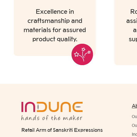
Excellence in
Ro
craftsmanship and
ass
materials for assured
a
product quality.
su
A
Ou
Ou
Retail Arm of Sanskriti Expressions
In