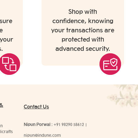
Shop with
sure
confidence, knowing
e
your transactions are
 your
protected with
.
advanced security.
 &
Contact Us
Nipun Porwal
:
+91 98290 58612
|
on
icrafts
nipun@indune.com