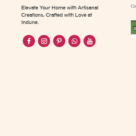
Co
Elevate Your Home with Artisanal
Creations, Crafted with Love at
Indune.