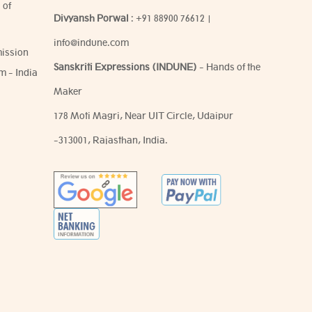
 of
Divyansh Porwal
:
+91 88900 76612
|
info@indune.com
ission
Sanskriti Expressions (INDUNE)
- Hands of the
m - India
Maker
178 Moti Magri, Near UIT Circle, Udaipur
-313001, Rajasthan, India.