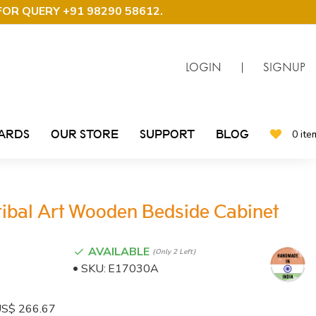
FOR QUERY +91 98290 58612
.
LOGIN
|
SIGNUP
CARDS
OUR STORE
SUPPORT
BLOG
0 ite
ibal Art Wooden Bedside Cabinet
AVAILABLE
(only 2 Left)
SKU:
E17030A
: US$ 266.67