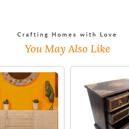
Crafting Homes with Love
You May Also Like