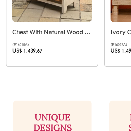
Chest With Natural Wood Drawers Distressed White
(E16015A)
(E16022A)
US$ 1,439.67
US$ 1,49
UNIQUE
DESIGNS