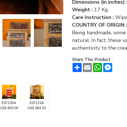
Dimensions (in inches) 
Weight :
17 Kg
Care Instruction :
Wipe
COUNTRY OF ORIGIN 
Being handmade, some va
natural. In fact, these 
authenticity to the crea
Share This Product :
Share
Email
WhatsAp
Messe
E07105A
E07122A
US$ 830.00
US$ 863.33