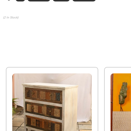
(2 In Stock)