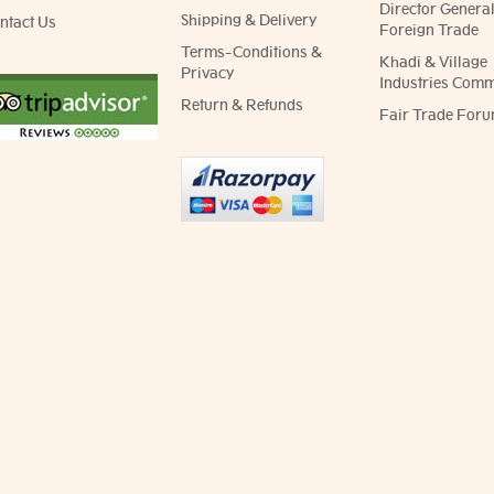
Director General
Shipping & Delivery
ntact Us
Foreign Trade
Terms-Conditions &
Khadi & Village
Privacy
Industries Comm
Return & Refunds
Fair Trade Foru