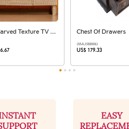
Ivory Carved Texture TV Console
Chest Of Drawers
(MAJ588006)
6.67
US$ 179.33
INSTANT
EASY
SUPPORT
REPLACEM