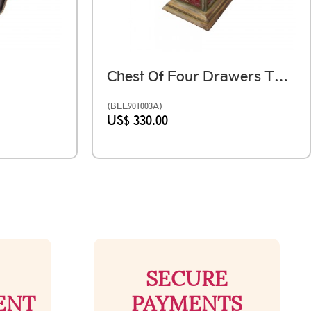
Chest Of Four Drawers The Unaffected Pillar Distressed Red
(BEE901003A)
US$ 330.00
SECURE
ENT
PAYMENTS