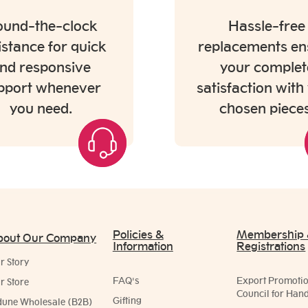
und-the-clock
Hassle-free
istance for quick
replacements en
nd responsive
your complet
pport whenever
satisfaction with
you need.
chosen pieces
Policies &
Membership
bout Our Company
Information
Registrations
r Story
FAQ's
Export Promoti
r Store
Council for Hand
Gifting
dune Wholesale (B2B)