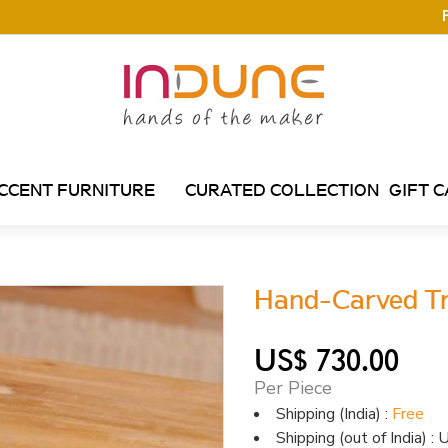
CCENT FURNITURE
CURATED COLLECTION
GIFT 
Hand-Carved Tr
US$ 730.00
Per Piece
Shipping (India) :
Free
Shipping (out of India) 