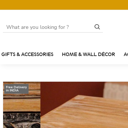
GIFTS & ACCESSORIES
HOME & WALL DÉCOR
A
Free Delivery
in INDIA