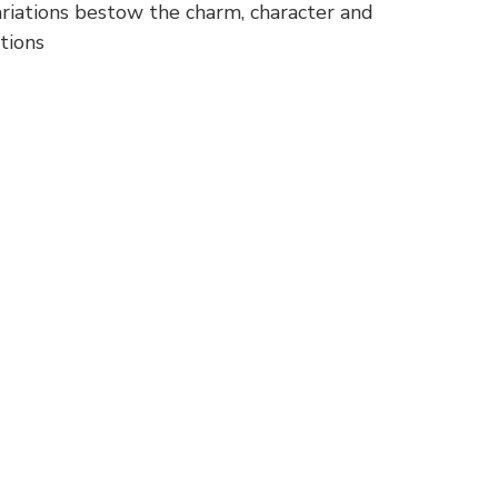
variations bestow the charm, character and
tions
p
nger