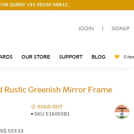
FOR QUERY +91 98290 58612
.
LOGIN
|
SIGNUP
CARDS
OUR STORE
SUPPORT
BLOG
0 ite
d Rustic Greenish Mirror Frame
SOLD OUT
SKU:
E16003B1
: US$ 533.33