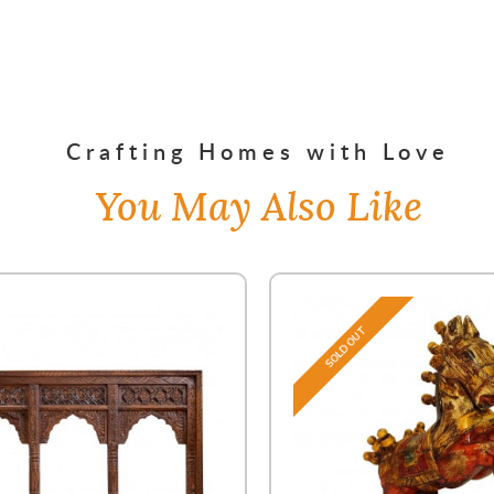
Crafting Homes with Love
You May Also Like
SOLD OUT