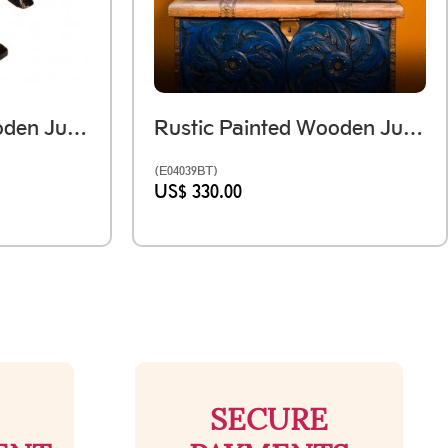
Rustic Painted Wooden Jumping Horse - Antique Finish Ht 12 Inches
Rustic Painted Wooden Jumping Horse - Antique Finish Set Of Two - Ht 12 & 15 Inches
(E04039BT)
US$ 330.00
SECURE