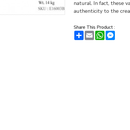
natural. In fact, these 
authenticity to the crea
Share This Product :
Share
Email
WhatsAp
Messe