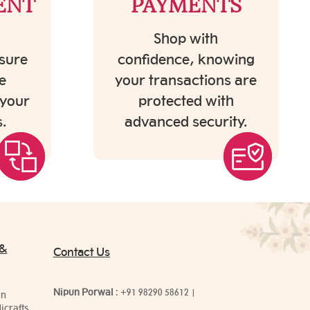
ENT
PAYMENTS
Shop with
sure
confidence, knowing
e
your transactions are
 your
protected with
.
advanced security.
 &
Contact Us
Nipun Porwal
:
+91 98290 58612
|
on
icrafts