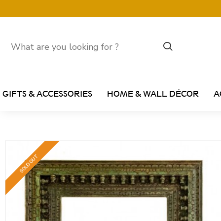
GIFTS & ACCESSORIES
HOME & WALL DÉCOR
A
SOLD OUT