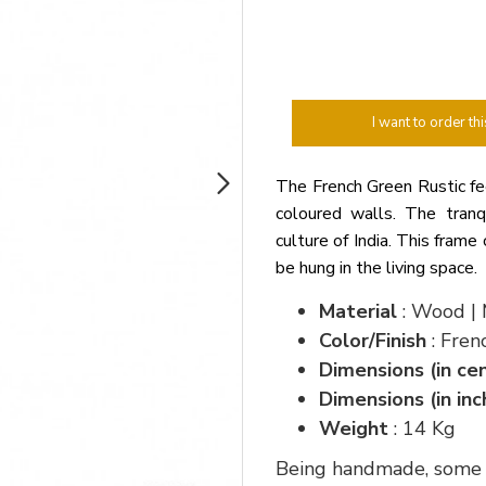
I want to order thi
The French Green Rustic fee
coloured walls. The tranqu
culture of India. This frame 
be hung in the living space.
Material
: Wood | 
Color/Finish
: Fren
Dimensions (in ce
Dimensions (in inc
Weight
: 14 Kg
Being handmade, some va