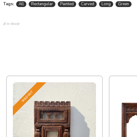
Tags:
All
Rectangular
Painted
Carved
Long
Green
(0 In Stock)
SOLD OUT