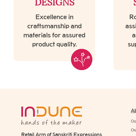
DESIGNS
Excellence in
Ro
craftsmanship and
ass
materials for assured
a
product quality.
su
A
Ou
Ou
Retail Arm of Sanskriti Expressions