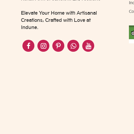
In
Co
Elevate Your Home with Artisanal
Creations, Crafted with Love at
Indune.