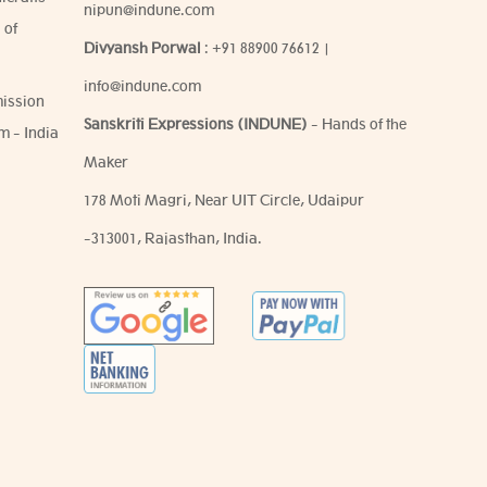
nipun@indune.com
 of
Divyansh Porwal
:
+91 88900 76612
|
info@indune.com
ission
Sanskriti Expressions (INDUNE)
- Hands of the
m - India
Maker
178 Moti Magri, Near UIT Circle, Udaipur
-313001, Rajasthan, India.