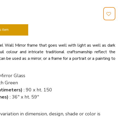
s item
l Wall Mirror frame that goes well with light as well as dark
il colour and intricate traditional craftsmanship reflect the
can be used as a mirror, or a frame for a portrait or a painting to
Mirror Glass
ch Green
ntimeters)
: 90 x ht. 150
hes)
: 36" x ht. 59"
riation in dimension, design, shade or color is