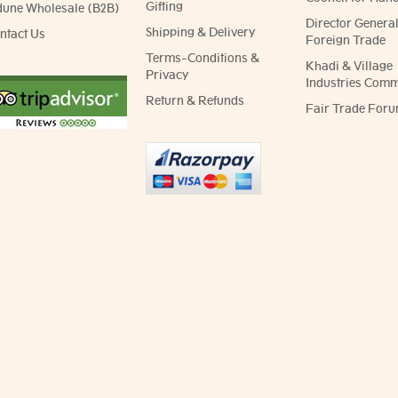
Gifting
dune Wholesale (B2B)
Director General
Shipping & Delivery
ntact Us
Foreign Trade
Terms-Conditions &
Khadi & Village
Privacy
Industries Comm
Return & Refunds
Fair Trade Foru