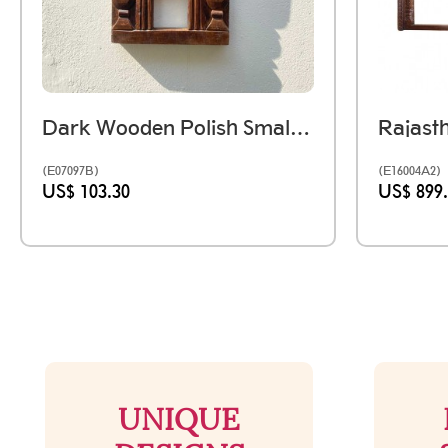
Dark Wooden Polish Small Jharokha Frame With Tibari
(E07097B)
(E16004A2)
US$ 103.30
US$ 899
UNIQUE