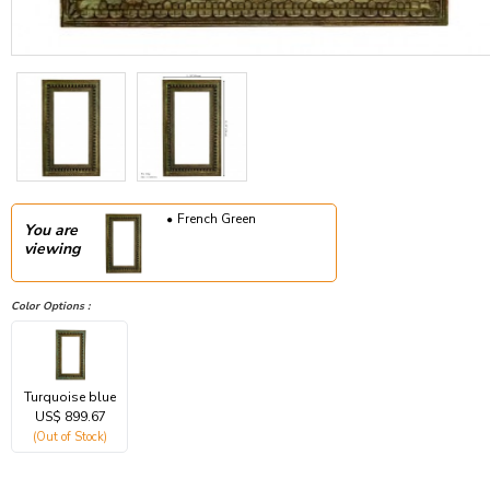
French Green
You are
viewing
Color Options :
Turquoise blue
US$ 899.67
(Out of Stock)