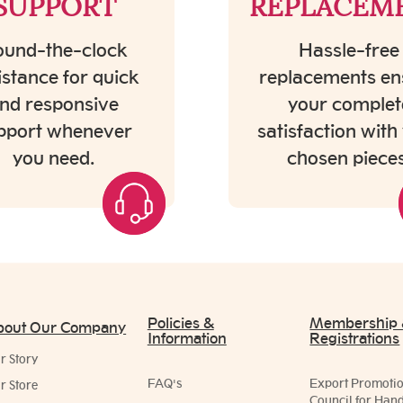
SUPPORT
REPLACEM
und-the-clock
Hassle-free
istance for quick
replacements en
nd responsive
your complet
pport whenever
satisfaction with
you need.
chosen pieces
Policies &
Membership
bout Our Company
Information
Registrations
r Story
FAQ's
Export Promoti
r Store
Council for Hand