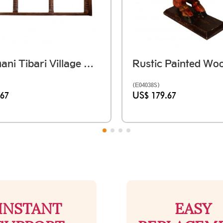
Rajasthani Tibari Village Window Frame - तिबारी (59 X Ht. 36 Inch)
(E04038S)
.67
US$ 179.67
INSTANT
EASY