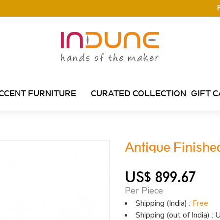
CCENT FURNITURE
CURATED COLLECTION
GIFT 
Antique Finishe
US$ 899.67
Per Piece
Shipping (India) :
Free
Shipping (out of India) 