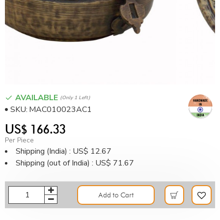
AVAILABLE
(only 1 Left)
SKU:
MAC010023AC1
US$ 166.33
Per Piece
Shipping (India) : US$ 12.67
Shipping (out of India) : US$ 71.67
Add to Cart