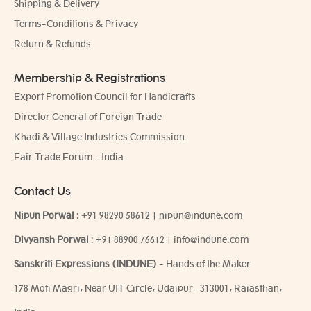
Shipping & Delivery
Terms-Conditions & Privacy
Return & Refunds
Membership & Registrations
Export Promotion Council for Handicrafts
Director General of Foreign Trade
Khadi & Village Industries Commission
Fair Trade Forum - India
Contact Us
Nipun Porwal
:
+91 98290 58612
|
nipun@indune.com
Divyansh Porwal
:
+91 88900 76612
|
info@indune.com
Sanskriti Expressions (INDUNE)
- Hands of the Maker
178 Moti Magri, Near UIT Circle, Udaipur -313001, Rajasthan,