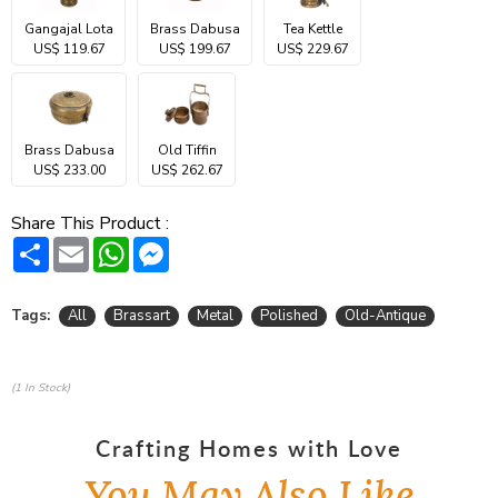
Gangajal Lota
Brass Dabusa
Tea Kettle
US$ 119.67
US$ 199.67
US$ 229.67
Brass Dabusa
Old Tiffin
US$ 233.00
US$ 262.67
Share This Product :
Share
Email
WhatsApp
Messenger
Tags:
All
Brassart
Metal
Polished
Old-Antique
(1 In Stock)
Crafting Homes with Love
You May Also Like