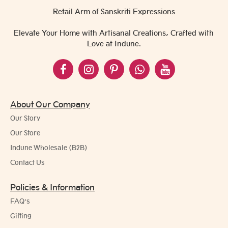
Retail Arm of Sanskriti Expressions
Elevate Your Home with Artisanal Creations, Crafted with
Love at Indune.
About Our Company
Our Story
Our Store
Indune Wholesale (B2B)
Contact Us
Policies & Information
FAQ's
Gifting