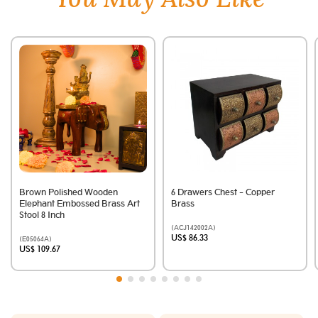
Brown Polished Wooden
6 Drawers Chest - Copper
Elephant Embossed Brass Art
Brass
Stool 8 Inch
(ACJ142002A)
US$ 86.33
(E05064A)
US$ 109.67