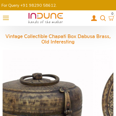
For Query +91 98290 58612
.
0
Vintage Collectible Chapati Box Dabusa Brass,
Old Interesting