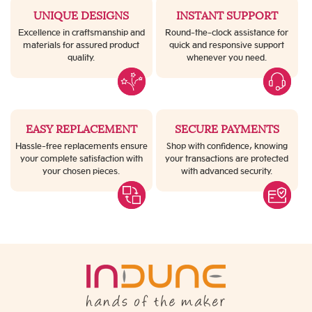
UNIQUE DESIGNS
INSTANT SUPPORT
Excellence in craftsmanship and
Round-the-clock assistance for
materials for assured product
quick and responsive support
quality.
whenever you need.
EASY REPLACEMENT
SECURE PAYMENTS
Hassle-free replacements ensure
Shop with confidence, knowing
your complete satisfaction with
your transactions are protected
your chosen pieces.
with advanced security.