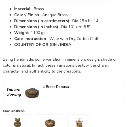
Material
: Brass
Color/ Finish
: Antique Brass
Dimensions (in centimeters)
: Dia 25 x ht. 14
Dimensions (in inches)
: Dia 10" x ht 5.5"
Weight
:1100 gms.
Care Instruction
: Wipe with Dry Cotton Cloth
COUNTRY OF ORIGIN : INDIA
Being handmade, some variation in dimension, design, shade or
color is natural. In fact, these variations bestow the charm,
character and authenticity to the creations.
Brass Dabusa
You are
viewing
Style Variations :