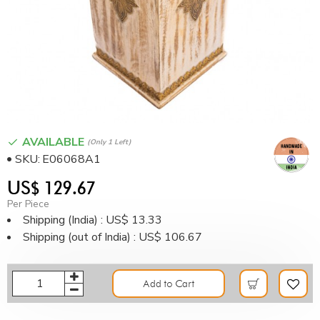
AVAILABLE
(only 1 Left)
SKU:
E06068A1
US$ 129.67
Per Piece
Shipping (India) : US$ 13.33
Shipping (out of India) : US$ 106.67
Add to Cart