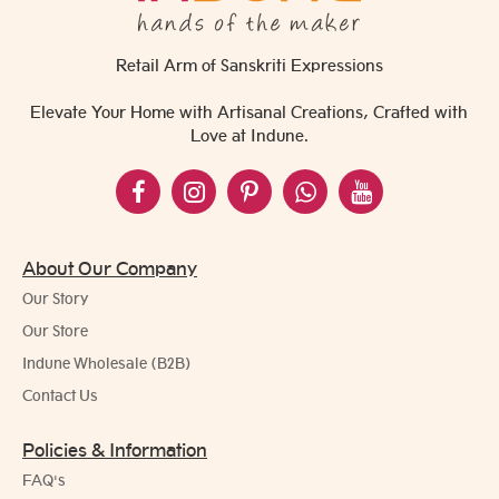
Retail Arm of Sanskriti Expressions
Elevate Your Home with Artisanal Creations, Crafted with
Love at Indune.
About Our Company
Our Story
Our Store
Indune Wholesale (B2B)
Contact Us
Policies & Information
FAQ's