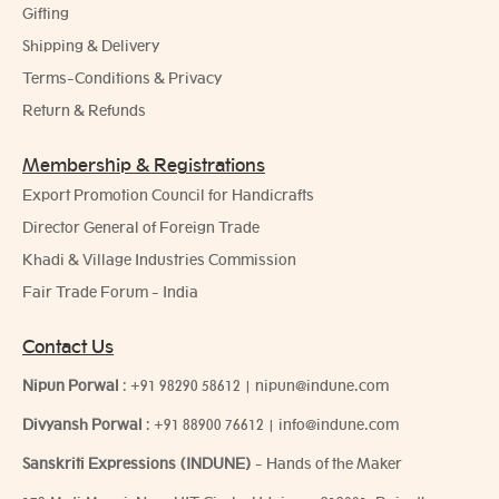
Gifting
Shipping & Delivery
Terms-Conditions & Privacy
Return & Refunds
Membership & Registrations
Export Promotion Council for Handicrafts
Director General of Foreign Trade
Khadi & Village Industries Commission
Fair Trade Forum - India
Contact Us
Nipun Porwal
:
+91 98290 58612
|
nipun@indune.com
Divyansh Porwal
:
+91 88900 76612
|
info@indune.com
Sanskriti Expressions (INDUNE)
- Hands of the Maker