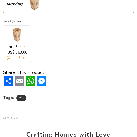
viewing
Size Options :
ht 18 inch
US$ 163.00
(Out of Stock)
Share This Product :
Share
Email
WhatsApp
Messenger
Tags:
All
(1 In Stock)
Crafting Homes with Love