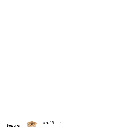
ht 15 inch
You are