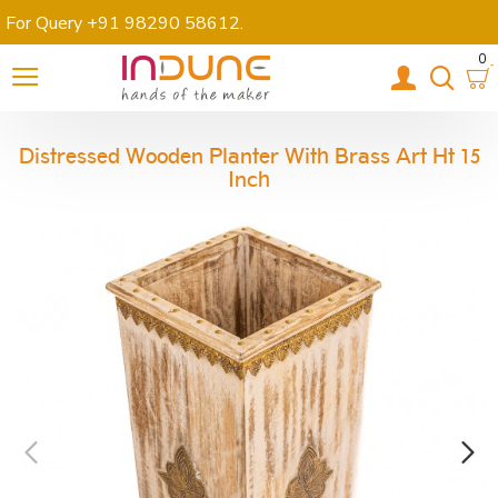
For Query +91 98290 58612
.
0
Distressed Wooden Planter With Brass Art Ht 15
Inch