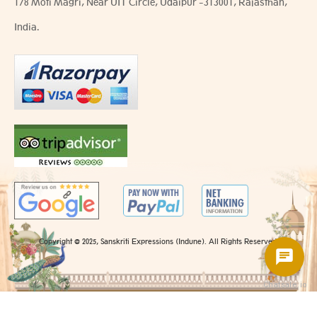
178 Moti Magri, Near UIT Circle, Udaipur -313001, Rajasthan,
India.
Copyright @ 2025, Sanskriti Expressions (Indune). All Rights Reserved.
Chatsale.io