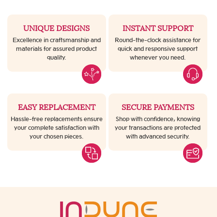
UNIQUE DESIGNS
INSTANT SUPPORT
Excellence in craftsmanship and
Round-the-clock assistance for
materials for assured product
quick and responsive support
quality.
whenever you need.
EASY REPLACEMENT
SECURE PAYMENTS
Hassle-free replacements ensure
Shop with confidence, knowing
your complete satisfaction with
your transactions are protected
your chosen pieces.
with advanced security.