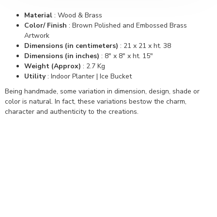
Material
: Wood & Brass
Color/ Finish
: Brown Polished and Embossed Brass
Artwork
Dimensions (in centimeters)
: 21 x 21 x ht. 38
Dimensions (in inches)
: 8" x 8" x ht. 15"
Weight (Approx)
: 2.7 Kg
Utility
: Indoor Planter | Ice Bucket
Being handmade, some variation in dimension, design, shade or
color is natural. In fact, these variations bestow the charm,
character and authenticity to the creations.