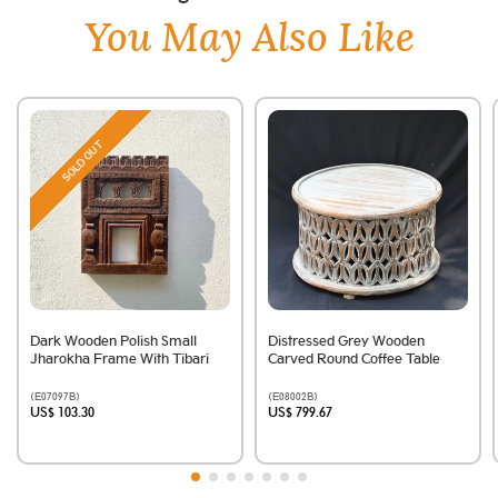
You May Also Like
SOLD OUT
Dark Wooden Polish Small
Distressed Grey Wooden
Jharokha Frame With Tibari
Carved Round Coffee Table
(E07097B)
(E08002B)
US$ 103.30
US$ 799.67