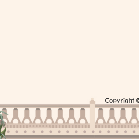
Copyright @