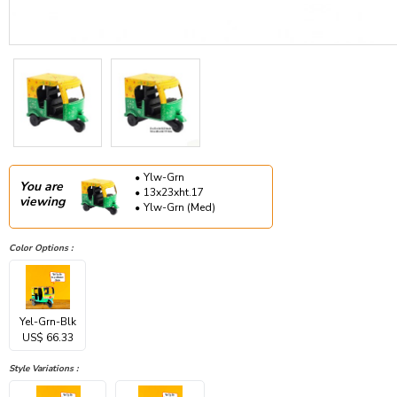
Ylw-Grn
You are
13x23xht.17
viewing
Ylw-Grn (Med)
Color Options :
Yel-Grn-Blk
US$ 66.33
Style Variations :