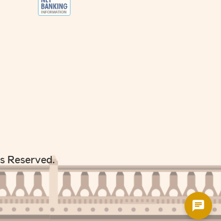
ts Reserved.