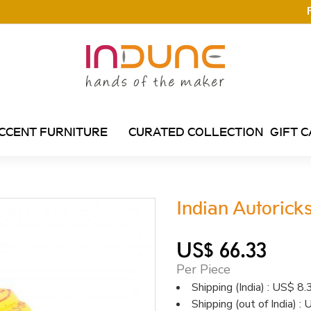
CCENT FURNITURE
CURATED COLLECTION
GIFT 
Indian Autoric
US$ 66.33
Per Piece
Shipping (India) : US$ 8.
Shipping (out of India) 