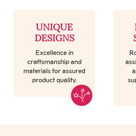
UNIQUE
DESIGNS
Excellence in
Ro
craftsmanship and
ass
materials for assured
a
product quality.
su