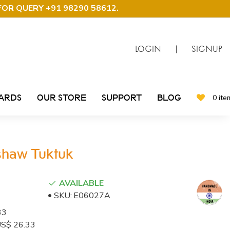
FOR QUERY +91 98290 58612
.
LOGIN
|
SIGNUP
CARDS
OUR STORE
SUPPORT
BLOG
0 ite
kshaw Tuktuk
AVAILABLE
SKU:
E06027A
33
: US$ 26.33