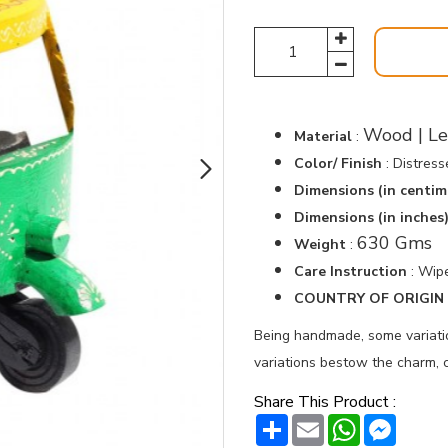
Wood | Le
Material
:
Color/ Finish
: Distres
Dimensions (in centim
Dimensions (in inches
630 Gms
Weight
:
Care Instruction
: Wipe
COUNTRY OF ORIGIN :
Being handmade, some variation
variations bestow the charm, c
Share This Product :
Share
Email
WhatsAp
Messe