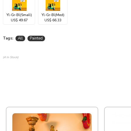
Yl-Gr-Bl(Small)
Yl-Gr-Bl(Med)
US$ 49.67
US$ 66.33
Tags:
All
Painted
(4 In Stock)