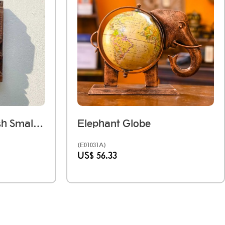
Dark Wooden Polish Small Jharokha Frame With Tibari
Elephant Globe
(E01031A)
US$ 56.33