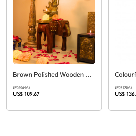
Brown Polished Wooden Elephant Embossed Brass Art Stool 8 Inch
(E05064A)
(E07120A)
US$ 109.67
US$ 136