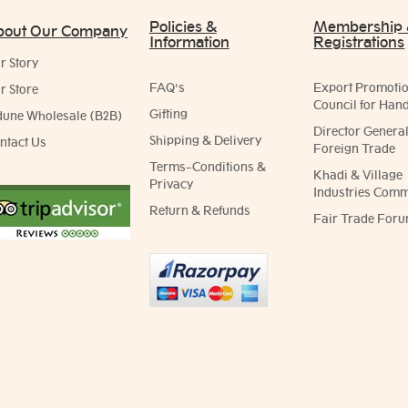
Policies &
Membership
bout Our Company
Information
Registrations
r Story
FAQ's
Export Promoti
r Store
Council for Hand
Gifting
dune Wholesale (B2B)
Director General
Shipping & Delivery
ntact Us
Foreign Trade
Terms-Conditions &
Khadi & Village
Privacy
Industries Comm
Return & Refunds
Fair Trade Foru