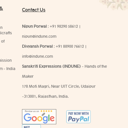
 &
Contact Us
Nipun Porwal
:
+91 98290 58612
|
on
icrafts
nipun@indune.com
 of
Divyansh Porwal
:
+91 88900 76612
|
info@indune.com
ission
Sanskriti Expressions (INDUNE)
- Hands of the
m - India
Maker
178 Moti Magri, Near UIT Circle, Udaipur
-313001, Rajasthan, India.