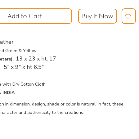
Add to Cart
Buy It Now
ather
sed Green & Yellow
13 x 23 x ht. 17
eters)
:
5" x 9" x ht 6.5"
)
:
 with Dry Cotton Cloth
 INDIA
 in dimension, design, shade or color is natural. In fact, these
haracter and authenticity to the creations.
p
nger