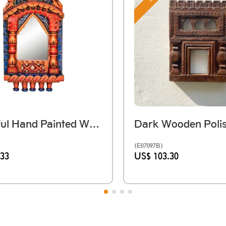
Colourful Hand Painted Wooden Jarokha
(E07097B)
.33
US$ 103.30