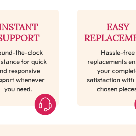
INSTANT
EASY
SUPPORT
REPLACEM
und-the-clock
Hassle-free
istance for quick
replacements en
nd responsive
your complet
pport whenever
satisfaction with
you need.
chosen pieces