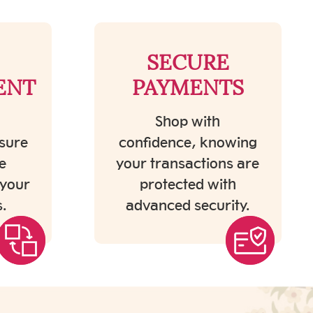
SECURE
ENT
PAYMENTS
Shop with
sure
confidence, knowing
e
your transactions are
 your
protected with
.
advanced security.