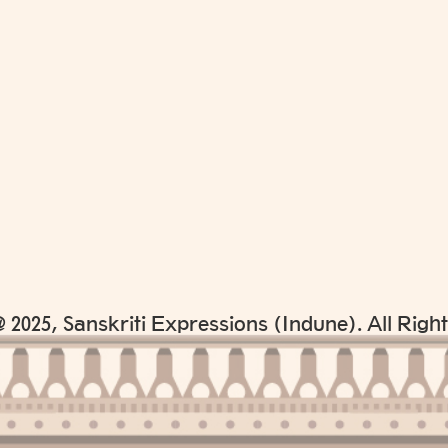
 2025, Sanskriti Expressions (Indune). All Righ