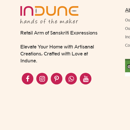
A
Ou
Ou
Retail Arm of Sanskriti Expressions
In
Co
Elevate Your Home with Artisanal
Creations, Crafted with Love at
Indune.