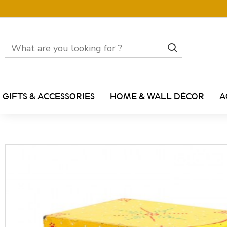
GIFTS & ACCESSORIES
HOME & WALL DÉCOR
A