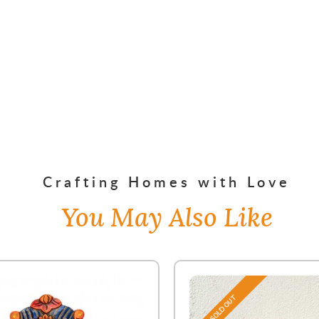
Crafting Homes with Love
You May Also Like
SOLD OUT