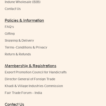
Indune Wholesale (B2B)
Contact Us
Policies & Information
FAQ's
Gifting
Shipping & Delivery
Terms-Conditions & Privacy
Return & Refunds
Membership & Registrations
Export Promotion Council for Handicrafts
Director General of Foreign Trade
Khadi & Village Industries Commission
Fair Trade Forum - India
Contact Us