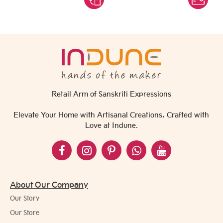
Retail Arm of Sanskriti Expressions
Elevate Your Home with Artisanal Creations, Crafted with
Love at Indune.
About Our Company
Our Story
Our Store