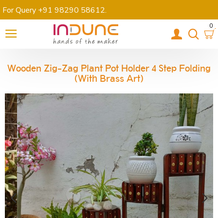
For Query +91 98290 58612
.
0
Wooden Zig-Zag Plant Pot Holder 4 Step Folding
(with Brass Art)