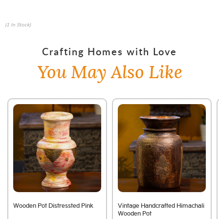
(1 In Stock)
Crafting Homes with Love
You May Also Like
Wooden Pot Distressted Pink
Vintage Handcrafted Himachali
Wooden Pot