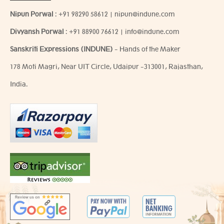
Nipun Porwal
:
+91 98290 58612
|
nipun@indune.com
Divyansh Porwal
:
+91 88900 76612
|
info@indune.com
Sanskriti Expressions (INDUNE)
- Hands of the Maker
178 Moti Magri, Near UIT Circle, Udaipur -313001, Rajasthan,
India.