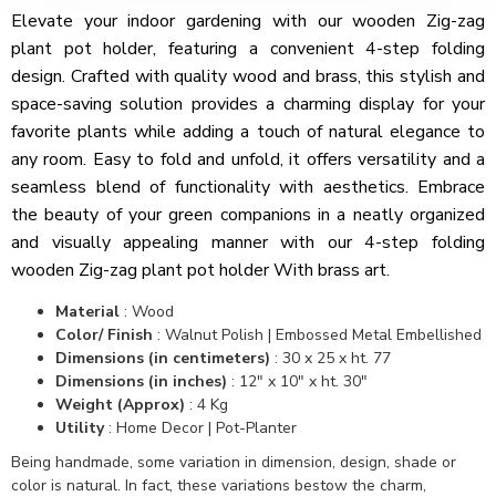
Elevate your indoor gardening with our wooden Zig-zag
plant pot holder, featuring a convenient 4-step folding
design. Crafted with quality wood and brass, this stylish and
space-saving solution provides a charming display for your
favorite plants while adding a touch of natural elegance to
any room. Easy to fold and unfold, it offers versatility and a
seamless blend of functionality with aesthetics. Embrace
the beauty of your green companions in a neatly organized
and visually appealing manner with our 4-step folding
wooden Zig-zag plant pot holder With brass art.
Material
:
Wood
Color/ Finish
:
Walnut Polish | Embossed Metal Embellished
Dimensions (in centimeters)
:
30 x 25 x ht. 77
Dimensions (in inches)
:
12" x 10" x ht. 30"
Weight (Approx)
:
4 Kg
Utility
: Home Decor | Pot-Planter
Being handmade, some variation in dimension, design, shade or
color is natural. In fact, these variations bestow the charm,