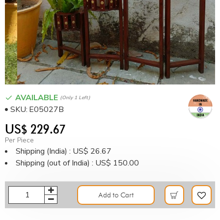
AVAILABLE
(only 1 Left)
SKU:
E05027B
US$ 229.67
Per Piece
Shipping (India) : US$ 26.67
Shipping (out of India) : US$ 150.00
Add to Cart