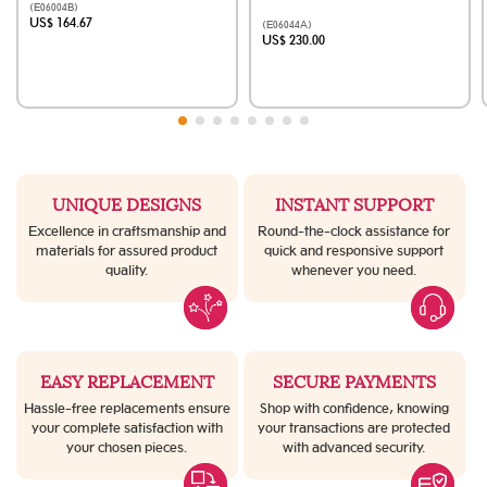
(E06004B)
US$ 164.67
(E06044A)
US$ 230.00
UNIQUE DESIGNS
INSTANT SUPPORT
Excellence in craftsmanship and
Round-the-clock assistance for
materials for assured product
quick and responsive support
quality.
whenever you need.
EASY REPLACEMENT
SECURE PAYMENTS
Hassle-free replacements ensure
Shop with confidence, knowing
your complete satisfaction with
your transactions are protected
your chosen pieces.
with advanced security.