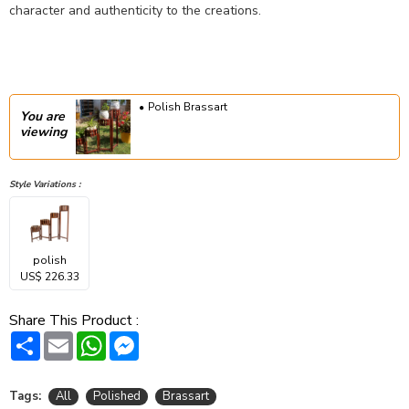
character and authenticity to the creations.
Polish Brassart
You are
viewing
Style Variations :
polish
US$ 226.33
Share This Product :
Share
Email
WhatsApp
Messenger
Tags:
All
Polished
Brassart