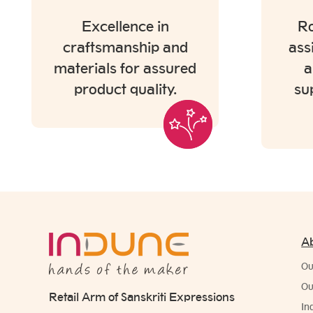
Excellence in
Ro
craftsmanship and
ass
materials for assured
a
product quality.
su
A
Ou
Ou
Retail Arm of Sanskriti Expressions
In