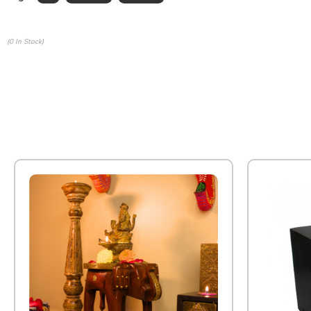
(0 In Stock)