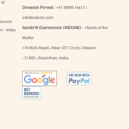
 of
Divyansh Porwal
:
+91 88900 76612
|
info@indune.com
ission
Sanskriti Expressions (INDUNE)
- Hands of the
m - India
Maker
178 Moti Magri, Near UIT Circle, Udaipur
-313001, Rajasthan, India.