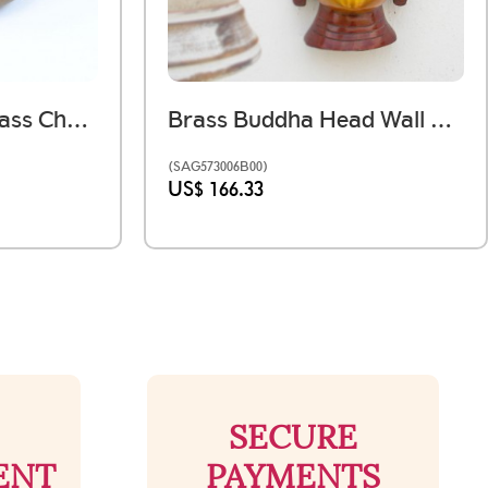
Antique Vintage Brass Chapati Box
Brass Buddha Head Wall Mounted Redish
(SAG573006B00)
US$ 166.33
SECURE
ENT
PAYMENTS