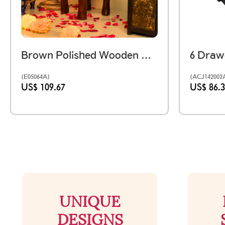
Brown Polished Wooden Elephant Embossed Brass Art Stool 8 Inch
(E05064A)
(ACJ142002
US$ 109.67
US$ 86.
UNIQUE
DESIGNS