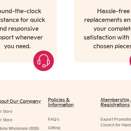
und-the-clock
Hassle-free
istance for quick
replacements en
nd responsive
your complet
pport whenever
satisfaction with
you need.
chosen pieces
Policies &
Membership
bout Our Company
Information
Registrations
r Story
FAQ's
Export Promoti
r Store
Council for Hand
Gifting
dune Wholesale (B2B)