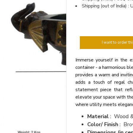
Shipping (out of India) 
I want to order thi
Immerse yourself in the e
container - a harmonious bl
provides a warm and invitin
adds a touch of regal cha
statement piece that refle
elevate your space with the
where utility meets elegance
Material
: Wood &
Color/ Finish
: Bro
Dimensions (in ce