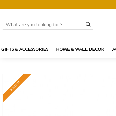
GIFTS & ACCESSORIES
HOME & WALL DÉCOR
A
SOLD OUT