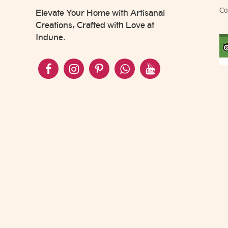
Co
Elevate Your Home with Artisanal
Creations, Crafted with Love at
Indune.