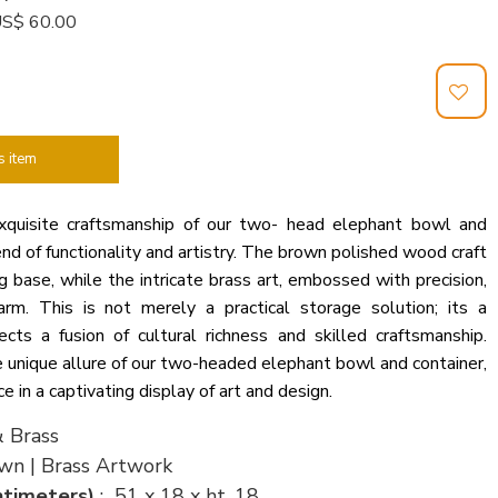
: US$ 60.00
s item
xquisite craftsmanship of our two- head elephant bowl and
end of functionality and artistry. The brown polished wood craft
g base, while the intricate brass art, embossed with precision,
rm. This is not merely a practical storage solution; its a
cts a fusion of cultural richness and skilled craftsmanship.
 unique allure of our two-headed elephant bowl and container,
 in a captivating display of art and design.
 Brass
wn | Brass Artwork
ntimeters)
: 51 x 18 x ht. 18