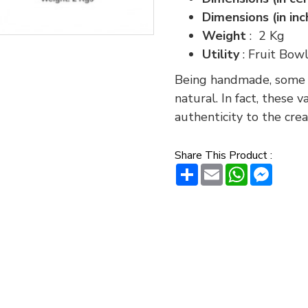
Dimensions (in in
Weight
: 2 Kg
Utility
: Fruit Bow
Being handmade, some va
natural. In fact, these 
authenticity to the crea
Share This Product :
Share
Email
WhatsAp
Messe