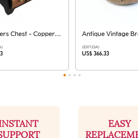
6 Drawers Chest - Copper Brass
A)
(E07153A)
33
US$ 366.33
INSTANT
EASY
SUPPORT
REPLACEM