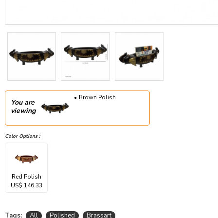
Brown Polish
You are
viewing
Color Options :
Red Polish
US$ 146.33
Tags:
All
Polished
Brassart