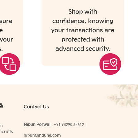
Shop with
sure
confidence, knowing
e
your transactions are
 your
protected with
.
advanced security.
 &
Contact Us
Nipun Porwal
:
+91 98290 58612
|
on
icrafts
nipun@indune.com