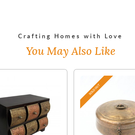
Crafting Homes with Love
You May Also Like
SOLD OUT