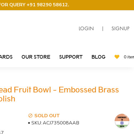
FOR QUERY +91 98290 58612
.
LOGIN
|
SIGNUP
CARDS
OUR STORE
SUPPORT
BLOG
0 ite
ead Fruit Bowl - Embossed Brass
lish
SOLD OUT
SKU:
ACJ735008AAB
67