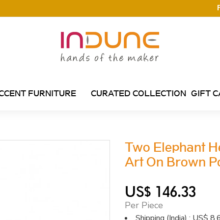
CCENT FURNITURE
CURATED COLLECTION
GIFT 
Two Elephant H
Art On Brown Po
US$ 146.33
Per Piece
Shipping (India) : US$ 8.