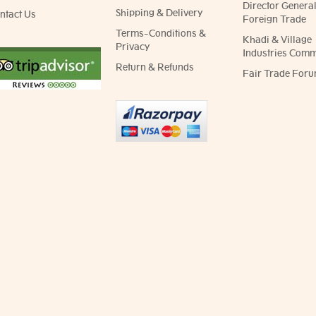
Director General
Shipping & Delivery
ntact Us
Foreign Trade
Terms-Conditions &
Khadi & Village
Privacy
Industries Comm
Return & Refunds
Fair Trade Foru