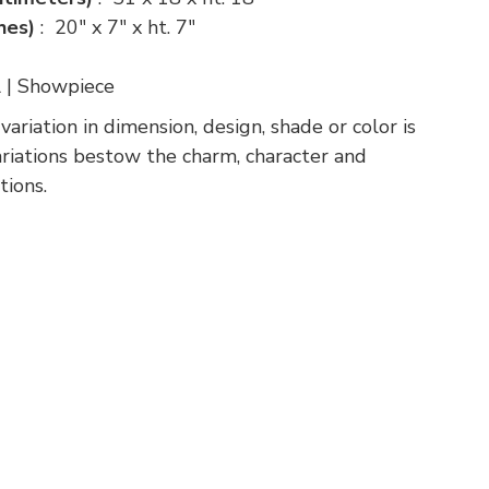
ches)
: 20" x 7" x ht. 7"
l | Showpiece
riation in dimension, design, shade or color is
variations bestow the charm, character and
tions.
p
nger