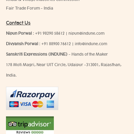
Fair Trade Forum - India
Contact Us
Nipun Porwal
:
+91 98290 58612
|
nipun@indune.com
Divyansh Porwal
:
+91 88900 76612
|
info@indune.com
Sanskriti Expressions (INDUNE)
- Hands of the Maker
178 Moti Magri, Near UIT Circle, Udaipur -313001, Rajasthan,
India.