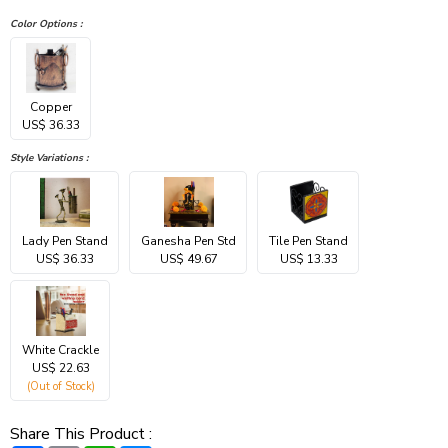
Color Options :
Copper
US$ 36.33
Style Variations :
Lady Pen Stand
Ganesha Pen Std
Tile Pen Stand
US$ 36.33
US$ 49.67
US$ 13.33
White Crackle
US$ 22.63
(Out of Stock)
Share This Product :