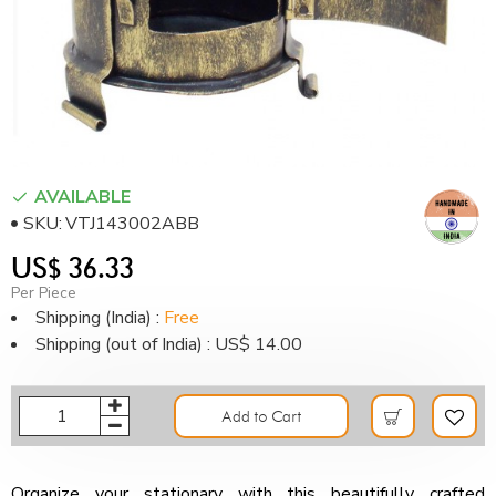
AVAILABLE
SKU:
VTJ143002ABB
US$ 36.33
Per Piece
Shipping (India) :
Free
Shipping (out of India) : US$ 14.00
Add to Cart
Organize your stationary with this beautifully crafted