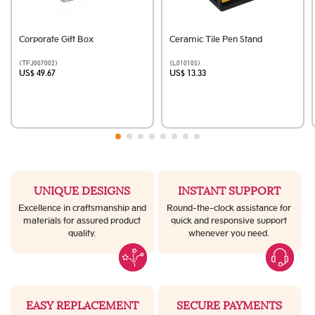
Corporate Gift Box
Ceramic Tile Pen Stand
(TFJ007002)
(L01010S)
US$ 49.67
US$ 13.33
UNIQUE DESIGNS
INSTANT SUPPORT
Excellence in craftsmanship and
Round-the-clock assistance for
materials for assured product
quick and responsive support
quality.
whenever you need.
EASY REPLACEMENT
SECURE PAYMENTS